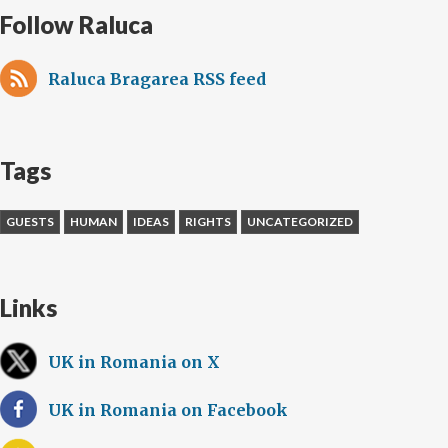
Follow Raluca
Raluca Bragarea RSS feed
Tags
GUESTS
HUMAN
IDEAS
RIGHTS
UNCATEGORIZED
Links
UK in Romania on X
UK in Romania on Facebook