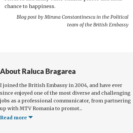
chance to happiness.
Blog post by Miruna Constantinescu in the Political
team of the British Embassy
About Raluca Bragarea
I joined the British Embassy in 2004, and have ever
since enjoyed one of the most diverse and challenging
jobs as a professional communicator, from partnering
up with MTV Romania to promot...
Read more