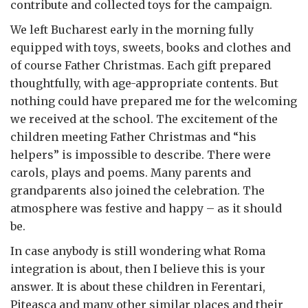
contribute and collected toys for the campaign.
We left Bucharest early in the morning fully
equipped with toys, sweets, books and clothes and
of course Father Christmas. Each gift prepared
thoughtfully, with age-appropriate contents. But
nothing could have prepared me for the welcoming
we received at the school. The excitement of the
children meeting Father Christmas and “his
helpers” is impossible to describe. There were
carols, plays and poems. Many parents and
grandparents also joined the celebration. The
atmosphere was festive and happy – as it should
be.
In case anybody is still wondering what Roma
integration is about, then I believe this is your
answer. It is about these children in Ferentari,
Piteasca and many other similar places and their