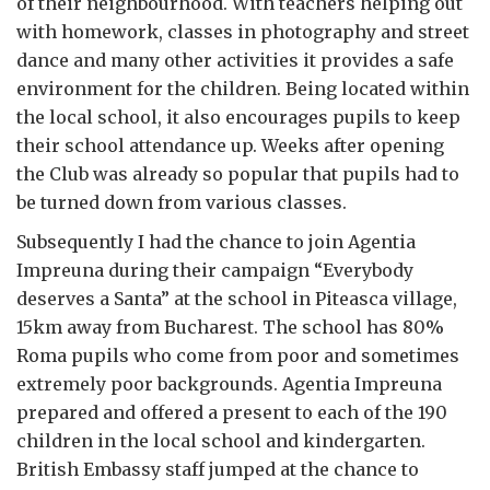
of their neighbourhood. With teachers helping out
with homework, classes in photography and street
dance and many other activities it provides a safe
environment for the children. Being located within
the local school, it also encourages pupils to keep
their school attendance up. Weeks after opening
the Club was already so popular that pupils had to
be turned down from various classes.
Subsequently I had the chance to join Agentia
Impreuna during their campaign “Everybody
deserves a Santa” at the school in Piteasca village,
15km away from Bucharest. The school has 80%
Roma pupils who come from poor and sometimes
extremely poor backgrounds. Agentia Impreuna
prepared and offered a present to each of the 190
children in the local school and kindergarten.
British Embassy staff jumped at the chance to