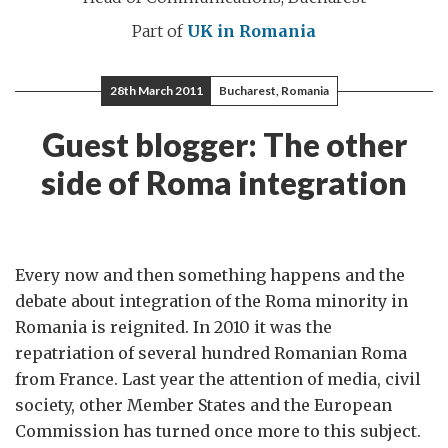
Part of
UK in Romania
28th March 2011
Bucharest, Romania
Guest blogger: The other
side of Roma integration
Every now and then something happens and the
debate about integration of the Roma minority in
Romania is reignited. In 2010 it was the
repatriation of several hundred Romanian Roma
from France. Last year the attention of media, civil
society, other Member States and the European
Commission has turned once more to this subject.