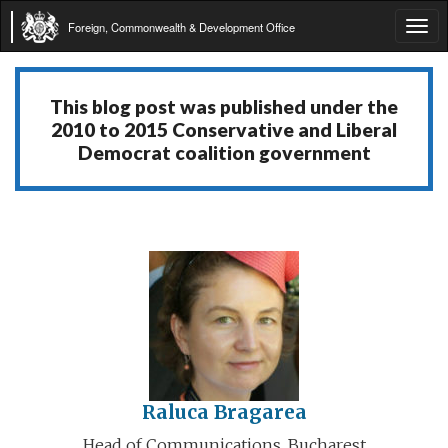
Foreign, Commonwealth & Development Office
Tog
navi
This blog post was published under the
2010 to 2015 Conservative and Liberal
Democrat coalition government
Raluca Bragarea
Head of Communications, Bucharest