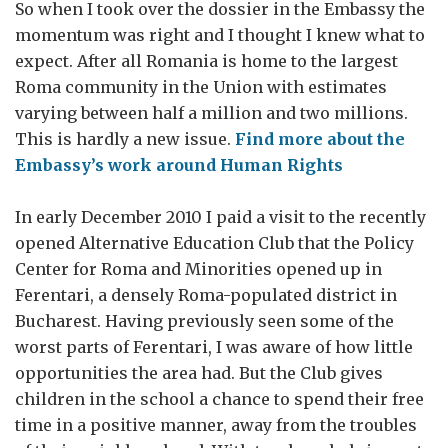
So when I took over the dossier in the Embassy the
momentum was right and I thought I knew what to
expect. After all Romania is home to the largest
Roma community in the Union with estimates
varying between half a million and two millions.
This is hardly a new issue.
Find more about the
Embassy’s work around Human Rights
In early December 2010 I paid a visit to the recently
opened Alternative Education Club that the Policy
Center for Roma and Minorities opened up in
Ferentari, a densely Roma-populated district in
Bucharest. Having previously seen some of the
worst parts of Ferentari, I was aware of how little
opportunities the area had. But the Club gives
children in the school a chance to spend their free
time in a positive manner, away from the troubles