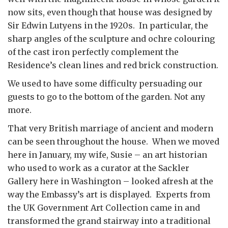
now sits, even though that house was designed by
Sir Edwin Lutyens in the 1920s. In particular, the
sharp angles of the sculpture and ochre colouring
of the cast iron perfectly complement the
Residence’s clean lines and red brick construction.
We used to have some difficulty persuading our
guests to go to the bottom of the garden. Not any
more.
That very British marriage of ancient and modern
can be seen throughout the house. When we moved
here in January, my wife, Susie – an art historian
who used to work as a curator at the Sackler
Gallery here in Washington – looked afresh at the
way the Embassy’s art is displayed. Experts from
the UK Government Art Collection came in and
transformed the grand stairway into a traditional