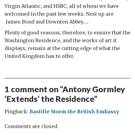
Virgin Atlantic, and HSBC, all of whom we have
welcomed in the past few weeks. Next up are
James Bond and Downton Abbey…..
Plenty of good reasons, therefore, to ensure that the
Washington Residence, and the works of art it
displays, remain at the cutting edge of what the
United Kingdom has to offer.
1 comment on “
Antony Gormley
‘Extends’ the Residence
”
Pingback:
Bastille Storm the British Embassy
Comments are closed.