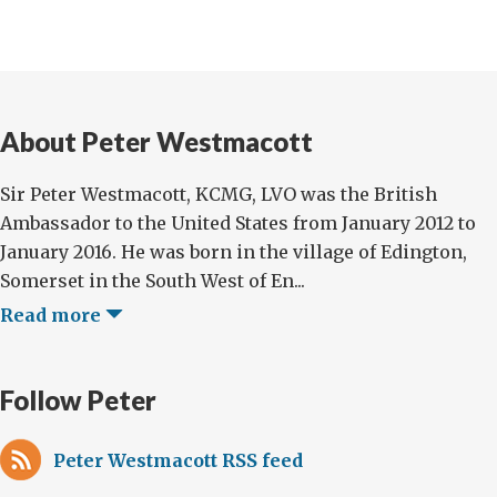
About Peter Westmacott
Sir Peter Westmacott, KCMG, LVO was the British
Ambassador to the United States from January 2012 to
January 2016. He was born in the village of Edington,
Somerset in the South West of En...
Read more
Follow Peter
Peter Westmacott RSS feed