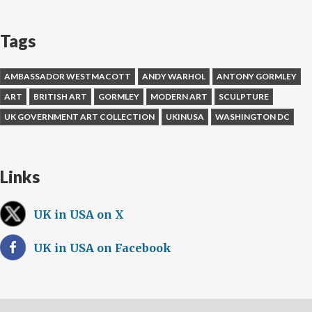
Tags
AMBASSADOR WESTMACOTT
ANDY WARHOL
ANTONY GORMLEY
ART
BRITISH ART
GORMLEY
MODERN ART
SCULPTURE
UK GOVERNMENT ART COLLECTION
UKINUSA
WASHINGTON DC
Links
UK in USA on X
UK in USA on Facebook