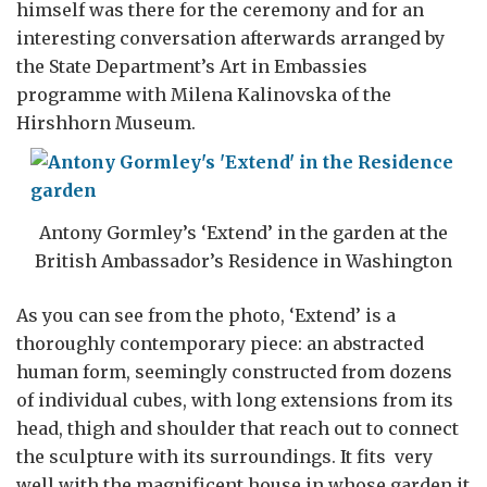
himself was there for the ceremony and for an
interesting conversation afterwards arranged by
the State Department’s Art in Embassies
programme with Milena Kalinovska of the
Hirshhorn Museum.
Antony Gormley’s ‘Extend’ in the garden at the
British Ambassador’s Residence in Washington
As you can see from the photo, ‘Extend’ is a
thoroughly contemporary piece: an abstracted
human form, seemingly constructed from dozens
of individual cubes, with long extensions from its
head, thigh and shoulder that reach out to connect
the sculpture with its surroundings. It fits very
well with the magnificent house in whose garden it