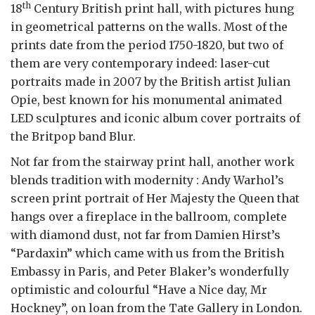
th
18
Century British print hall, with pictures hung
in geometrical patterns on the walls. Most of the
prints date from the period 1750-1820, but two of
them are very contemporary indeed: laser-cut
portraits made in 2007 by the British artist Julian
Opie, best known for his monumental animated
LED sculptures and iconic album cover portraits of
the Britpop band Blur.
Not far from the stairway print hall, another work
blends tradition with modernity : Andy Warhol’s
screen print portrait of Her Majesty the Queen that
hangs over a fireplace in the ballroom, complete
with diamond dust, not far from Damien Hirst’s
“Pardaxin” which came with us from the British
Embassy in Paris, and Peter Blaker’s wonderfully
optimistic and colourful “Have a Nice day, Mr
Hockney”, on loan from the Tate Gallery in London.