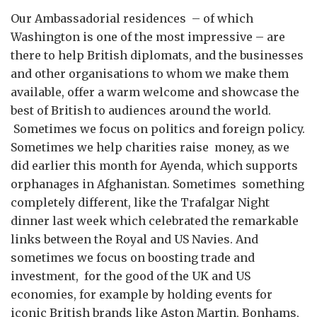
Our Ambassadorial residences – of which
Washington is one of the most impressive – are
there to help British diplomats, and the businesses
and other organisations to whom we make them
available, offer a warm welcome and showcase the
best of British to audiences around the world.
Sometimes we focus on politics and foreign policy.
Sometimes we help charities raise money, as we
did earlier this month for Ayenda, which supports
orphanages in Afghanistan. Sometimes something
completely different, like the Trafalgar Night
dinner last week which celebrated the remarkable
links between the Royal and US Navies. And
sometimes we focus on boosting trade and
investment, for the good of the UK and US
economies, for example by holding events for
iconic British brands like Aston Martin, Bonhams,