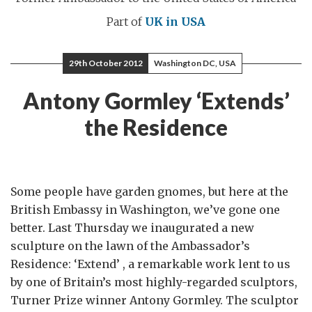
Part of
UK in USA
29th October 2012
Washington DC, USA
Antony Gormley ‘Extends’
the Residence
Some people have garden gnomes, but here at the
British Embassy in Washington, we’ve gone one
better. Last Thursday we inaugurated a new
sculpture on the lawn of the Ambassador’s
Residence: ‘Extend’ , a remarkable work lent to us
by one of Britain’s most highly-regarded sculptors,
Turner Prize winner Antony Gormley. The sculptor