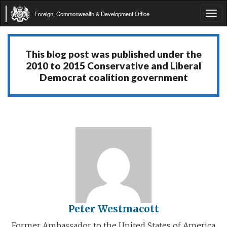
Foreign, Commonwealth & Development Office
Tog
navi
This blog post was published under the
2010 to 2015 Conservative and Liberal
Democrat coalition government
Peter Westmacott
Former Ambassador to the United States of America