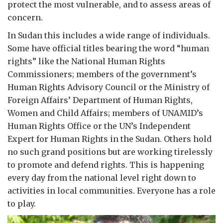
protect the most vulnerable, and to assess areas of
concern.
In Sudan this includes a wide range of individuals.
Some have official titles bearing the word “human
rights” like the National Human Rights
Commissioners; members of the government’s
Human Rights Advisory Council or the Ministry of
Foreign Affairs’ Department of Human Rights,
Women and Child Affairs; members of UNAMID’s
Human Rights Office or the UN’s Independent
Expert for Human Rights in the Sudan. Others hold
no such grand positions but are working tirelessly
to promote and defend rights. This is happening
every day from the national level right down to
activities in local communities. Everyone has a role
to play.