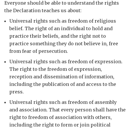
Everyone should be able to understand the rights
the Declaration teaches us about:
Universal rights such as freedom of religious
belief. The right of an individual to hold and
practice their beliefs, and the right not to
practice something they do not believe in, free
from fear of persecution.
Universal rights such as freedom of expression.
The right to the freedom of expression,
reception and dissemination of information,
including the publication of and access to the
press.
Universal rights such as freedom of assembly
and association. That every person shall have the
right to freedom of association with others,
including the right to form or join political