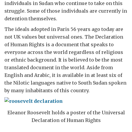
individuals in Sudan who continue to take on this
struggle. Some of those individuals are currently in
detention themselves.
The ideals adopted in Paris 56 years ago today are
not UK values but universal ones. The Declaration
of Human Rights is a document that speaks to
everyone across the world regardless of religious
or ethnic background. It is believed to be the most
translated document in the world. Aside from
English and Arabic, it is available in at least six of
the Nilotic languages native to South Sudan spoken
by many inhabitants of this country.
Eleanor Roosevelt holds a poster of the Universal
Declaration of Human Rights