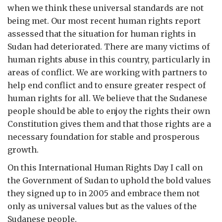
when we think these universal standards are not
being met. Our most recent human rights report
assessed that the situation for human rights in
Sudan had deteriorated. There are many victims of
human rights abuse in this country, particularly in
areas of conflict. We are working with partners to
help end conflict and to ensure greater respect of
human rights for all. We believe that the Sudanese
people should be able to enjoy the rights their own
Constitution gives them and that those rights are a
necessary foundation for stable and prosperous
growth.
On this International Human Rights Day I call on
the Government of Sudan to uphold the bold values
they signed up to in 2005 and embrace them not
only as universal values but as the values of the
Sudanese people.