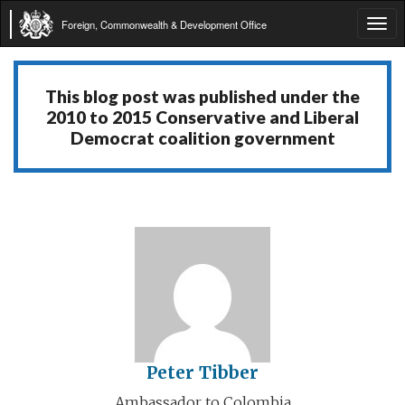
Foreign, Commonwealth & Development Office
Tog
navi
This blog post was published under the
2010 to 2015 Conservative and Liberal
Democrat coalition government
Peter Tibber
Ambassador to Colombia