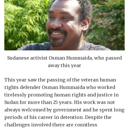
Sudanese activist Osman Hummaida, who passed
away this year
This year saw the passing of the veteran human
rights defender Osman Hummaida who worked
tirelessly promoting human rights and justice in
Sudan for more than 25 years. His work was not
always welcomed by government and he spent long
periods of his career in detention. Despite the
challenges involved there are countless