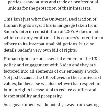
parties, associations and trade or professional
unions for the protection of their interests.
This isn’t just what the Universal Declaration of
Human Rights says. This is language taken from
Sudan’s interim constitution of 2005. A document
which not only confirms this country’s intention to
adhere to its international obligations, but also
details Sudan’s very own bill of rights.
Human rights are an essential element of the UK’s
policy and engagement with Sudan and they are
factored into all elements of our embassy’s work.
Not just because the UK believes in these universal
values, but because we also believe that respect for
human rights is essential to reduce conflict and
foster stability and prosperity.
As a government we do not shy away from saying