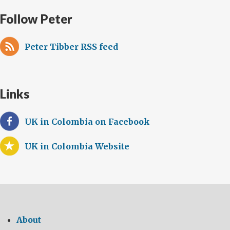
Follow Peter
Peter Tibber RSS feed
Links
UK in Colombia on Facebook
UK in Colombia Website
About