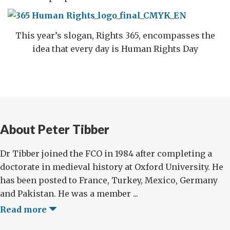
This year’s slogan, Rights 365, encompasses the
idea that every day is Human Rights Day
About Peter Tibber
Dr Tibber joined the FCO in 1984 after completing a
doctorate in medieval history at Oxford University. He
has been posted to France, Turkey, Mexico, Germany
and Pakistan. He was a member ...
Read more