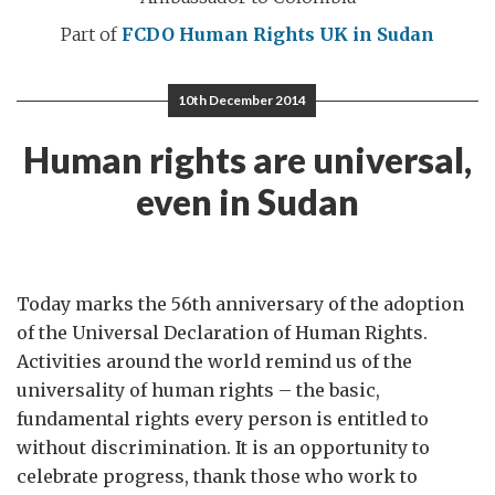
Part of
FCDO Human Rights
UK in Sudan
10th December 2014
Human rights are universal,
even in Sudan
Today marks the 56th anniversary of the adoption
of the Universal Declaration of Human Rights.
Activities around the world remind us of the
universality of human rights – the basic,
fundamental rights every person is entitled to
without discrimination. It is an opportunity to
celebrate progress, thank those who work to