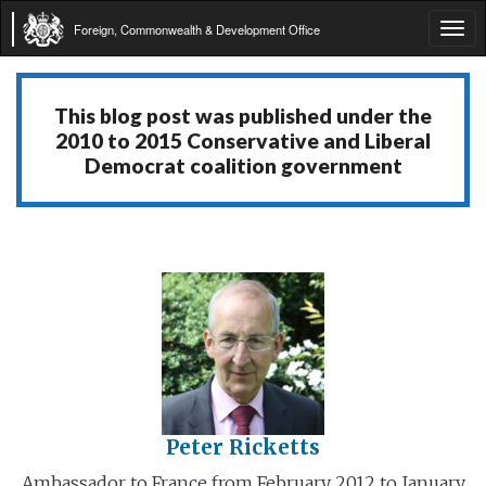
Foreign, Commonwealth & Development Office
Tog
navi
This blog post was published under the
2010 to 2015 Conservative and Liberal
Democrat coalition government
Peter Ricketts
Ambassador to France from February 2012 to January