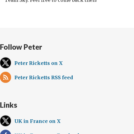
Team Sky. Feel free to come back then!
Follow Peter
Peter Ricketts on X
Peter Ricketts RSS feed
Links
UK in France on X