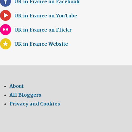
UK in France on Facebook
UK in France on YouTube
UK in France on Flickr
UK in France Website
About
All Bloggers
Privacy and Cookies