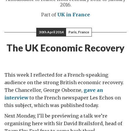
2016.
Part of
UK in France
30th April 2014
Paris, France
The UK Economic Recovery
This week I reflected for a French-speaking
audience on the strong British economic recovery.
The Chancellor, George Osborne,
gave an
interview
to the French newspaper Les Echos on
this subject, which was published today.
Next Monday, I’ll be previewing a talk we’re
organising here with Sir David Brailsford, head of