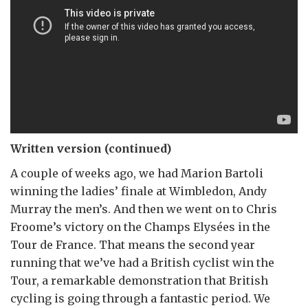
Written version (continued)
A couple of weeks ago, we had Marion Bartoli
winning the ladies’ finale at Wimbledon, Andy
Murray the men’s. And then we went on to Chris
Froome’s victory on the Champs Elysées in the
Tour de France. That means the second year
running that we’ve had a British cyclist win the
Tour, a remarkable demonstration that British
cycling is going through a fantastic period. We