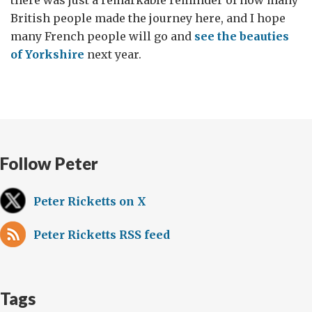
there was just a remarkable reminder of how many
British people made the journey here, and I hope
many French people will go and
see the beauties
of Yorkshire
next year.
Follow Peter
Peter Ricketts on X
Peter Ricketts RSS feed
Tags