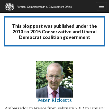
Foreign, Commonwealth & Development Office
Tog
navi
This blog post was published under the
2010 to 2015 Conservative and Liberal
Democrat coalition government
Peter Ricketts
Ambassador to France from February 2012 to January