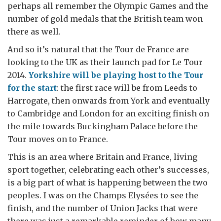
perhaps all remember the Olympic Games and the
number of gold medals that the British team won
there as well.
And so it’s natural that the Tour de France are
looking to the UK as their launch pad for Le Tour
2014.
Yorkshire will be playing host to the Tour
for the start
: the first race will be from Leeds to
Harrogate, then onwards from York and eventually
to Cambridge and London for an exciting finish on
the mile towards Buckingham Palace before the
Tour moves on to France.
This is an area where Britain and France, living
sport together, celebrating each other’s successes,
is a big part of what is happening between the two
peoples. I was on the Champs Elysées to see the
finish, and the number of Union Jacks that were