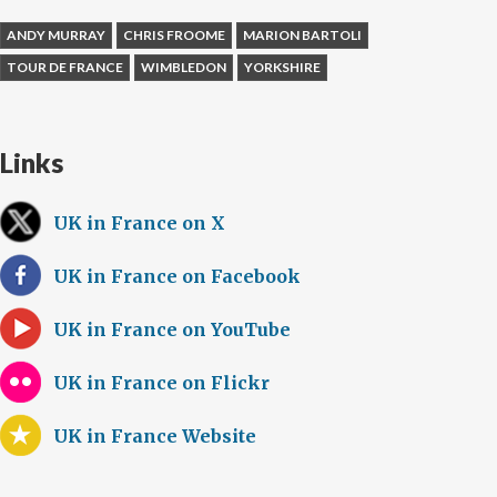
ANDY MURRAY
CHRIS FROOME
MARION BARTOLI
TOUR DE FRANCE
WIMBLEDON
YORKSHIRE
Links
UK in France on X
UK in France on Facebook
UK in France on YouTube
UK in France on Flickr
UK in France Website