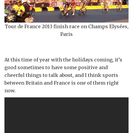
Tour de France 2013 finish race on Champs Elysées,
Paris
At this time of year with the holidays coming, it’s
good sometimes to have some positive and
cheerful things to talk about, and I think sports
between Britain and France is one of them right
now.