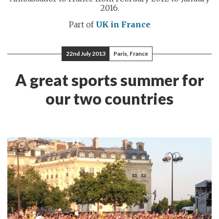
2016.
Part of
UK in France
22nd July 2013
Paris, France
A great sports summer for
our two countries