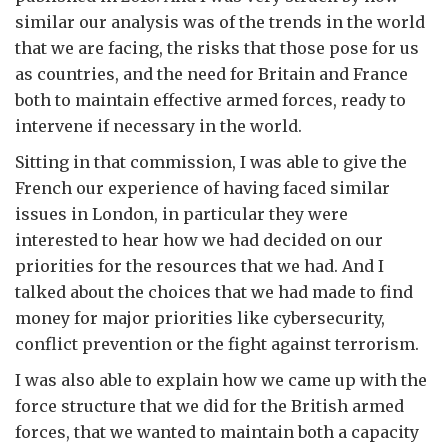
similar our analysis was of the trends in the world
that we are facing, the risks that those pose for us
as countries, and the need for Britain and France
both to maintain effective armed forces, ready to
intervene if necessary in the world.
Sitting in that commission, I was able to give the
French our experience of having faced similar
issues in London, in particular they were
interested to hear how we had decided on our
priorities for the resources that we had. And I
talked about the choices that we had made to find
money for major priorities like cybersecurity,
conflict prevention or the fight against terrorism.
I was also able to explain how we came up with the
force structure that we did for the British armed
forces, that we wanted to maintain both a capacity