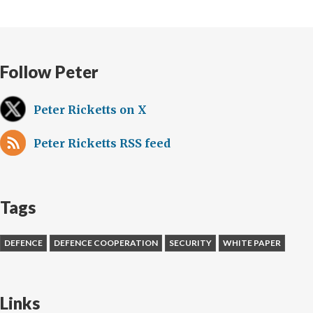
Follow Peter
Peter Ricketts on X
Peter Ricketts RSS feed
Tags
DEFENCE
DEFENCE COOPERATION
SECURITY
WHITE PAPER
Links