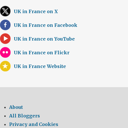
UK in France on X
UK in France on Facebook
UK in France on YouTube
UK in France on Flickr
UK in France Website
About
All Bloggers
Privacy and Cookies