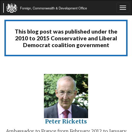
Foreign, Commonwealth & Development Office
Tog
navi
This blog post was published under the
2010 to 2015 Conservative and Liberal
Democrat coalition government
Peter Ricketts
Ambassador to France from February 2012 to January