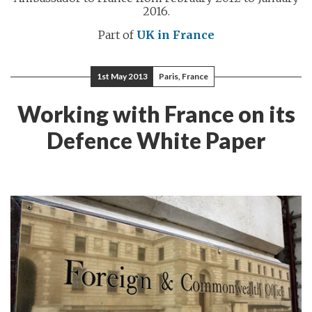
2016.
Part of
UK in France
1st May 2013
Paris, France
Working with France on its
Defence White Paper