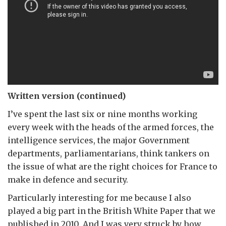
Written version (continued)
I’ve spent the last six or nine months working
every week with the heads of the armed forces, the
intelligence services, the major Government
departments, parliamentarians, think tankers on
the issue of what are the right choices for France to
make in defence and security.
Particularly interesting for me because I also
played a big part in the British White Paper that we
published in 2010. And I was very struck by how