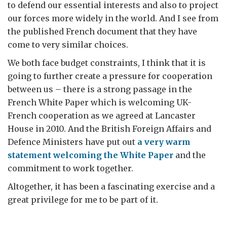
to defend our essential interests and also to project
our forces more widely in the world. And I see from
the published French document that they have
come to very similar choices.
We both face budget constraints, I think that it is
going to further create a pressure for cooperation
between us – there is a strong passage in the
French White Paper which is welcoming UK-
French cooperation as we agreed at Lancaster
House in 2010. And the British Foreign Affairs and
Defence Ministers have put out
a very warm
statement welcoming the White Paper
and the
commitment to work together.
Altogether, it has been a fascinating exercise and a
great privilege for me to be part of it.