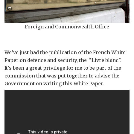
Foreign and Commonwealth Office
We’ve just had the publication of the French White
Paper on defence and security, the “Livre blanc”.
It’s been a great privilege for me to be part of the
commission that was put together to advise the
Government on writing this White Paper.