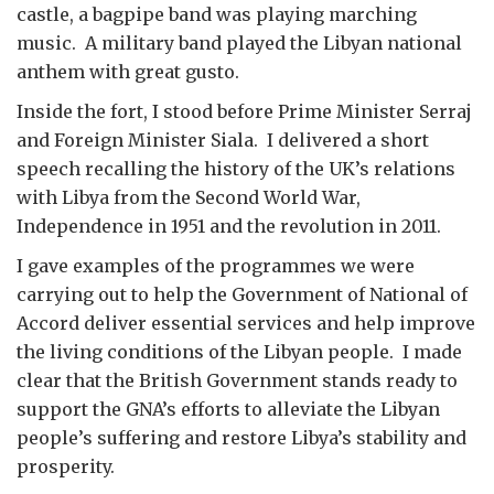
castle, a bagpipe band was playing marching
music. A military band played the Libyan national
anthem with great gusto.
Inside the fort, I stood before Prime Minister Serraj
and Foreign Minister Siala. I delivered a short
speech recalling the history of the UK’s relations
with Libya from the Second World War,
Independence in 1951 and the revolution in 2011.
I gave examples of the programmes we were
carrying out to help the Government of National of
Accord deliver essential services and help improve
the living conditions of the Libyan people. I made
clear that the British Government stands ready to
support the GNA’s efforts to alleviate the Libyan
people’s suffering and restore Libya’s stability and
prosperity.