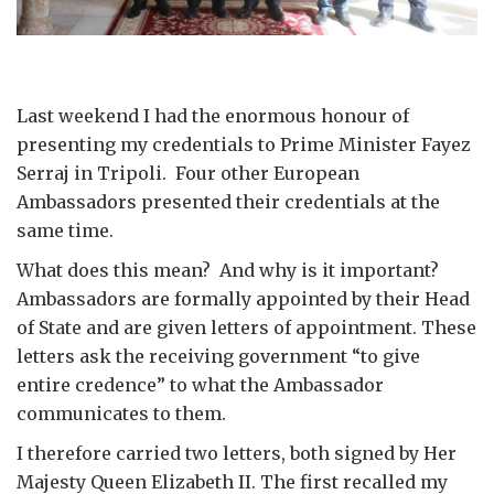
Last weekend I had the enormous honour of
presenting my credentials to Prime Minister Fayez
Serraj in Tripoli. Four other European
Ambassadors presented their credentials at the
same time.
What does this mean? And why is it important?
Ambassadors are formally appointed by their Head
of State and are given letters of appointment. These
letters ask the receiving government “to give
entire credence” to what the Ambassador
communicates to them.
I therefore carried two letters, both signed by Her
Majesty Queen Elizabeth II. The first recalled my