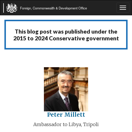
Foreign, Commonwealth & Development Office
Tog
navi
This blog post was published under the
2015 to 2024 Conservative government
Peter Millett
Ambassador to Libya, Tripoli