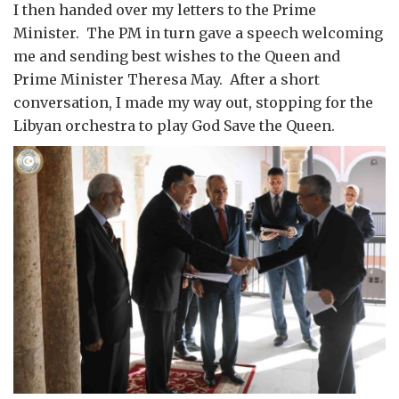
I then handed over my letters to the Prime
Minister. The PM in turn gave a speech welcoming
me and sending best wishes to the Queen and
Prime Minister Theresa May. After a short
conversation, I made my way out, stopping for the
Libyan orchestra to play God Save the Queen.