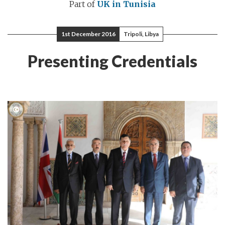
Part of
UK in Tunisia
1st December 2016
Tripoli, Libya
Presenting Credentials