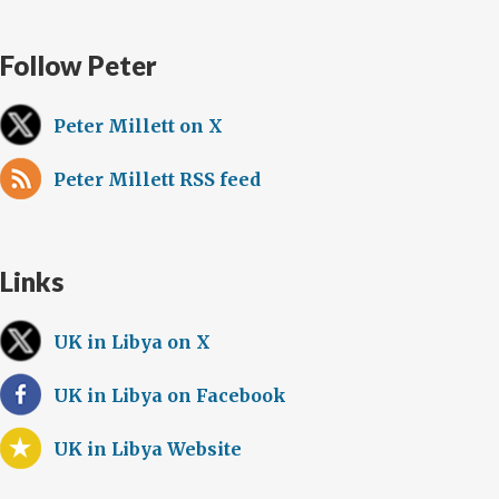
Follow Peter
Peter Millett on X
Peter Millett RSS feed
Links
UK in Libya on X
UK in Libya on Facebook
UK in Libya Website