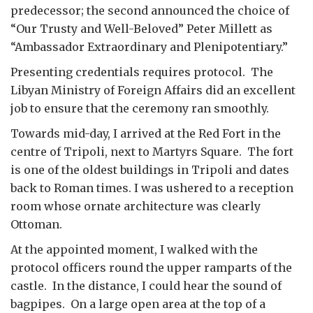
predecessor; the second announced the choice of
“Our Trusty and Well-Beloved” Peter Millett as
“Ambassador Extraordinary and Plenipotentiary.”
Presenting credentials requires protocol. The
Libyan Ministry of Foreign Affairs did an excellent
job to ensure that the ceremony ran smoothly.
Towards mid-day, I arrived at the Red Fort in the
centre of Tripoli, next to Martyrs Square. The fort
is one of the oldest buildings in Tripoli and dates
back to Roman times. I was ushered to a reception
room whose ornate architecture was clearly
Ottoman.
At the appointed moment, I walked with the
protocol officers round the upper ramparts of the
castle. In the distance, I could hear the sound of
bagpipes. On a large open area at the top of a