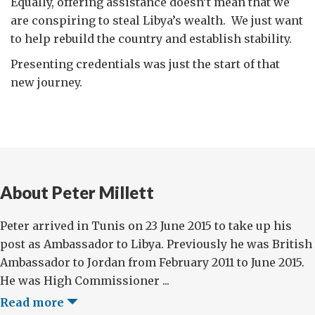
Equally, offering assistance doesn’t mean that we
are conspiring to steal Libya’s wealth. We just want
to help rebuild the country and establish stability.
Presenting credentials was just the start of that
new journey.
About Peter Millett
Peter arrived in Tunis on 23 June 2015 to take up his
post as Ambassador to Libya. Previously he was British
Ambassador to Jordan from February 2011 to June 2015.
He was High Commissioner ...
Read more