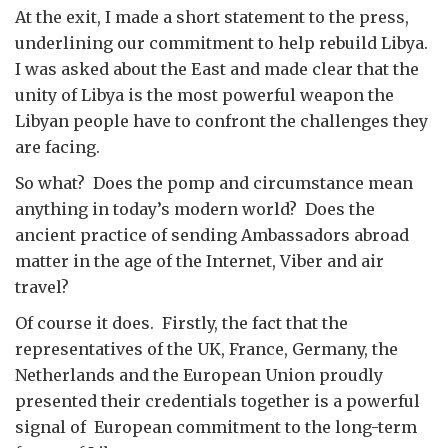
At the exit, I made a short statement to the press,
underlining our commitment to help rebuild Libya.
I was asked about the East and made clear that the
unity of Libya is the most powerful weapon the
Libyan people have to confront the challenges they
are facing.
So what? Does the pomp and circumstance mean
anything in today’s modern world? Does the
ancient practice of sending Ambassadors abroad
matter in the age of the Internet, Viber and air
travel?
Of course it does. Firstly, the fact that the
representatives of the UK, France, Germany, the
Netherlands and the European Union proudly
presented their credentials together is a powerful
signal of European commitment to the long-term