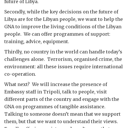
future of Libya.
Secondly, while the key decisions on the future of
Libya are for the Libyan people, we want to help the
GNA to improve the living conditions of the Libyan
people. We can offer programmes of support:
training, advice, equipment.
Thirdly, no country in the world can handle today’s
challenges alone. Terrorism, organised crime, the
environment: all these issues require international
co-operation.
What next? We will increase the presence of
Embassy staff in Tripoli, talk to people, visit
different parts of the country and engage with the
GNA on programmes of tangible assistance.
Talking to someone doesn’t mean that we support
them, but that we want to understand their views.