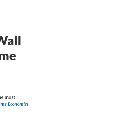
Wall
ime
the most
 Time Economics