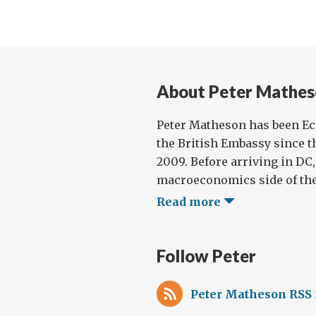
About Peter Mathes
Peter Matheson has been E
the British Embassy since t
2009. Before arriving in DC
macroeconomics side of the 
Read more
Follow Peter
Peter Matheson RSS 