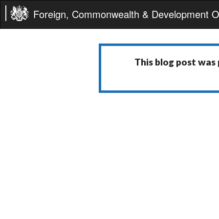
Foreign, Commonwealth & Development Of
This blog post was