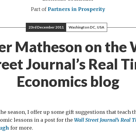
Part of
Partners in Prosperity
23rd December 2011
Washington DC, USA
er Matheson on the 
reet Journal’s Real T
Economics blog
 the season, I offer up some gift suggestions that teach 
omic lessons in a post for the
Wall Street Journal’s Real
ough
for more.