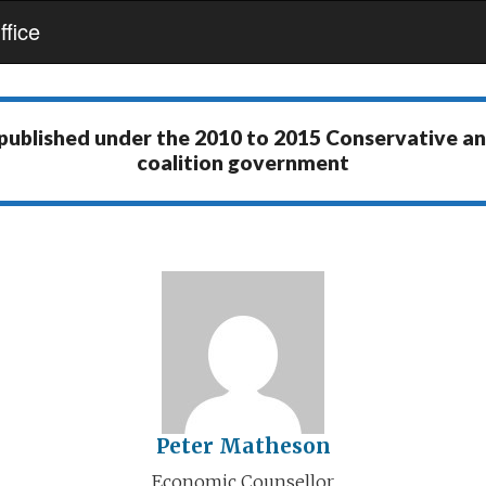
fice
 published under the
2010 to 2015 Conservative a
coalition government
Peter Matheson
Economic Counsellor