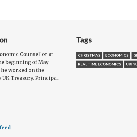
on
Tags
conomic Counsellor at
CHRISTMAS
ECONOMICS
G
he beginning of May
REAL TIME ECONOMICS
UKIN
, he worked on the
UK Treasury. Principa...
feed