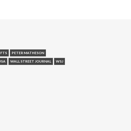
IFTS
PETER MATHESON
USA
WALL STREET JOURNAL
WSJ