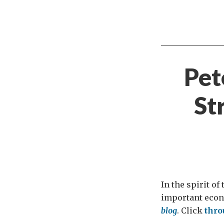
Pet
St
In the spirit of
important econ
blog
. Click
thr