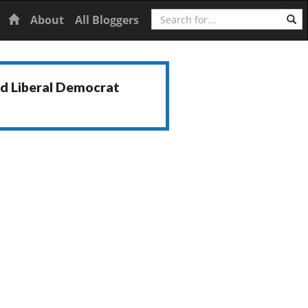
Search
Home
About
All Bloggers
nd Liberal Democrat