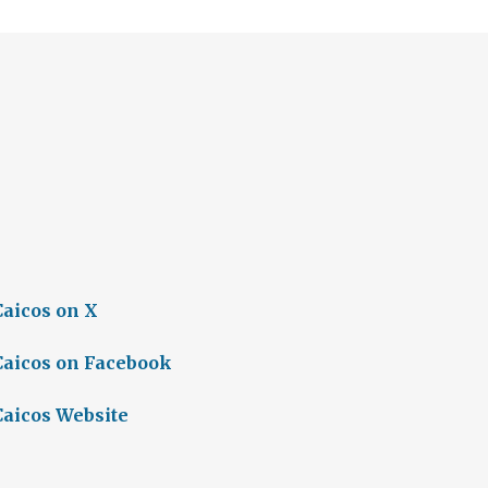
Caicos on X
Caicos on Facebook
Caicos Website