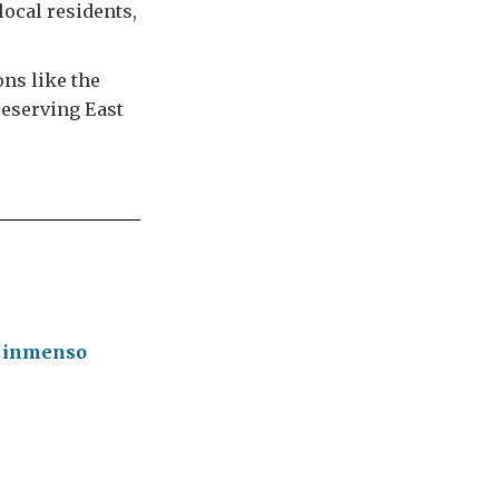
local residents,
ons like the
reserving East
n inmenso