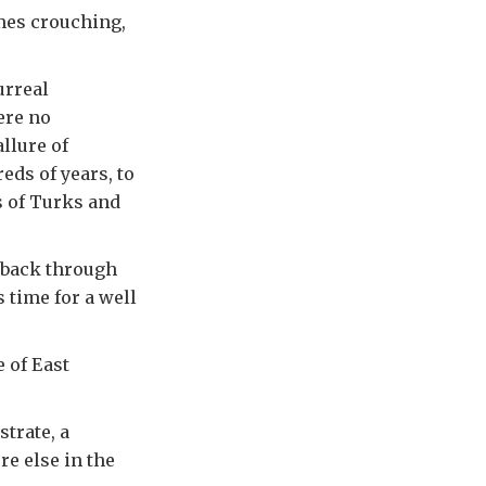
mes crouching,
urreal
ere no
llure of
eds of years, to
s of Turks and
 back through
s time for a well
e of East
trate, a
e else in the