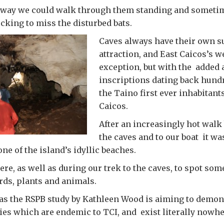
e way we could walk through them standing and someti
cking to miss the disturbed bats.
Caves always have their own s
attraction, and East Caicos’s w
exception, but with the added a
inscriptions dating back hundr
the Taino first ever inhabitant
Caicos.
After an increasingly hot walk
the caves and to our boat it wa
ne of the island’s idyllic beaches.
ere, as well as during our trek to the caves, to spot som
irds, plants and animals.
, as the RSPB study by Kathleen Wood is aiming to demons
es which are endemic to TCI, and exist literally nowher