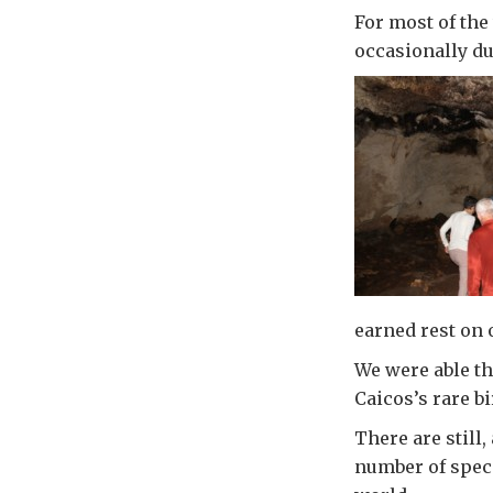
For most of th
occasionally du
earned rest on o
We were able th
Caicos’s rare b
There are still
number of speci