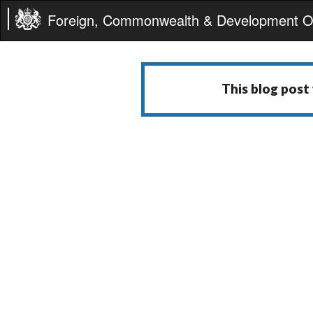
Foreign, Commonwealth & Development Of
This blog post