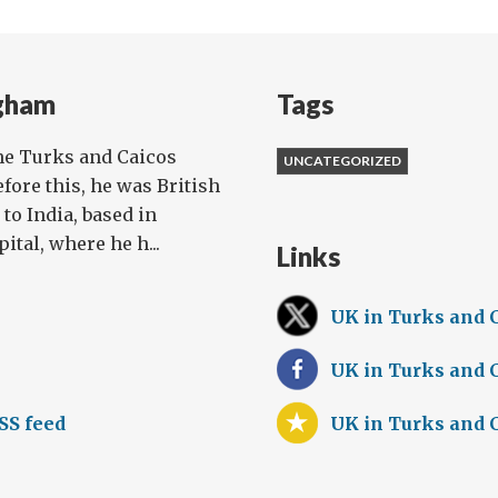
gham
Tags
he Turks and Caicos
UNCATEGORIZED
efore this, he was British
o India, based in
tal, where he h...
Links
UK in Turks and 
UK in Turks and 
SS feed
UK in Turks and 