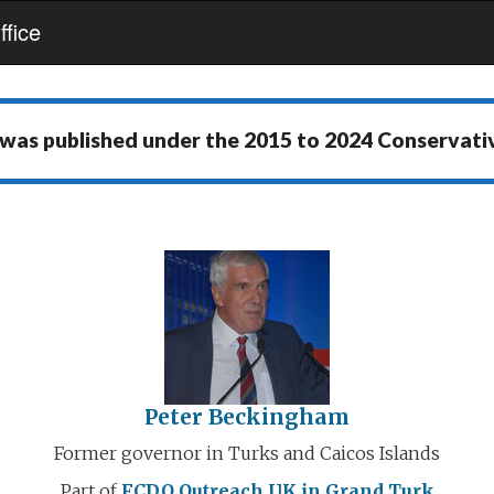
fice
 was published under the
2015 to 2024 Conservat
Peter Beckingham
Former governor in Turks and Caicos Islands
Part of
FCDO Outreach
UK in Grand Turk