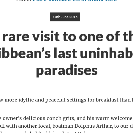
10th June 2015
 rare visit to one of t
ibbean’s last uninhab
paradises
w more idyllic and peaceful settings for breakfast than 
e owner’s delicious conch grits, and his warm welcome
off with another local, boatman Dolphus Arthur, to our 