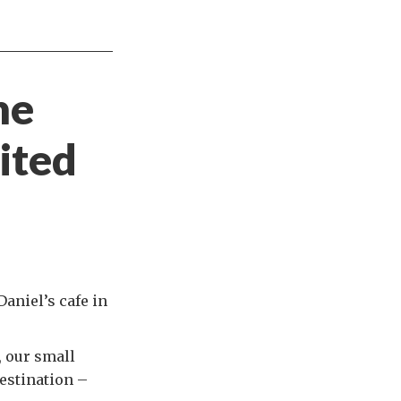
he
ited
Daniel’s cafe in
, our small
destination –