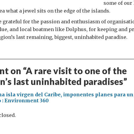
some of our 
a what a jewel sits on the edge of the islands.
e grateful for the passion and enthusiasm of organisati
ue, and local boatmen like Dolphus, for keeping and p
egion’s last remaining, biggest, uninhabited paradise.
t on “
A rare visit to one of the
n’s last uninhabited paradises
”
na isla virgen del Caribe, imponentes planes para u
co : Environment 360
losed.