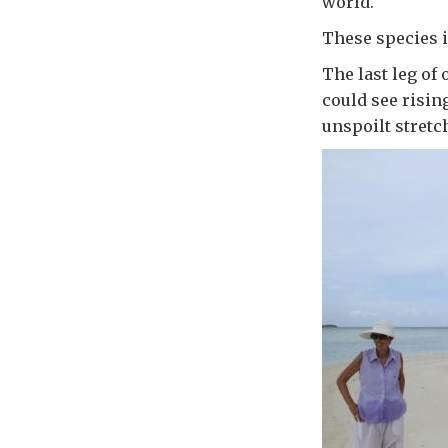
world.
These species i
The last leg of
could see risin
unspoilt stretc