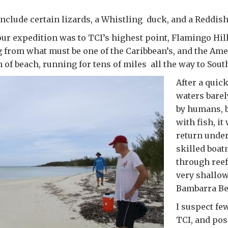
nclude certain lizards, a Whistling duck, and a Reddish
 our expedition was to TCI’s highest point, Flamingo Hil
g from what must be one of the Caribbean’s, and the Ame
h of beach, running for tens of miles all the way to Sout
After a quic
waters bare
by humans, 
with fish, it
return unde
skilled boa
through ree
very shallow
Bambarra Be
I suspect few
TCI, and pos