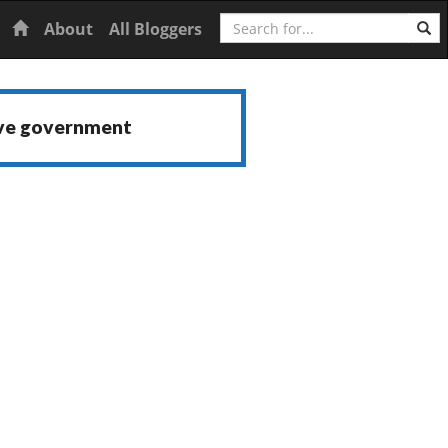
Search
Home
About
All Bloggers
ive government