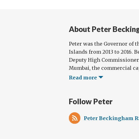
About Peter Beckin
Peter was the Governor of t
Islands from 2013 to 2016. B
Deputy High Commissioner t
Mumbai, the commercial capi
Read more
Follow Peter
Peter Beckingham R