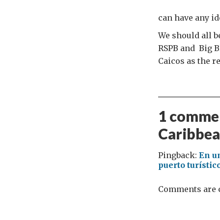
can have any ide
We should all b
RSPB and Big Bl
Caicos as the r
1 commen
Caribbea
Pingback:
En u
puerto turísti
Comments are c