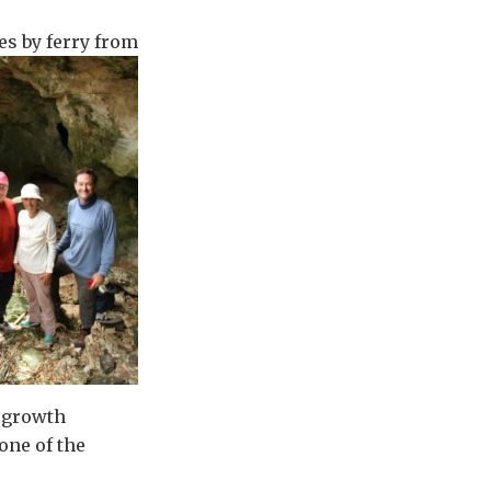
es by ferry from
ergrowth
one of the