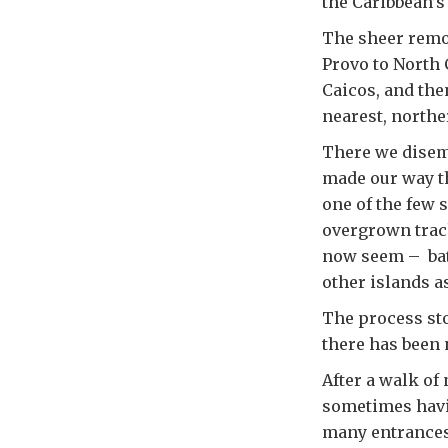
the Caribbean’s
The sheer remot
Provo to North 
Caicos, and the
nearest, northe
There we disem
made our way t
one of the few s
overgrown track
now seem – bat
other islands as
The process sto
there has been 
After a walk of
sometimes havin
many entrances