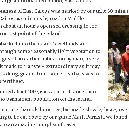
 largest uninhabited island, East Caicos.
eness of East Caicos was marked by our trip: 30 minut
Caicos,
45 minutes by road to Middle
n about an hour’s open sea crossing to the
rnmost point of the island.
barked into the island’s wetlands and
hrough some reasonably light vegetation to
igns of an earlier habitation by man, a very
 made to transfer- extraordinary as it may
’s dung, guano, from some nearby caves to
 fertiliser.
pped about 100 years ago, and since then
no permanent population on the island.
 no more than 2 kilometres, but made slow by heavy ov
g to be cut down by our guide Mark Parrish, we found 
 to an amazing complex of caves.