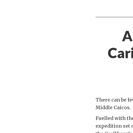
A
Car
There can be fe
Middle Caicos.
Fuelled with th
expedition set 