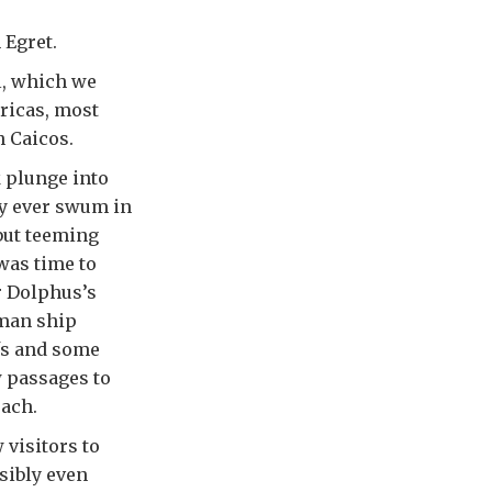
 Egret.
l, which we
ricas, most
h Caicos.
k plunge into
ly ever swum in
but teeming
 was time to
r Dolphus’s
tman ship
fs and some
 passages to
ach.
 visitors to
sibly even