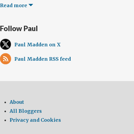
Read more
Follow Paul
Paul Madden on X
Paul Madden RSS feed
About
All Bloggers
Privacy and Cookies