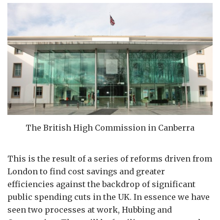
The British High Commission in Canberra
This is the result of a series of reforms driven from
London to find cost savings and greater
efficiencies against the backdrop of significant
public spending cuts in the UK. In essence we have
seen two processes at work, Hubbing and