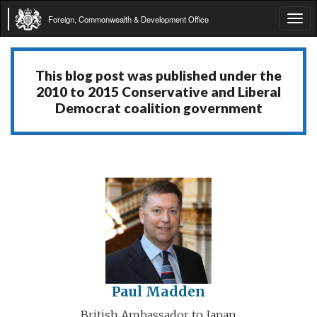
Foreign, Commonwealth & Development Office
Tog
navi
This blog post was published under the
2010 to 2015 Conservative and Liberal
Democrat coalition government
Paul Madden
British Ambassador to Japan