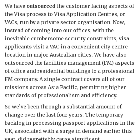
We have
outsourced
the customer facing aspects of
the Visa process to Visa Application Centres, or
VACs, run by a private sector organisation. Now,
instead of coming into our offices, with the
inevitable cumbersome security constraints, visa
applicants visit a VAC in a convenient city centre
location in major Australian cities. We have also
outsourced the facilities management (FM) aspects
of office and residential buildings to a professional
FM company. A single contract covers all of our
missions across Asia Pacific, permitting higher
standards of professionalism and efficiency.
So we’ve been through a substantial amount of
change over the last four years. The temporary
backlog in processing passport applications in the
UK, associated with a surge in demand earlier this
year, did regrettably cause significant