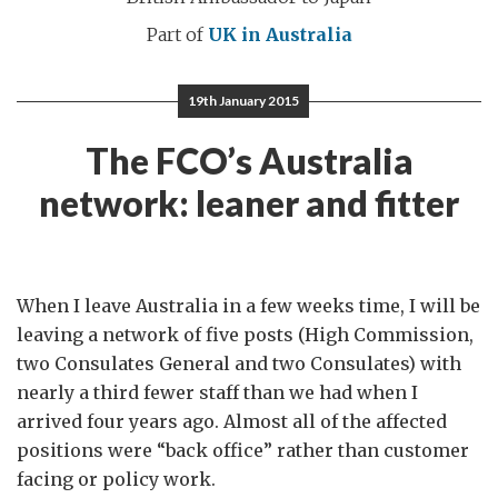
Part of
UK in Australia
19th January 2015
The FCO’s Australia
network: leaner and fitter
When I leave Australia in a few weeks time, I will be
leaving a network of five posts (High Commission,
two Consulates General and two Consulates) with
nearly a third fewer staff than we had when I
arrived four years ago. Almost all of the affected
positions were “back office” rather than customer
facing or policy work.