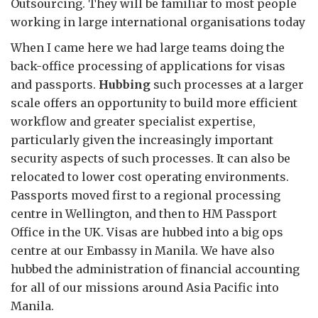
Outsourcing. They will be familiar to most people
working in large international organisations today
When I came here we had large teams doing the
back-office processing of applications for visas
and passports.
Hubbing
such processes at a larger
scale offers an opportunity to build more efficient
workflow and greater specialist expertise,
particularly given the increasingly important
security aspects of such processes. It can also be
relocated to lower cost operating environments.
Passports moved first to a regional processing
centre in Wellington, and then to HM Passport
Office in the UK. Visas are hubbed into a big ops
centre at our Embassy in Manila. We have also
hubbed the administration of financial accounting
for all of our missions around Asia Pacific into
Manila.