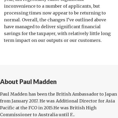
inconvenience to a number of applicants, but
processing times now appear to be returning to
normal. Overall, the changes I’ve outlined above
have managed to deliver significant financial
savings for the taxpayer, with relatively little long
term impact on our outputs or our customers.
About Paul Madden
Paul Madden has been the British Ambassador to Japan
from January 2017. He was Additional Director for Asia
Pacific at the FCO in 2015.He was British High
Commissioner to Australia until F...