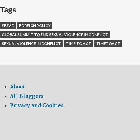
Tags
#ESVC
FOREIGN POLICY
GLOBAL SUMMIT TO END SEXUAL VIOLENCE IN CONFLICT
SEXUAL VIOLENCE IN CONFLICT
TIME TO ACT
TIMETOACT
About
All Bloggers
Privacy and Cookies