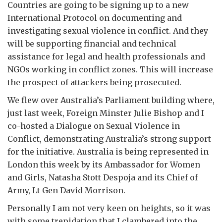
Countries are going to be signing up to a new
International Protocol on documenting and
investigating sexual violence in conflict. And they
will be supporting financial and technical
assistance for legal and health professionals and
NGOs working in conflict zones. This will increase
the prospect of attackers being prosecuted.
We flew over Australia’s Parliament building where,
just last week, Foreign Minster Julie Bishop and I
co-hosted a Dialogue on Sexual Violence in
Conflict, demonstrating Australia’s strong support
for the initiative. Australia is being represented in
London this week by its Ambassador for Women
and Girls, Natasha Stott Despoja and its Chief of
Army, Lt Gen David Morrison.
Personally I am not very keen on heights, so it was
with some trepidation that I clambered into the