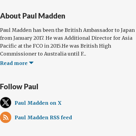
About Paul Madden
Paul Madden has been the British Ambassador to Japan
from January 2017. He was Additional Director for Asia
Pacific at the FCO in 2015.He was British High
Commissioner to Australia until F...
Read more
Follow Paul
Paul Madden on X
Paul Madden RSS feed