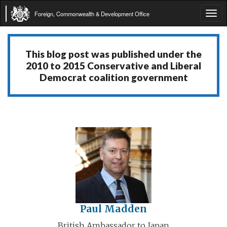
Foreign, Commonwealth & Development Office
Tog
navi
This blog post was published under the
2010 to 2015 Conservative and Liberal
Democrat coalition government
Paul Madden
British Ambassador to Japan