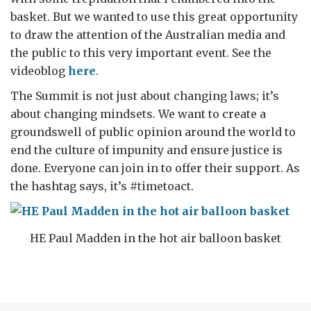
basket. But we wanted to use this great opportunity
to draw the attention of the Australian media and
the public to this very important event. See the
videoblog
here
.
The Summit is not just about changing laws; it’s
about changing mindsets. We want to create a
groundswell of public opinion around the world to
end the culture of impunity and ensure justice is
done. Everyone can join in to offer their support. As
the hashtag says, it’s #timetoact.
HE Paul Madden in the hot air balloon basket