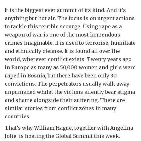
It is the biggest ever summit of its kind. And it’s
anything but hot air. The focus is on urgent actions
to tackle this terrible scourge. Using rape as a
weapon of war is one of the most horrendous
crimes imaginable. It is used to terrorise, humiliate
and ethnically cleanse. It is found all over the
world, wherever conflict exists. Twenty years ago
in Europe as many as 50,000 women and girls were
raped in Bosnia, but there have been only 30
convictions. The perpetrators usually walk away
unpunished whilst the victims silently bear stigma
and shame alongside their suffering. There are
similar stories from conflict zones in many
countries.
That’s why William Hague, together with Angelina
Jolie, is hosting the Global Summit this week.