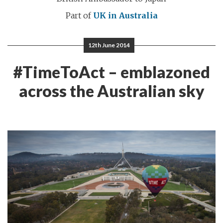
Part of
UK in Australia
12th June 2014
#TimeToAct – emblazoned
across the Australian sky