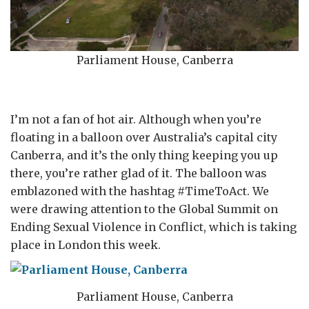
Parliament House, Canberra
I’m not a fan of hot air. Although when you’re
floating in a balloon over Australia’s capital city
Canberra, and it’s the only thing keeping you up
there, you’re rather glad of it. The balloon was
emblazoned with the hashtag #TimeToAct. We
were drawing attention to the Global Summit on
Ending Sexual Violence in Conflict, which is taking
place in London this week.
Parliament House, Canberra