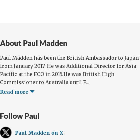
About Paul Madden
Paul Madden has been the British Ambassador to Japan
from January 2017. He was Additional Director for Asia
Pacific at the FCO in 2015.He was British High
Commissioner to Australia until F...
Read more
Follow Paul
Paul Madden on X