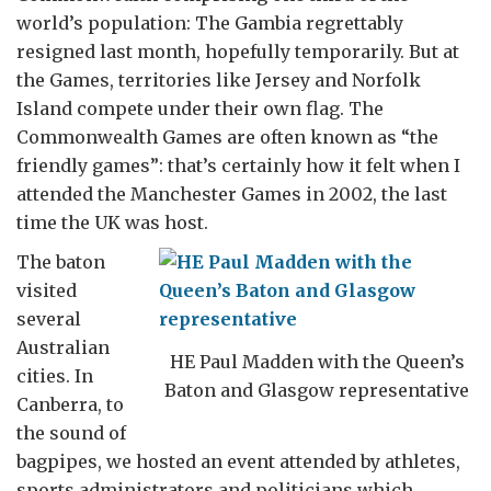
world’s population: The Gambia regrettably
resigned last month, hopefully temporarily. But at
the Games, territories like Jersey and Norfolk
Island compete under their own flag. The
Commonwealth Games are often known as “the
friendly games”: that’s certainly how it felt when I
attended the Manchester Games in 2002, the last
time the UK was host.
The baton
visited
several
Australian
HE Paul Madden with the Queen’s
cities. In
Baton and Glasgow representative
Canberra, to
the sound of
bagpipes, we hosted an event attended by athletes,
sports administrators and politicians which