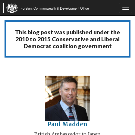
Foreign, Commonwealth & Development Office
Tog
navi
This blog post was published under the
2010 to 2015 Conservative and Liberal
Democrat coalition government
Paul Madden
British Ambassador to Japan