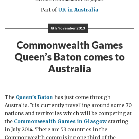
Part of
UK in Australia
8th November 2013
Commonwealth Games
Queen’s Baton comes to
Australia
The
Queen’s Baton
has just come through
Australia. It is currently travelling around some 70
nations and territories which will be competing at
the
Commonwealth Games in Glasgow
starting
in July 2014. There are 53 countries in the
Commonwealth comprising one third of the