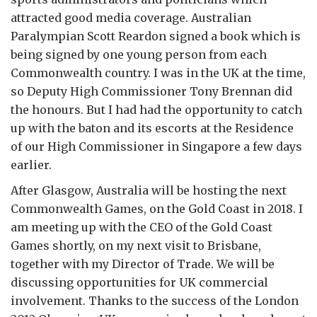
attracted good media coverage. Australian
Paralympian Scott Reardon signed a book which is
being signed by one young person from each
Commonwealth country. I was in the UK at the time,
so Deputy High Commissioner Tony Brennan did
the honours. But I had had the opportunity to catch
up with the baton and its escorts at the Residence
of our High Commissioner in Singapore a few days
earlier.
After Glasgow, Australia will be hosting the next
Commonwealth Games, on the Gold Coast in 2018. I
am meeting up with the CEO of the Gold Coast
Games shortly, on my next visit to Brisbane,
together with my Director of Trade. We will be
discussing opportunities for UK commercial
involvement. Thanks to the success of the London