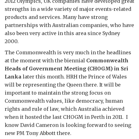
2012 Olympics, UK companies have developed great
strengths in a wide variety of major events-related
products and services. Many have strong
partnerships with Australian companies, who have
also been very active in this area since Sydney
2000.
The Commonwealth is very much in the headlines
at the moment with the biennial
Commonwealth
Heads of Government Meeting (CHOGM) in Sri
Lanka
later this month. HRH the Prince of Wales
will be representing the Queen there. It will be
important to maintain the strong focus on
Commonwealth values, like democracy, human
rights and rule of law, which Australia achieved
when it hosted the last CHOGM in Perth in 2011. I
know David Cameron is looking forward to seeing
new PM Tony Abbott there.