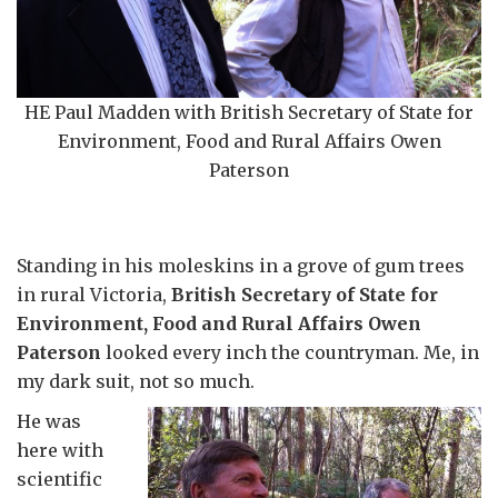
HE Paul Madden with British Secretary of State for
Environment, Food and Rural Affairs Owen
Paterson
Standing in his moleskins in a grove of gum trees
in rural Victoria,
British Secretary of State for
Environment, Food and Rural Affairs Owen
Paterson
looked every inch the countryman. Me, in
my dark suit, not so much.
He was
here with
scientific