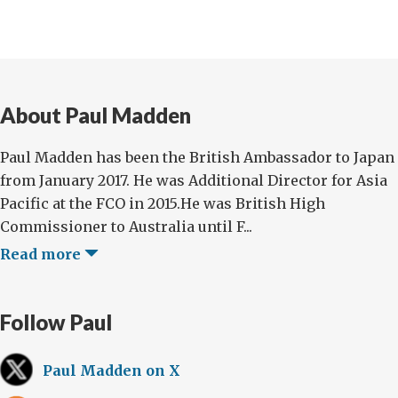
About Paul Madden
Paul Madden has been the British Ambassador to Japan
from January 2017. He was Additional Director for Asia
Pacific at the FCO in 2015.He was British High
Commissioner to Australia until F...
Read more
Follow Paul
Paul Madden on X