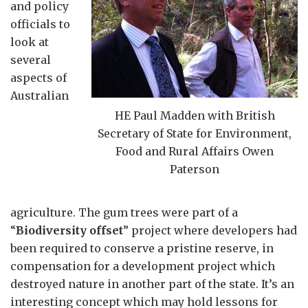
and policy
officials to
look at
several
aspects of
Australian
HE Paul Madden with British
Secretary of State for Environment,
Food and Rural Affairs Owen
Paterson
agriculture. The gum trees were part of a
“
Biodiversity offset
” project where developers had
been required to conserve a pristine reserve, in
compensation for a development project which
destroyed nature in another part of the state. It’s an
interesting concept which may hold lessons for