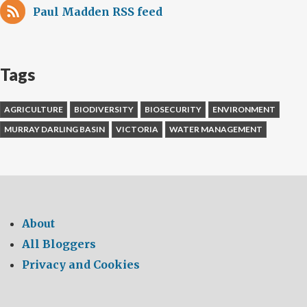
Paul Madden RSS feed
Tags
AGRICULTURE
BIODIVERSITY
BIOSECURITY
ENVIRONMENT
MURRAY DARLING BASIN
VICTORIA
WATER MANAGEMENT
About
All Bloggers
Privacy and Cookies