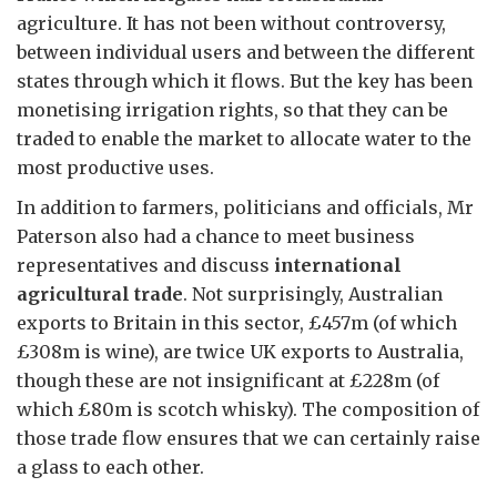
agriculture. It has not been without controversy,
between individual users and between the different
states through which it flows. But the key has been
monetising irrigation rights, so that they can be
traded to enable the market to allocate water to the
most productive uses.
In addition to farmers, politicians and officials, Mr
Paterson also had a chance to meet business
representatives and discuss
international
agricultural trade
. Not surprisingly, Australian
exports to Britain in this sector, £457m (of which
£308m is wine), are twice UK exports to Australia,
though these are not insignificant at £228m (of
which £80m is scotch whisky). The composition of
those trade flow ensures that we can certainly raise
a glass to each other.