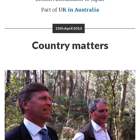
Part of
UK in Australia
15th April 2013
Country matters