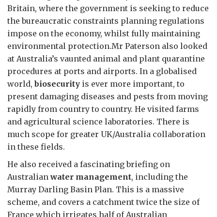
Britain, where the government is seeking to reduce
the bureaucratic constraints planning regulations
impose on the economy, whilst fully maintaining
environmental protection.Mr Paterson also looked
at Australia’s vaunted animal and plant quarantine
procedures at ports and airports. In a globalised
world,
biosecurity
is ever more important, to
present damaging diseases and pests from moving
rapidly from country to country. He visited farms
and agricultural science laboratories. There is
much scope for greater UK/Australia collaboration
in these fields.
He also received a fascinating briefing on
Australian
water management
, including the
Murray Darling Basin Plan. This is a massive
scheme, and covers a catchment twice the size of
France which irrigates half of Australian