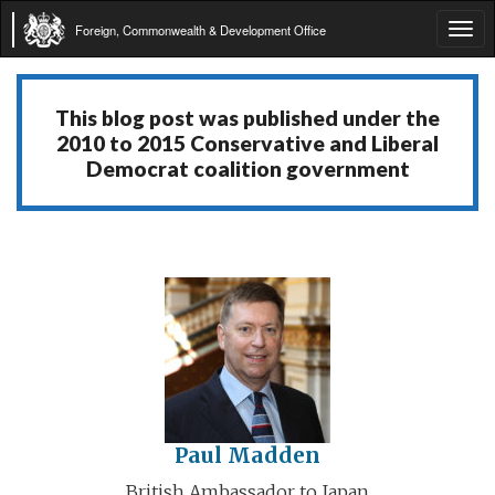
Foreign, Commonwealth & Development Office
Tog
navi
This blog post was published under the
2010 to 2015 Conservative and Liberal
Democrat coalition government
Paul Madden
British Ambassador to Japan