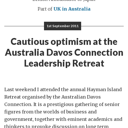
Part of
UK in Australia
1st September 2011
Cautious optimism at the
Australia Davos Connection
Leadership Retreat
Last weekend I attended the annual Hayman Island
Retreat organised by the Australian Davos
Connection. It is a prestigious gathering of senior
figures from the worlds of business and
government, together with eminent academics and
thinkers to provoke discussion on long term