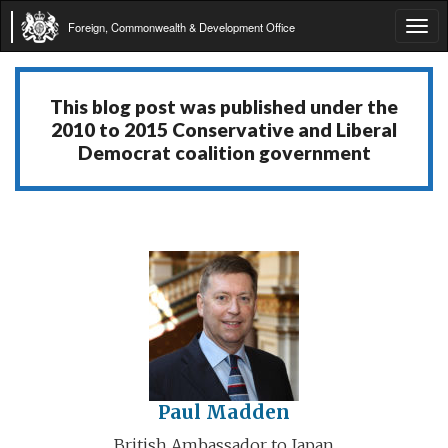
Foreign, Commonwealth & Development Office
Tog
navi
This blog post was published under the
2010 to 2015 Conservative and Liberal
Democrat coalition government
Paul Madden
British Ambassador to Japan