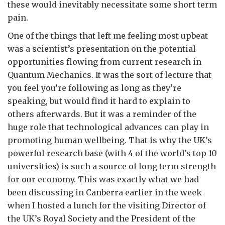
these would inevitably necessitate some short term
pain.
One of the things that left me feeling most upbeat
was a scientist’s presentation on the potential
opportunities flowing from current research in
Quantum Mechanics. It was the sort of lecture that
you feel you’re following as long as they’re
speaking, but would find it hard to explain to
others afterwards. But it was a reminder of the
huge role that technological advances can play in
promoting human wellbeing. That is why the UK’s
powerful research base (with 4 of the world’s top 10
universities) is such a source of long term strength
for our economy. This was exactly what we had
been discussing in Canberra earlier in the week
when I hosted a lunch for the visiting Director of
the UK’s Royal Society and the President of the