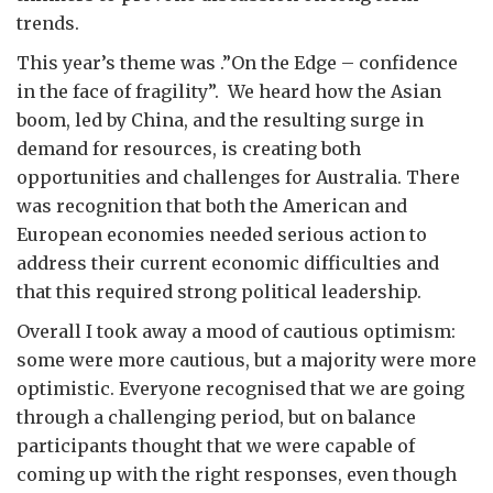
trends.
This year’s theme was .”On the Edge – confidence
in the face of fragility”. We heard how the Asian
boom, led by China, and the resulting surge in
demand for resources, is creating both
opportunities and challenges for Australia. There
was recognition that both the American and
European economies needed serious action to
address their current economic difficulties and
that this required strong political leadership.
Overall I took away a mood of cautious optimism:
some were more cautious, but a majority were more
optimistic. Everyone recognised that we are going
through a challenging period, but on balance
participants thought that we were capable of
coming up with the right responses, even though