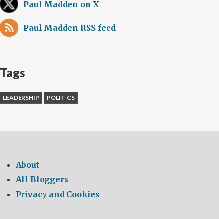
Paul Madden on X
Paul Madden RSS feed
Tags
LEADERSHIP
POLITICS
About
All Bloggers
Privacy and Cookies