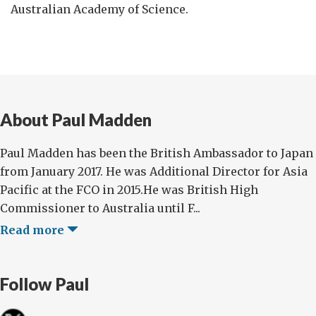
Australian Academy of Science.
About Paul Madden
Paul Madden has been the British Ambassador to Japan
from January 2017. He was Additional Director for Asia
Pacific at the FCO in 2015.He was British High
Commissioner to Australia until F...
Read more
Follow Paul