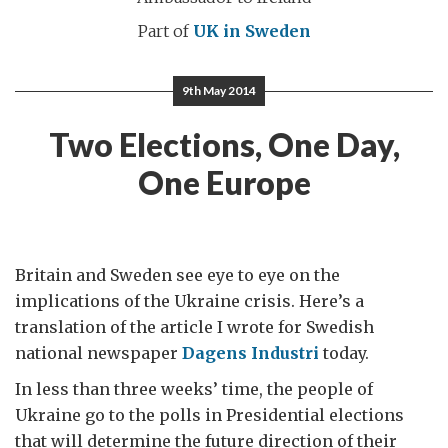
Part of
UK in Sweden
9th May 2014
Two Elections, One Day,
One Europe
Britain and Sweden see eye to eye on the
implications of the Ukraine crisis. Here’s a
translation of the article I wrote for Swedish
national newspaper
Dagens Industri
today.
In less than three weeks’ time, the people of
Ukraine go to the polls in Presidential elections
that will determine the future direction of their