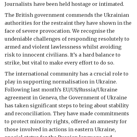
Journalists have been held hostage or intimated.
The British government commends the Ukrainian
authorities for the restraint they have shown in the
face of severe provocation. We recognise the
undeniable challenges of responding resolutely to
armed and violent lawlessness whilst avoiding
risk to innocent civilians. It’s a hard balance to
strike, but vital to make every effort to do so.
The international community has a crucial role to
play in supporting normalisation in Ukraine.
Following last month’s EU/US/Russia/Ukraine
agreement in Geneva, the Government of Ukraine
has taken significant steps to bring about stability
and reconciliation. They have made commitments
to protect minority rights, offered an amnesty for
those involved in actions in eastern Ukraine,