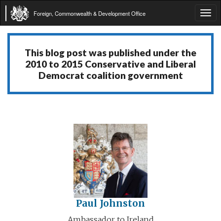
Foreign, Commonwealth & Development Office
Tog
navi
This blog post was published under the
2010 to 2015 Conservative and Liberal
Democrat coalition government
Paul Johnston
Ambassador to Ireland