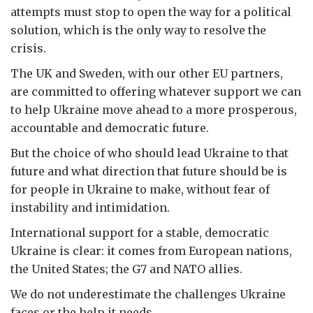
attempts must stop to open the way for a political
solution, which is the only way to resolve the
crisis.
The UK and Sweden, with our other EU partners,
are committed to offering whatever support we can
to help Ukraine move ahead to a more prosperous,
accountable and democratic future.
But the choice of who should lead Ukraine to that
future and what direction that future should be is
for people in Ukraine to make, without fear of
instability and intimidation.
International support for a stable, democratic
Ukraine is clear: it comes from European nations,
the United States; the G7 and NATO allies.
We do not underestimate the challenges Ukraine
faces or the help it needs.