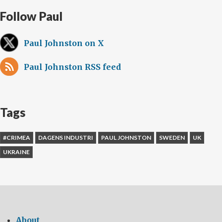
Follow Paul
Paul Johnston on X
Paul Johnston RSS feed
Tags
#CRIMEA
DAGENS INDUSTRI
PAUL JOHNSTON
SWEDEN
UK
UKRAINE
About