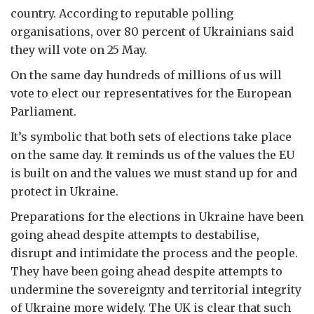
country. According to reputable polling
organisations, over 80 percent of Ukrainians said
they will vote on 25 May.
On the same day hundreds of millions of us will
vote to elect our representatives for the European
Parliament.
It’s symbolic that both sets of elections take place
on the same day. It reminds us of the values the EU
is built on and the values we must stand up for and
protect in Ukraine.
Preparations for the elections in Ukraine have been
going ahead despite attempts to destabilise,
disrupt and intimidate the process and the people.
They have been going ahead despite attempts to
undermine the sovereignty and territorial integrity
of Ukraine more widely. The UK is clear that such