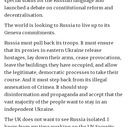
special status for the Russian language and
launched a debate on constitutional reform and
decentralisation.
The world is looking to Russia to live up to its
Geneva commitments.
Russia must pull back its troops. It must ensure
that its proxies in eastern Ukraine release
hostages, lay down their arms, cease provocations,
leave the buildings they have occupied, and allow
the legitimate, democratic processes to take their
course. And it must step back from its illegal
annexation of Crimea. It should stop
disinformation and propaganda and accept that the
vast majority of the people want to stay in an
independent Ukraine.
The UK does not want to see Russia isolated. I
know from my time working on the UN Security