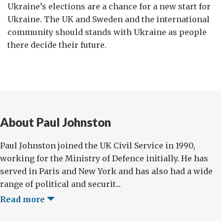
Ukraine’s elections are a chance for a new start for
Ukraine. The UK and Sweden and the international
community should stands with Ukraine as people
there decide their future.
About Paul Johnston
Paul Johnston joined the UK Civil Service in 1990,
working for the Ministry of Defence initially. He has
served in Paris and New York and has also had a wide
range of political and securit...
Read more