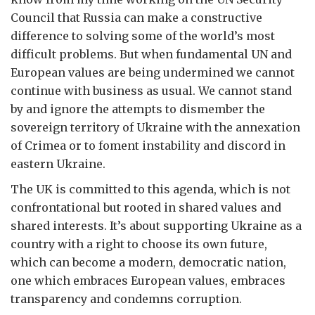
Council that Russia can make a constructive
difference to solving some of the world’s most
difficult problems. But when fundamental UN and
European values are being undermined we cannot
continue with business as usual. We cannot stand
by and ignore the attempts to dismember the
sovereign territory of Ukraine with the annexation
of Crimea or to foment instability and discord in
eastern Ukraine.
The UK is committed to this agenda, which is not
confrontational but rooted in shared values and
shared interests. It’s about supporting Ukraine as a
country with a right to choose its own future,
which can become a modern, democratic nation,
one which embraces European values, embraces
transparency and condemns corruption.