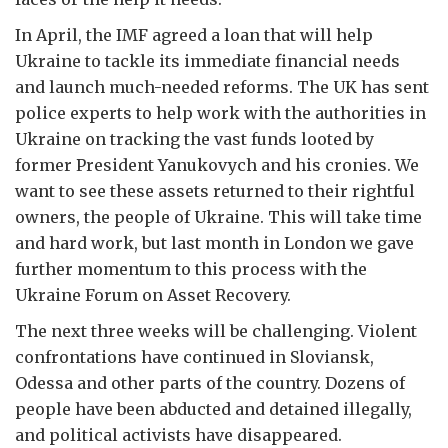
In April, the IMF agreed a loan that will help
Ukraine to tackle its immediate financial needs
and launch much-needed reforms. The UK has sent
police experts to help work with the authorities in
Ukraine on tracking the vast funds looted by
former President Yanukovych and his cronies. We
want to see these assets returned to their rightful
owners, the people of Ukraine. This will take time
and hard work, but last month in London we gave
further momentum to this process with the
Ukraine Forum on Asset Recovery.
The next three weeks will be challenging. Violent
confrontations have continued in Sloviansk,
Odessa and other parts of the country. Dozens of
people have been abducted and detained illegally,
and political activists have disappeared.