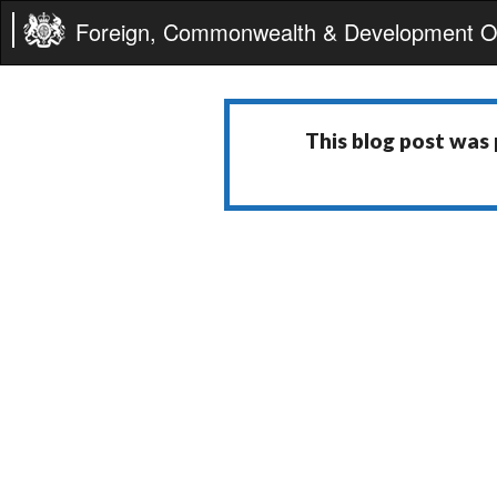
Foreign, Commonwealth & Development Of
This blog post was