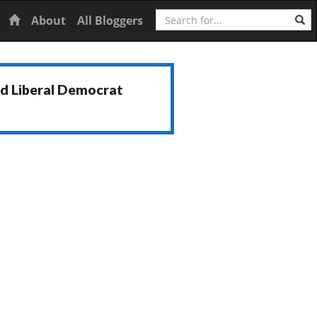
Search
Home
About
All Bloggers
nd Liberal Democrat