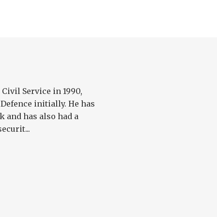
Civil Service in 1990,
Defence initially. He has
k and has also had a
ecurit...