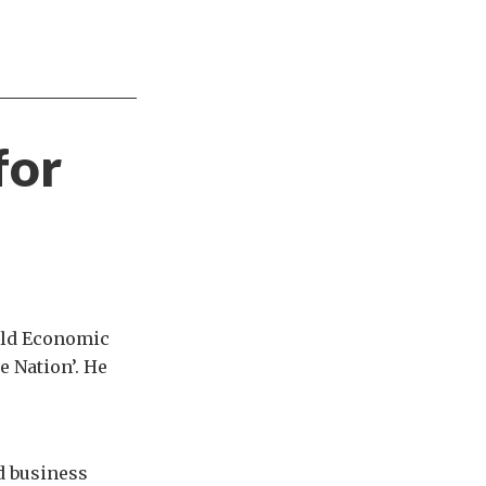
for
rld Economic
e Nation’. He
d business