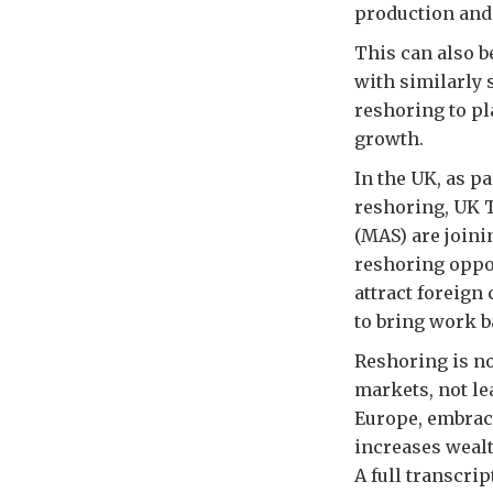
production and 
This can also b
with similarly 
reshoring to pl
growth.
In the UK, as p
reshoring, UK 
(MAS) are joini
reshoring oppor
attract foreign
to bring work b
Reshoring is no
markets, not le
Europe, embraci
increases wealth
A full transcri