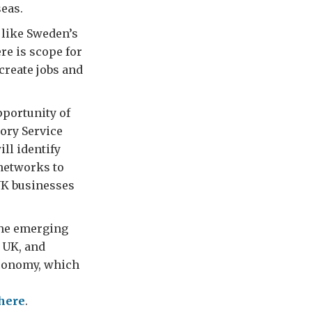
seas.
 like Sweden’s
re is scope for
create jobs and
pportunity of
ory Service
ll identify
 networks to
 UK businesses
the emerging
e UK, and
economy, which
here
.