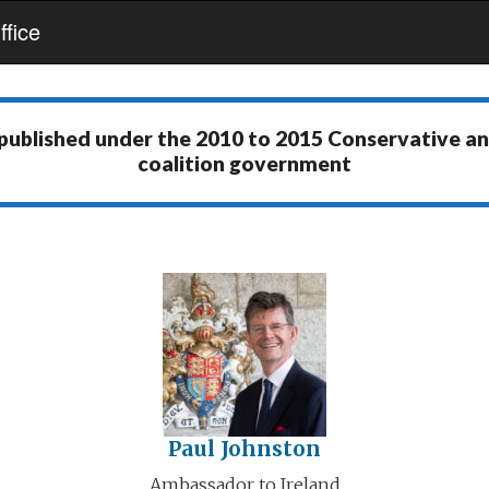
fice
 published under the
2010 to 2015 Conservative a
coalition government
Paul Johnston
Ambassador to Ireland