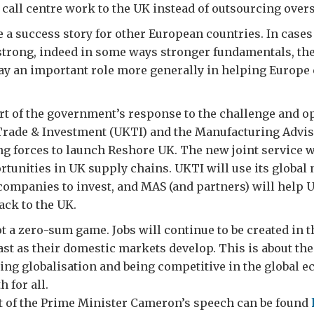
call centre work to the UK instead of outsourcing over
e a success story for other European countries. In cases
strong, indeed in some ways stronger fundamentals, the
ay an important role more generally in helping Europe 
art of the government’s response to the challenge and o
Trade & Investment (UKTI) and the Manufacturing Advis
ng forces to launch Reshore UK. The new joint service wi
tunities in UK supply chains. UKTI will use its global
 companies to invest, and MAS (and partners) will help
ack to the UK.
t a zero-sum game. Jobs will continue to be created in 
ast as their domestic markets develop. This is about th
ng globalisation and being competitive in the global 
 for all.
pt of the Prime Minister Cameron’s speech can be found