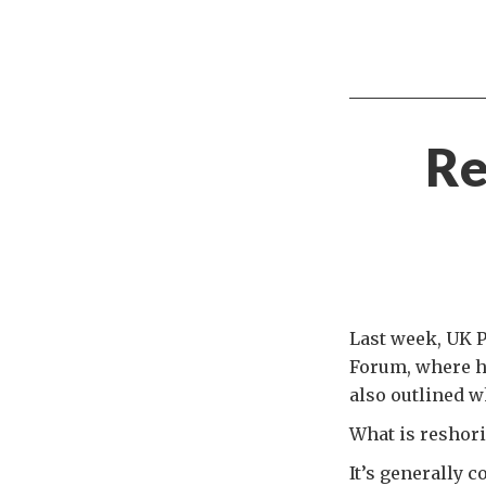
Re
Last week, UK 
Forum, where he
also outlined w
What is reshor
It’s generally 