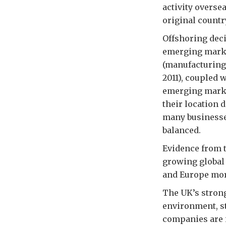
activity oversea
original countr
Offshoring deci
emerging market
(manufacturing
2011), coupled 
emerging market
their location 
many businesse
balanced.
Evidence from 
growing global 
and Europe more 
The UK’s strong
environment, s
companies are i