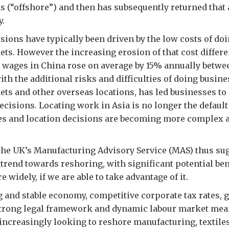
s (“offshore”) and then has subsequently returned that ac
y.
sions have typically been driven by the low costs of do
s. However the increasing erosion of that cost differe
 wages in China rose on average by 15% annually betwe
with the additional risks and difficulties of doing busin
s and other overseas locations, has led businesses to
decisions. Locating work in Asia is no longer the default
s and location decisions are becoming more complex a
the UK’s Manufacturing Advisory Service (MAS) thus sug
trend towards reshoring, with significant potential ben
widely, if we are able to take advantage of it.
 and stable economy, competitive corporate tax rates, 
trong legal framework and dynamic labour market mea
ncreasingly looking to reshore manufacturing, textiles