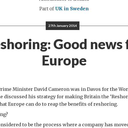
Part of
UK in Sweden
27th January 2014
shoring: Good news 
Europe
Prime Minister David Cameron was in Davos for the Wo
 discussed his strategy for making Britain the ‘Reshor
hat Europe can do to reap the benefits of reshoring.
ing?
considered to be the process where a company has move