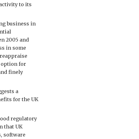
tivity to its
ing business in
ntial
en 2005 and
ess in some
 reappraise
 option for
nd finely
gests a
efits for the UK
good regulatory
n that UK
, software