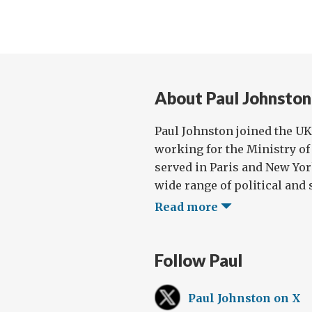
About Paul Johnston
Paul Johnston joined the UK 
working for the Ministry of 
served in Paris and New Yor
wide range of political and s
Read more
Follow Paul
Paul Johnston on X