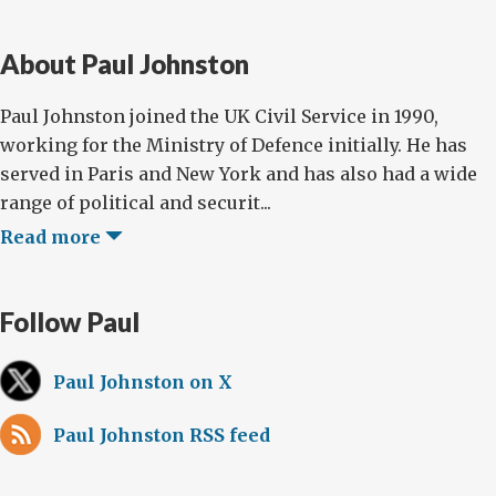
About Paul Johnston
Paul Johnston joined the UK Civil Service in 1990,
working for the Ministry of Defence initially. He has
served in Paris and New York and has also had a wide
range of political and securit...
Read more
Follow Paul
Paul Johnston on X
Paul Johnston RSS feed