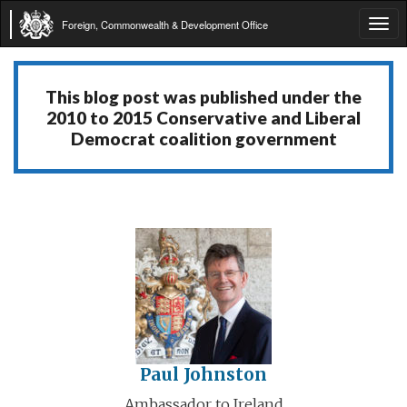
Foreign, Commonwealth & Development Office
Tog
navi
This blog post was published under the
2010 to 2015 Conservative and Liberal
Democrat coalition government
Paul Johnston
Ambassador to Ireland