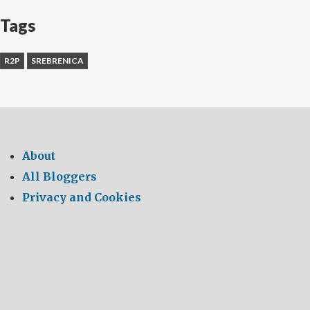
Tags
R2P
SREBRENICA
About
All Bloggers
Privacy and Cookies