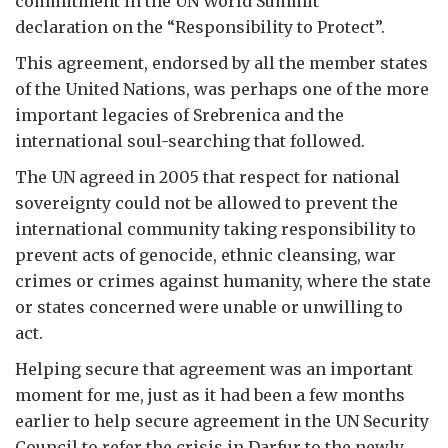
commitment in the UN World Summit
declaration on the “Responsibility to Protect”.
This agreement, endorsed by all the member states
of the United Nations, was perhaps one of the more
important legacies of Srebrenica and the
international soul-searching that followed.
The UN agreed in 2005 that respect for national
sovereignty could not be allowed to prevent the
international community taking responsibility to
prevent acts of genocide, ethnic cleansing, war
crimes or crimes against humanity, where the state
or states concerned were unable or unwilling to
act.
Helping secure that agreement was an important
moment for me, just as it had been a few months
earlier to help secure agreement in the UN Security
Council to refer the crisis in Darfur to the newly