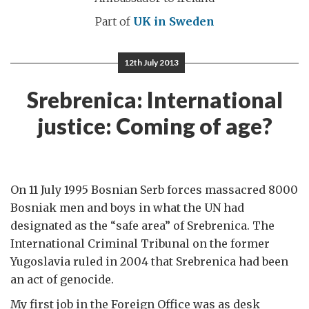
Part of
UK in Sweden
12th July 2013
Srebrenica: International
justice: Coming of age?
On 11 July 1995 Bosnian Serb forces massacred 8000
Bosniak men and boys in what the UN had
designated as the “safe area” of Srebrenica. The
International Criminal Tribunal on the former
Yugoslavia ruled in 2004 that Srebrenica had been
an act of genocide.
My first job in the Foreign Office was as desk