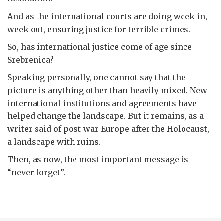
And as the international courts are doing week in,
week out, ensuring justice for terrible crimes.
So, has international justice come of age since
Srebrenica?
Speaking personally, one cannot say that the
picture is anything other than heavily mixed. New
international institutions and agreements have
helped change the landscape. But it remains, as a
writer said of post-war Europe after the Holocaust,
a landscape with ruins.
Then, as now, the most important message is
“never forget”.