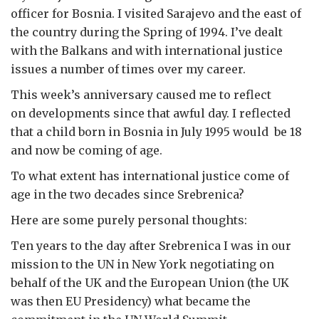
officer for Bosnia. I visited Sarajevo and the east of
the country during the Spring of 1994. I’ve dealt
with the Balkans and with international justice
issues a number of times over my career.
This week’s anniversary caused me to reflect
on developments since that awful day. I reflected
that a child born in Bosnia in July 1995 would be 18
and now be coming of age.
To what extent has international justice come of
age in the two decades since Srebrenica?
Here are some purely personal thoughts:
Ten years to the day after Srebrenica I was in our
mission to the UN in New York negotiating on
behalf of the UK and the European Union (the UK
was then EU Presidency) what became the