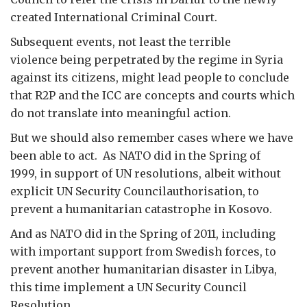
created International Criminal Court.
Subsequent events, not least the terrible
violence being perpetrated by the regime in Syria
against its citizens, might lead people to conclude
that R2P and the ICC are concepts and courts which
do not translate into meaningful action.
But we should also remember cases where we have
been able to act. As NATO did in the Spring of
1999, in support of UN resolutions, albeit without
explicit UN Security Councilauthorisation, to
prevent a humanitarian catastrophe in Kosovo.
And as NATO did in the Spring of 2011, including
with important support from Swedish forces, to
prevent another humanitarian disaster in Libya,
this time implement a UN Security Council
Resolution.