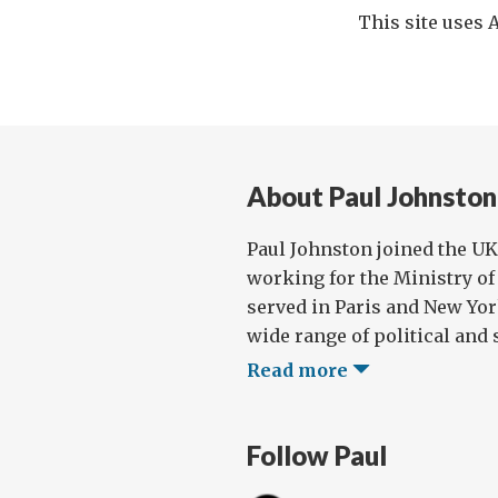
This site uses
About Paul Johnston
Paul Johnston joined the UK 
working for the Ministry of 
served in Paris and New Yor
wide range of political and s
Read more
Follow Paul