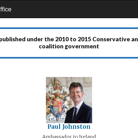
fice
 published under the
2010 to 2015 Conservative a
coalition government
Paul Johnston
Ambassador to Ireland