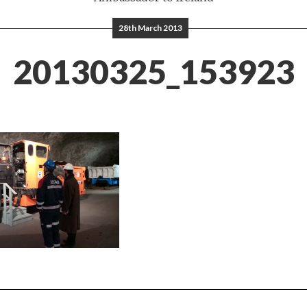
28th March 2013
20130325_153923