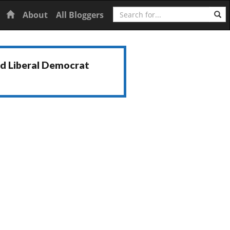
Search
Home
About
All Bloggers
nd Liberal Democrat