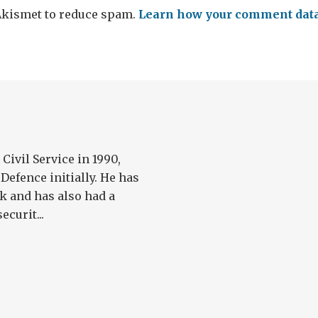
 Akismet to reduce spam.
Learn how your comment data 
Civil Service in 1990,
Defence initially. He has
k and has also had a
ecurit...