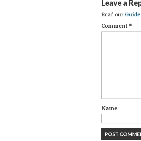
Leave a Re
Read our
Guide
Comment
*
Name