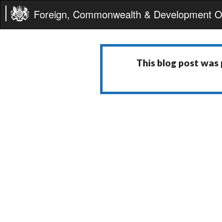
Foreign, Commonwealth & Development Of
This blog post was