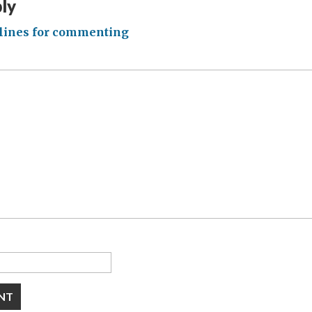
ply
lines for commenting