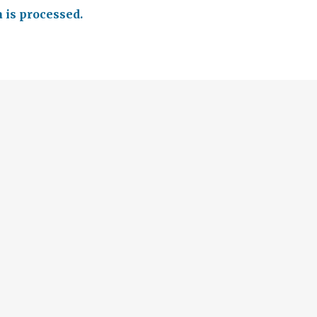
is processed.