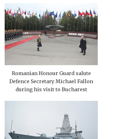
Romanian Honour Guard salute
Defence Secretary Michael Fallon
during his visit to Bucharest