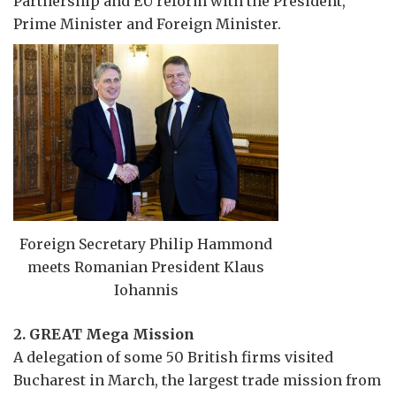
Partnership and EU reform with the President,
Prime Minister and Foreign Minister.
Foreign Secretary Philip Hammond
meets Romanian President Klaus
Iohannis
2. GREAT Mega Mission
A delegation of some 50 British firms visited
Bucharest in March, the largest trade mission from