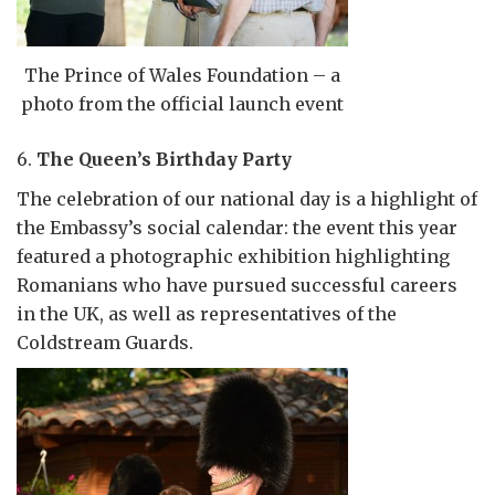
The Prince of Wales Foundation – a
photo from the official launch event
6.
The Queen’s Birthday Party
The celebration of our national day is a highlight of
the Embassy’s social calendar: the event this year
featured a photographic exhibition highlighting
Romanians who have pursued successful careers
in the UK, as well as representatives of the
Coldstream Guards.