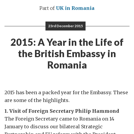
Part of
UK in Romania
23rd December 2015
2015: A Year in the Life of
the British Embassy in
Romania
2015 has been a packed year for the Embassy. These
are some of the highlights.
1. Visit of Foreign Secretary Philip Hammond
The Foreign Secretary came to Romania on 14
January to discuss our bilateral Strategic