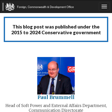
Foreign, Commonwealth & Development Office
Tog
navi
This blog post was published under the
2015 to 2024 Conservative government
Paul Brummell
Head of Soft Power and External Affairs Department,
Communication Directorate