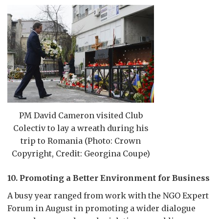
PM David Cameron visited Club
Colectiv to lay a wreath during his
trip to Romania (Photo: Crown
Copyright, Credit: Georgina Coupe)
10. Promoting a Better Environment for Business
A busy year ranged from work with the NGO Expert
Forum in August in promoting a wider dialogue