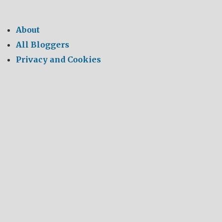
About
All Bloggers
Privacy and Cookies