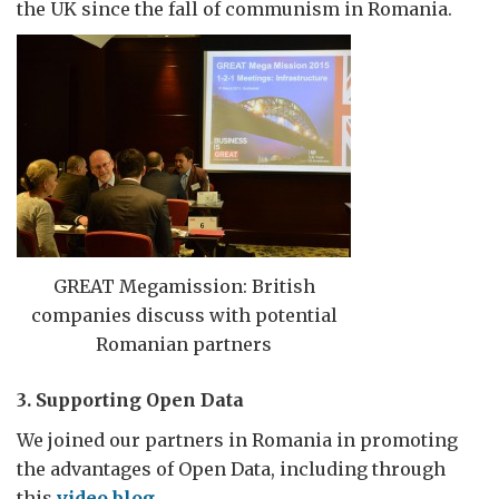
the UK since the fall of communism in Romania.
GREAT Megamission: British
companies discuss with potential
Romanian partners
3. Supporting Open Data
We joined our partners in Romania in promoting
the advantages of Open Data, including through
this
video blog
.