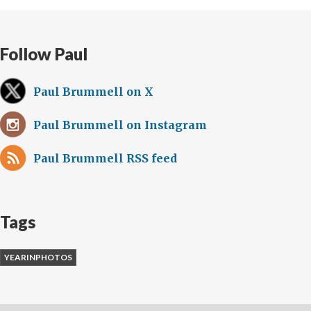
Follow Paul
Paul Brummell on X
Paul Brummell on Instagram
Paul Brummell RSS feed
Tags
YEARINPHOTOS