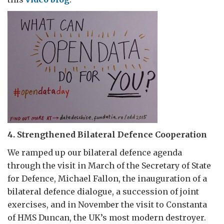
4. Strengthened Bilateral Defence Cooperation
We ramped up our bilateral defence agenda
through the visit in March of the Secretary of State
for Defence, Michael Fallon, the inauguration of a
bilateral defence dialogue, a succession of joint
exercises, and in November the visit to Constanta
of HMS Duncan, the UK’s most modern destroyer.