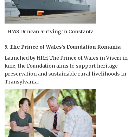
HMS Duncan arriving in Constanta
5. The Prince of Wales’s Foundation Romania
Launched by HRH The Prince of Wales in Viscri in
June, the Foundation aims to support heritage
preservation and sustainable rural livelihoods in
Transylvania.