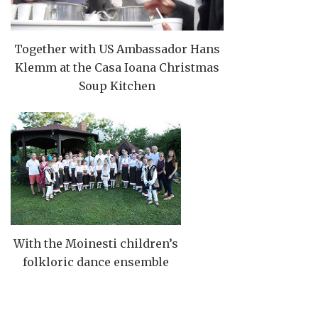
Together with US Ambassador Hans
Klemm at the Casa Ioana Christmas
Soup Kitchen
With the Moinesti children’s
folkloric dance ensemble