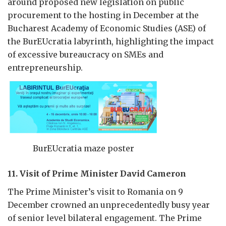
around proposed new legislation on public
procurement to the hosting in December at the
Bucharest Academy of Economic Studies (ASE) of
the BurEUcratia labyrinth, highlighting the impact
of excessive bureaucracy on SMEs and
entrepreneurship.
BurEUcratia maze poster
11. Visit of Prime Minister David Cameron
The Prime Minister’s visit to Romania on 9
December crowned an unprecedentedly busy year
of senior level bilateral engagement. The Prime