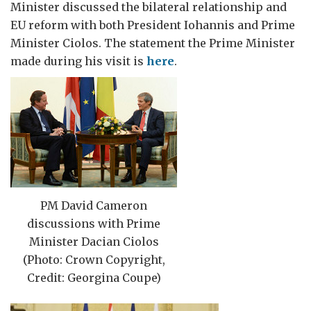
Minister discussed the bilateral relationship and
EU reform with both President Iohannis and Prime
Minister Ciolos. The statement the Prime Minister
made during his visit is
here
.
PM David Cameron
discussions with Prime
Minister Dacian Ciolos
(Photo: Crown Copyright,
Credit: Georgina Coupe)