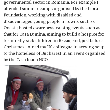
governmental sector in Romania. For example I
attended summer camps organised by the Libra
Foundation, working with disabled and
disadvantaged young people in towns such as
Onesti; hosted awareness-raising events such as
that for Casa Lumina, aiming to build a hospice for
terminally sick children in Bacau; and, just before
Christmas, joined my US colleague in serving soup
to the homeless of Bucharest in an event organised
by the Casa Ioana NGO.