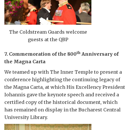
The Coldstream Guards welcome
guests at the QBP
th
7. Commemoration of the 800
Anniversary of
the Magna Carta
We teamed up with The Inner Temple to present a
conference highlighting the continuing legacy of
the Magna Carta, at which His Excellency President
Iohannis gave the keynote speech and received a
certified copy of the historical document, which
has remained on display in the Bucharest Central
University Library.