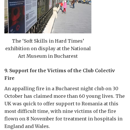
The ‘Soft Skills in Hard Times’
exhibition on display at the National
Art Museum in Bucharest
9. Support for the Victims of the Club Colectiv
Fire
An appalling fire in a Bucharest night club on 30
October has claimed more than 60 young lives. The
UK was quick to offer support to Romania at this
most difficult time, with nine victims of the fire
flown on 8 November for treatment in hospitals in
England and Wales.