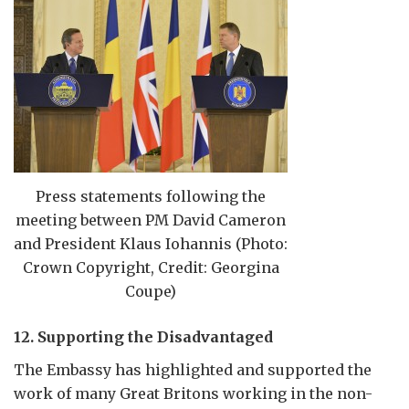
Press statements following the
meeting between PM David Cameron
and President Klaus Iohannis (Photo:
Crown Copyright, Credit: Georgina
Coupe)
12. Supporting the Disadvantaged
The Embassy has highlighted and supported the
work of many Great Britons working in the non-