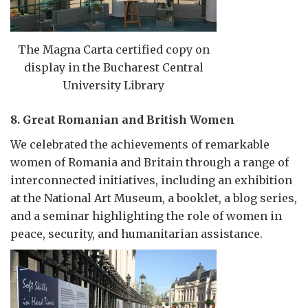
The Magna Carta certified copy on
display in the Bucharest Central
University Library
8. Great Romanian and British Women
We celebrated the achievements of remarkable
women of Romania and Britain through a range of
interconnected initiatives, including an exhibition
at the National Art Museum, a booklet, a blog series,
and a seminar highlighting the role of women in
peace, security, and humanitarian assistance.