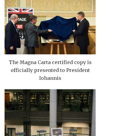
The Magna Carta certified copy is
officially presented to President
Iohannis