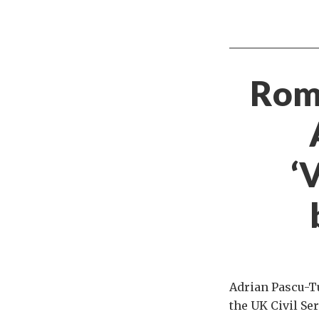
Roma
‘
Adrian Pascu-Tu
the UK Civil Se