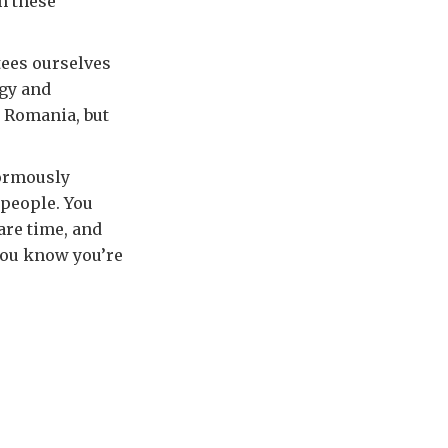
h these
tees ourselves
egy and
n Romania, but
normously
 people. You
are time, and
 you know you’re