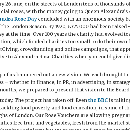
ry 26 June, on the streets of London tens of thousands o
ficial roses, with the money going to Queen Alexandra’s
andra Rose Day
concluded with an enormous society bal
 the London Season. By 1920, £775,000 had been raised 
 at the time. Over 100 years the charity had evolved to
tion, which funded charities too small to do their own 
ustGiving, crowdfunding and online campaigns, that ap
ive to Alexandra Rose Charities when you could give dir
p of us hammered out a new vision. We each brought to 
 – whether in finance, in PR, in advertising, in strateg
 mouths, we prepared to present that vision to the Board
 today. The project has taken off. Even
the BBC
is talkin
ackling food poverty, and food education, in some of t
ghs of London. Our Rose Vouchers are allowing pregn
lies free fruit and vegetables, fresh from the market st