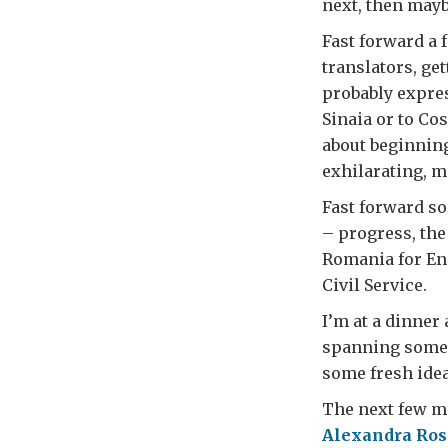
next, then mayb
Fast forward a 
translators, get
probably expres
Sinaia or to Co
about beginning 
exhilarating, m
Fast forward s
– progress, the
Romania for En
Civil Service.
I’m at a dinner 
spanning some 
some fresh idea
The next few mo
Alexandra Ros