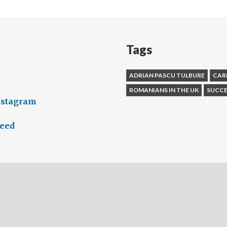
Tags
ADRIAN PASCU TULBURE
CAR
ROMANIANS IN THE UK
SUCCE
nstagram
feed