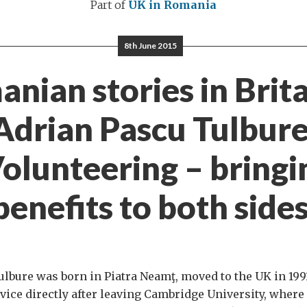
Part of
UK in Romania
8th June 2015
nian stories in Britai
Adrian Pascu Tulbure
Volunteering – bringi
benefits to both sides
lbure was born in Piatra Neamţ, moved to the UK in 1991
rvice directly after leaving Cambridge University, where