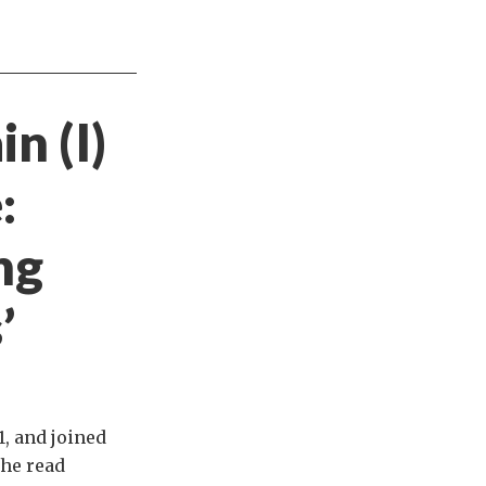
n (I)
:
ng
’
, and joined
 he read