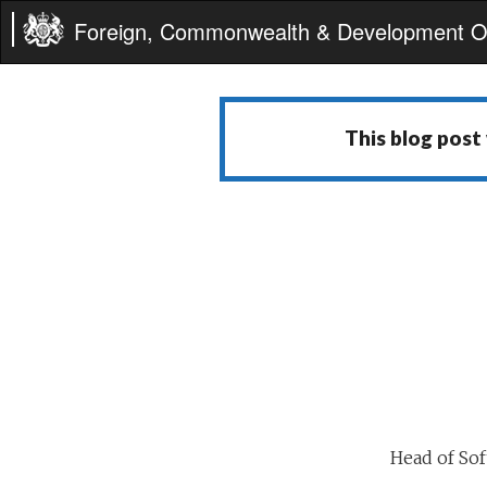
Foreign, Commonwealth & Development Of
This blog post
Head of So