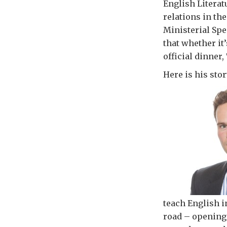
English Literat
relations in th
Ministerial Spe
that whether it
official dinner
Here is his stor
teach English 
road – opening 