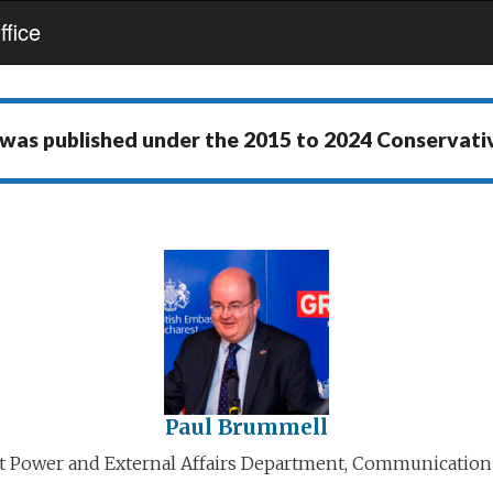
fice
 was published under the
2015 to 2024 Conservat
Paul Brummell
ft Power and External Affairs Department, Communication 