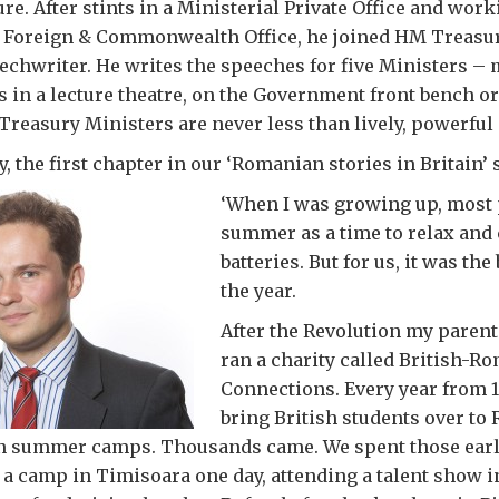
ure. After stints in a Ministerial Private Office and wo
e Foreign & Commonwealth Office, he joined HM Treasur
echwriter. He writes the speeches for five Ministers –
’s in a lecture theatre, on the Government front bench or
, Treasury Ministers are never less than lively, powerful
y, the first chapter in our ‘Romanian stories in Britain’ 
‘When I was growing
up, most
summer as a time to relax and
batteries. But for us, it was the
the year.
After the Revolution my paren
ran a charity called British-R
Connections. Every year from 1
bring British students over to
in summer camps. Thousands came. We spent those earl
a camp in Timisoara one day, attending a talent show i