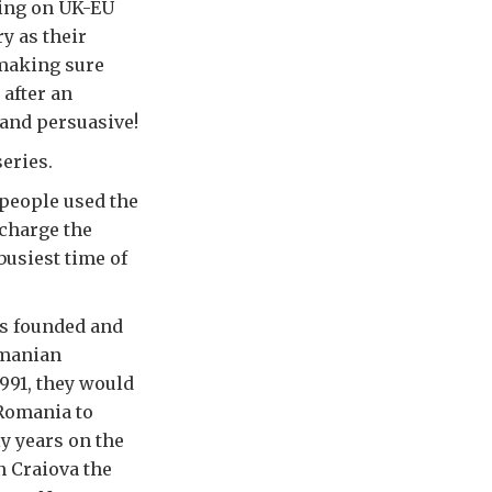
rking on UK-EU
y as their
 making sure
 after an
 and persuasive!
series.
 people used the
 charge the
 busiest time of
ts founded and
omanian
991, they would
 Romania to
y years on the
n Craiova the