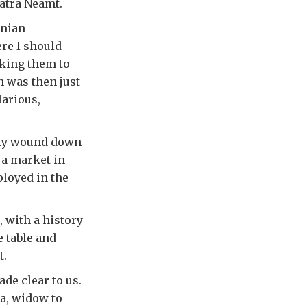
iatra Neamt.
anian
ere I should
aking them to
h was then just
larious,
tly wound down
 a market in
loyed in the
, with a history
 table and
t.
de clear to us.
a, widow to