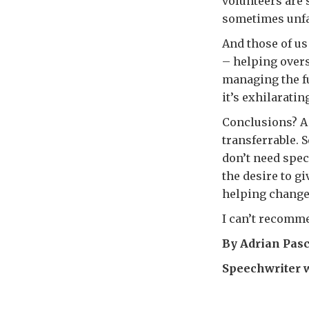
volunteers are
sometimes unfam
And those of u
– helping overs
managing the fu
it’s exhilaratin
Conclusions? A 
transferrable. 
don’t need speci
the desire to g
helping change 
I can’t recomme
By Adrian Pas
Speechwriter 