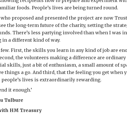
 showing recipients how to prepare and experiment wit
iliar foods. People’s lives are being turned round.
s who proposed and presented the project are now Trus
ee the long-term future of the charity, setting the strat
nds. There’s less partying involved than when I was i
g in a different kind of way.
few. First, the skills you learn in any kind of job are e
Second, the volunteers making a difference are ordinary
al skills, just a bit of enthusiasm, a small amount of sp
ive things a go. And third, that the feeling you get when
people’s lives is extraordinarily rewarding.
nd it enough.’
cu Tulbure
with HM Treasury