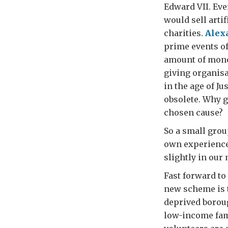
Edward VII. Eve
would sell arti
charities.
Alex
prime events of
amount of money
giving organisa
in the age of J
obsolete. Why g
chosen cause?
So a small grou
own experiences
slightly in our
Fast forward to
new scheme is t
deprived borou
low-income fami