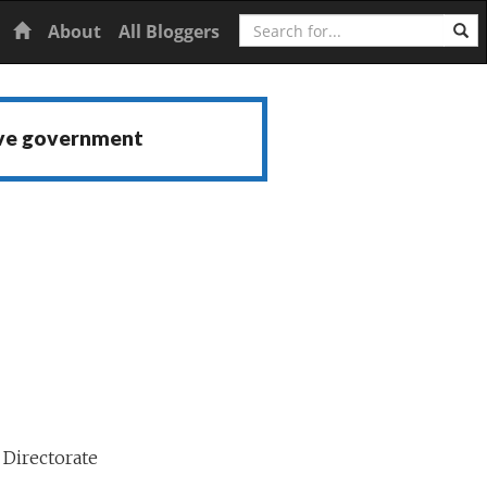
Search
Home
About
All Bloggers
ive government
Directorate