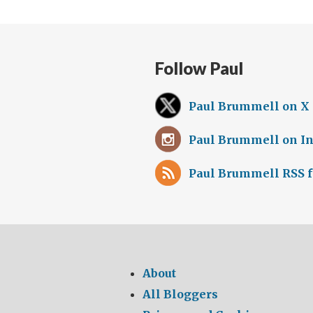
Follow Paul
Paul Brummell on X
Paul Brummell on I
Paul Brummell RSS 
About
All Bloggers