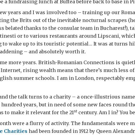
e a fundraising lunch at Buftea before back to base in P
few years and I was involved too – training up our Rom
ting the Brits out of the inevitable nocturnal scrapes (h
s belated thanks to the consular team in Bucharest!), t
stinesti or to various restaurants around Lipscani, whic
to wake up to its touristic potential… It was at turns hi
addening – and absolutely worth it.
ome more years. British-Romanian Connections is quie
 Internet, rising wealth means that there’s much less of
glish summer schools. I am in London, respectably emp
and the talk turns to a charity – a once-illustrious name
hundred years, but in need of some new faces round the
st
s to make it relevant for the 21
century. Am I in? You be
nth were a flurry of activity. The fundamentals were ma
e Charities
had been founded in 1912 by Queen Alexandr