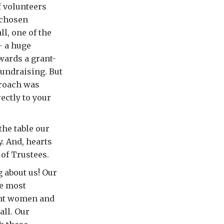
f volunteers
 chosen
l, one of the
– a huge
wards a grant-
fundraising. But
proach was
ectly to your
the table our
y. And, hearts
 of Trustees.
g about us! Our
he most
ant women and
all. Our