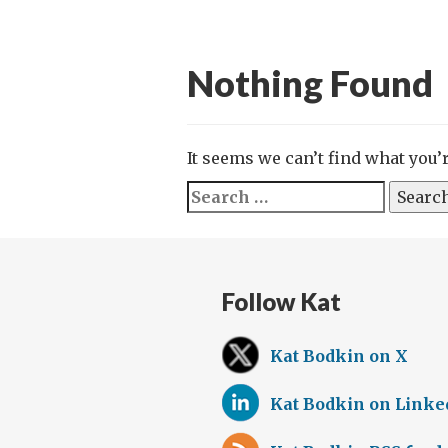
Nothing Found
It seems we can’t find what you’
Search
for:
Follow Kat
Kat Bodkin on X
Kat Bodkin on Linke