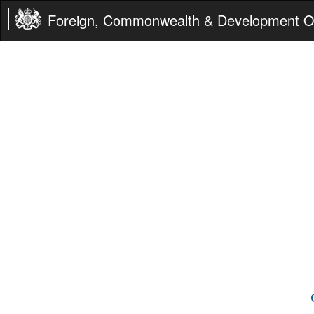
Foreign, Commonwealth & Development Of