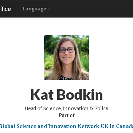
fice
Language
Kat Bodkin
Head of Science, Innovation & Policy
Part of
Global Science and Innovation Network
UK in Canad