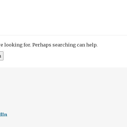
re looking for. Perhaps searching can help.
dIn