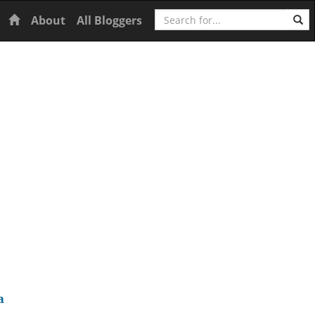
Search
Home
About
All Bloggers
a