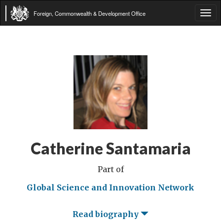
Foreign, Commonwealth & Development Office
Tog
navi
Catherine Santamaria
Part of
Global Science and Innovation Network
Read biography