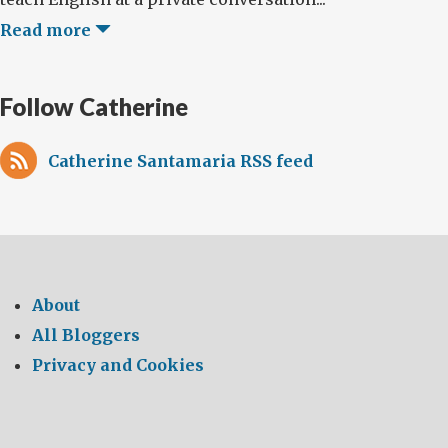
Read more
Follow Catherine
Catherine Santamaria RSS feed
About
All Bloggers
Privacy and Cookies