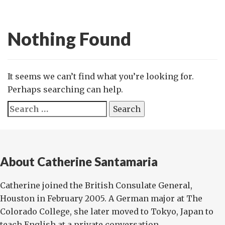
Nothing Found
It seems we can’t find what you’re looking for.
Perhaps searching can help.
Search
for:
About Catherine Santamaria
Catherine joined the British Consulate General,
Houston in February 2005. A German major at The
Colorado College, she later moved to Tokyo, Japan to
teach English at a private conversation...