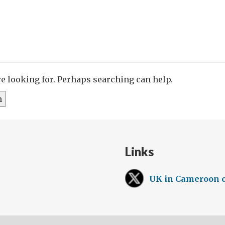
re looking for. Perhaps searching can help.
Links
UK in Cameroon 