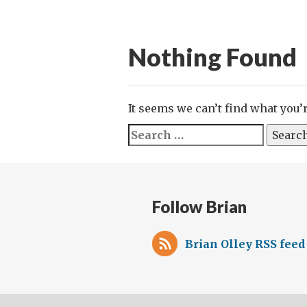
Nothing Found
It seems we can’t find what you’
Search
for:
Follow Brian
Brian Olley RSS feed