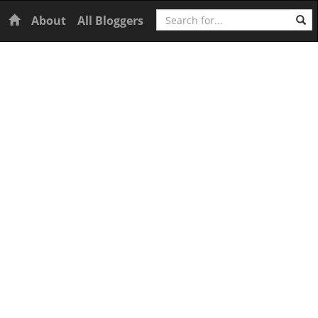
Search
Home
About
All Bloggers