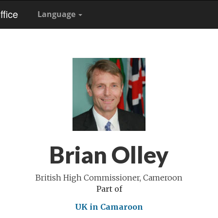
fice
Language
Brian Olley
British High Commissioner, Cameroon
Part of
UK in Camaroon