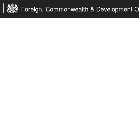
Foreign, Commonwealth & Development Of