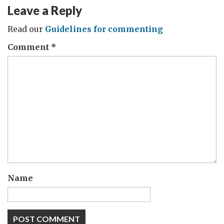
Leave a Reply
Read our
Guidelines for commenting
Comment
*
Name