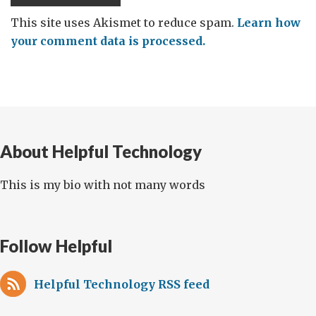
This site uses Akismet to reduce spam.
Learn how
your comment data is processed.
About Helpful Technology
This is my bio with not many words
Follow Helpful
Helpful Technology RSS feed