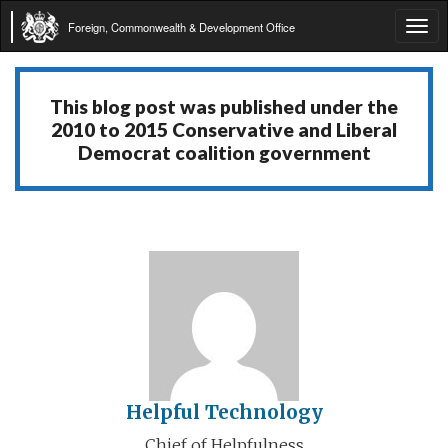
Foreign, Commonwealth & Development Office
Tog
navi
This blog post was published under the
2010 to 2015 Conservative and Liberal
Democrat coalition government
Helpful Technology
Chief of Helpfulness