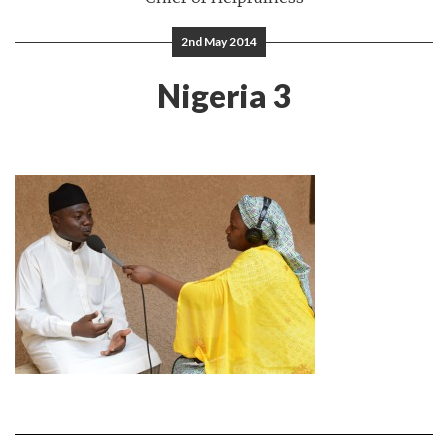
2nd May 2014
Nigeria 3