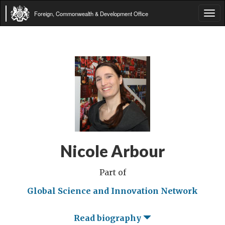
Foreign, Commonwealth & Development Office
Tog
navi
Nicole Arbour
Part of
Global Science and Innovation Network
Read biography