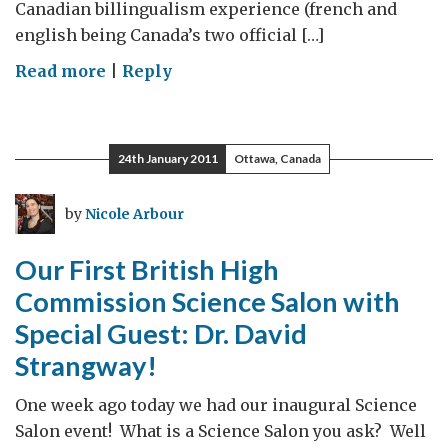
Canadian billingualism experience (french and
english being Canada’s two official […]
on
Read more
|
Reply
November
Field
Trip
24th January 2011
Ottawa, Canada
to
Newfoundland
by
Nicole Arbour
Our First British High
Commission Science Salon with
Special Guest: Dr. David
Strangway!
One week ago today we had our inaugural Science
Salon event! What is a Science Salon you ask? Well