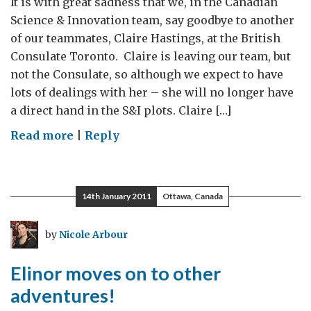
It is with great sadness that we, in the Canadian
David
Science & Innovation team, say goodbye to another
Strangway!
of our teammates, Claire Hastings, at the British
Consulate Toronto. Claire is leaving our team, but
not the Consulate, so although we expect to have
lots of dealings with her – she will no longer have
a direct hand in the S&I plots. Claire […]
on
Read more
|
Reply
Project
planning
and
14th January 2011
Ottawa, Canada
Claire’s
farewells
by
Nicole Arbour
as
she
Elinor moves on to other
moves
adventures!
over