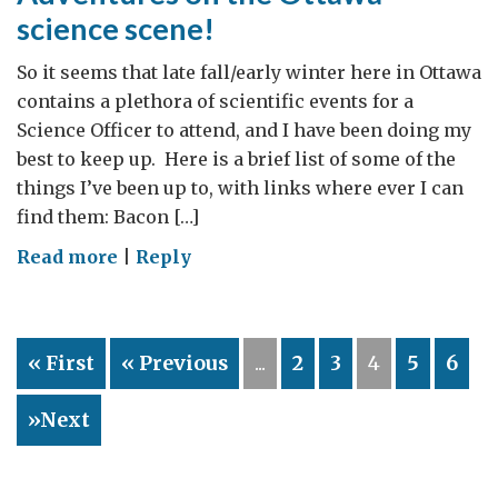
research
science scene!
through
better
So it seems that late fall/early winter here in Ottawa
communication
contains a plethora of scientific events for a
and
Science Officer to attend, and I have been doing my
uptake
best to keep up. Here is a brief list of some of the
things I’ve been up to, with links where ever I can
find them: Bacon […]
on
Read more
|
Reply
Adventures
on
the
« First
« Previous
...
2
3
4
5
6
Ottawa
science
»Next
scene!