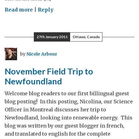
on
Read more
|
Reply
Off
on
some
27th January 2011
Ottawa, Canada
Scientific
Adventures!
by
Nicole Arbour
November Field Trip to
Newfoundland
Welcome blog readers to our first billingual guest
blog posting! In this posting, Nicolina, our Science
Officer in Montreal discusses her trip to
Newfoudland, looking into renewable energy. This
blog was written by our guest blogger in french,
and translated to english for the complete