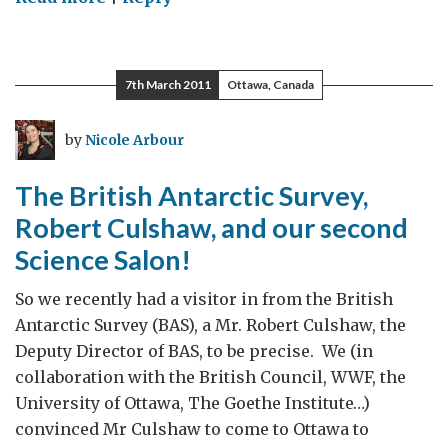
Introducing
Shannon
Jones
7th March 2011
Ottawa, Canada
–
Recent
by
Nicole Arbour
addition
to
The British Antarctic Survey,
the
Robert Culshaw, and our second
SIN
Science Salon!
Team!
So we recently had a visitor in from the British
Antarctic Survey (BAS), a Mr. Robert Culshaw, the
Deputy Director of BAS, to be precise. We (in
collaboration with the British Council, WWF, the
University of Ottawa, The Goethe Institute…)
convinced Mr Culshaw to come to Ottawa to