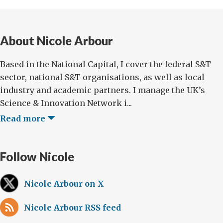
About Nicole Arbour
Based in the National Capital, I cover the federal S&T
sector, national S&T organisations, as well as local
industry and academic partners. I manage the UK’s
Science & Innovation Network i...
Read more
Follow Nicole
Nicole Arbour on X
Nicole Arbour RSS feed