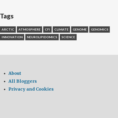
Tags
ARCTIC
ATMOSPHERE
CFI
CLIMATE
GENOME
GENOMICS
INNOVATION
NEUROLIPIDOMICS
SCIENCE
About
All Bloggers
Privacy and Cookies