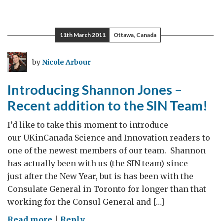
11th March 2011
Ottawa, Canada
by
Nicole Arbour
Introducing Shannon Jones –
Recent addition to the SIN Team!
I’d like to take this moment to introduce
our UKinCanada Science and Innovation readers to
one of the newest members of our team. Shannon
has actually been with us (the SIN team) since
just after the New Year, but is has been with the
Consulate General in Toronto for longer than that
working for the Consul General and […]
on
Read more
|
Reply