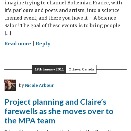
imagine trying to channel Bohemian France, with
it’s parlours and poets and artists, into a science
themed event, and there you have it – A Science
Salon! The goal of these events is to bring people
[…]
on
Read more
|
Reply
Our
First
British
19th January 2011
Ottawa, Canada
High
Commission
by
Nicole Arbour
Science
Salon
Project planning and Claire’s
with
farewells as she moves over to
Special
the MPA team
Guest:
Dr.