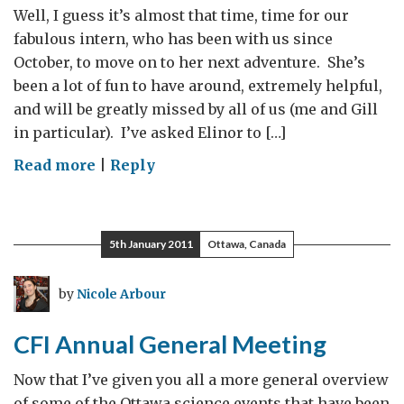
to
Well, I guess it’s almost that time, time for our
the
fabulous intern, who has been with us since
MPA
October, to move on to her next adventure. She’s
team
been a lot of fun to have around, extremely helpful,
and will be greatly missed by all of us (me and Gill
in particular). I’ve asked Elinor to […]
on
Read more
|
Reply
Elinor
moves
on
5th January 2011
Ottawa, Canada
to
other
by
Nicole Arbour
adventures!
CFI Annual General Meeting
Now that I’ve given you all a more general overview
of some of the Ottawa science events that have been