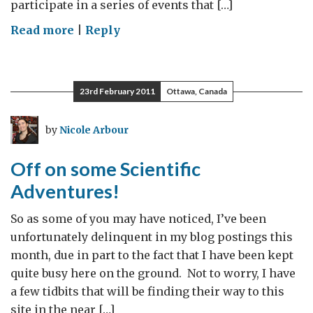
participate in a series of events that […]
on
Read more
|
Reply
The
British
Antarctic
23rd February 2011
Ottawa, Canada
Survey,
Robert
by
Nicole Arbour
Culshaw,
and
Off on some Scientific
our
Adventures!
second
Science
So as some of you may have noticed, I’ve been
Salon!
unfortunately delinquent in my blog postings this
month, due in part to the fact that I have been kept
quite busy here on the ground. Not to worry, I have
a few tidbits that will be finding their way to this
site in the near […]