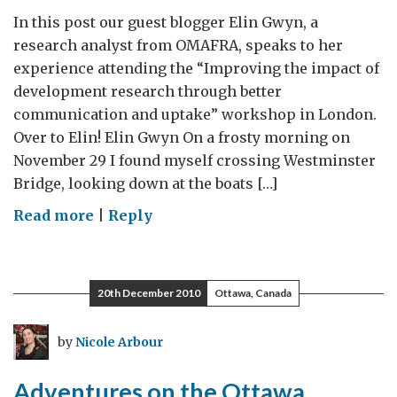
In this post our guest blogger Elin Gwyn, a
research analyst from OMAFRA, speaks to her
experience attending the “Improving the impact of
development research through better
communication and uptake” workshop in London.
Over to Elin! Elin Gwyn On a frosty morning on
November 29 I found myself crossing Westminster
Bridge, looking down at the boats […]
on
Read more
|
Reply
Guest
Blog:
Improving
20th December 2010
Ottawa, Canada
the
impact
by
Nicole Arbour
of
development
Adventures on the Ottawa