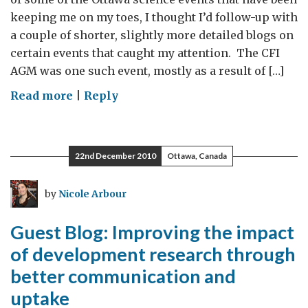
keeping me on my toes, I thought I’d follow-up with
a couple of shorter, slightly more detailed blogs on
certain events that caught my attention. The CFI
AGM was one such event, mostly as a result of […]
on
Read more
|
Reply
CFI
Annual
General
22nd December 2010
Ottawa, Canada
Meeting
by
Nicole Arbour
Guest Blog: Improving the impact
of development research through
better communication and
uptake