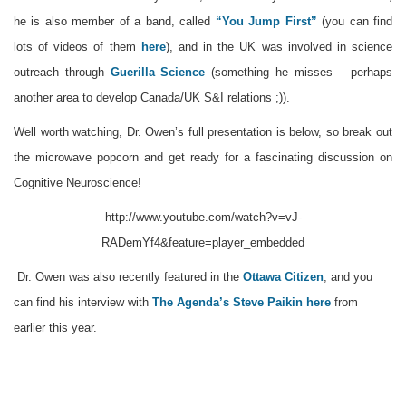
he is also member of a band, called
“You Jump First”
(you can find
lots of videos of them
here
), and in the UK was involved in science
outreach through
Guerilla Science
(something he misses – perhaps
another area to develop Canada/UK S&I relations ;)).
Well worth watching, Dr. Owen’s full presentation is below, so break out
the microwave popcorn and get ready for a fascinating discussion on
Cognitive Neuroscience!
http://www.youtube.com/watch?v=vJ-
RADemYf4&feature=player_embedded
Dr. Owen was also recently featured in the
Ottawa Citizen
, and you
can find his interview with
The Agenda’s
Steve Paikin
here
from
earlier this year.