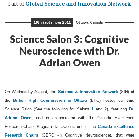
Part of
Global Science and Innovation Network
19th September 2011
Ottawa, Canada
Science Salon 3: Cognitive
Neuroscience with Dr.
Adrian Owen
On Wednesday August, the
Science & Innovation Network
(SIN) at
the
British High Commission in Ottawa
(BHC) hosted our third
Science Salon (See the following for Salons
1
and
2
), featuring
Dr.
Adrian Owen
, and in collaboration with the Canada Excellence
Research Chairs Program. Dr Owen is one of the
Canada Excellence
Research Chairs
(CERC -in Cognitive Neuroscience), that were