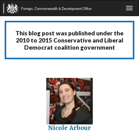
Foreign, Commonwealth & Development Office
Tog
navi
This blog post was published under the
2010 to 2015 Conservative and Liberal
Democrat coalition government
Nicole Arbour