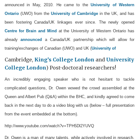
announced in May, 2010. He came to the
University of Western
Ontario
(UWO) from the
University of Cambridge
in the UK, and has
been fostering Canada/UK linkages ever since. The newly opened
Centre for Brain and Mind
at the University of Western Ontario has
already
announced
a Canada/UK partnership which will allow for
training/exchanges of Canadian (UWO) and UK (
University of
Cambridge,
King’s College London
and
University
College London
) Post-doctoral researchers!
An incredibly engaging speaker who is not hesitant to tackle
complicated questions, Dr. Owen wowed the crowd assembled at the
Queen and Albert Pub (Q&A) within the BHC, and kindly agreed to come
back in the next day to do a video blog with us (below – full presentation
from the event embedded at the bottom).
http://www.youtube.com/watch?v=TPH5Dl2YUVQ
Dr. Owen is a man of many talents, while actively involved in research,