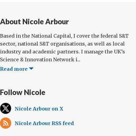
About Nicole Arbour
Based in the National Capital, I cover the federal S&T
sector, national S&T organisations, as well as local
industry and academic partners. I manage the UK’s
Science & Innovation Network i...
Read more
Follow Nicole
Nicole Arbour on X
Nicole Arbour RSS feed