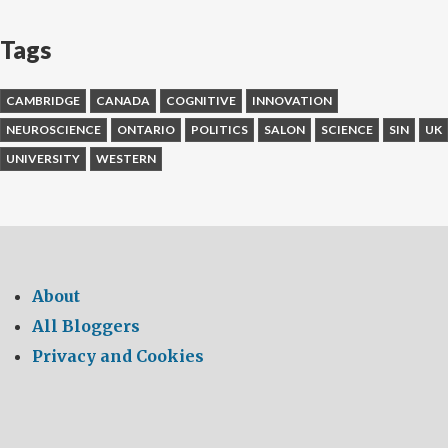
Tags
CAMBRIDGE
CANADA
COGNITIVE
INNOVATION
NEUROSCIENCE
ONTARIO
POLITICS
SALON
SCIENCE
SIN
UK
UNIVERSITY
WESTERN
About
All Bloggers
Privacy and Cookies