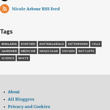
Nicole Arbour RSS feed
Tags
#MALARIA
#OXFORD
ANTIMALARIALS
ARTEMISININ
CELLS
GAIRDNER
MEDICINE
MOLECULAR
OXYGEN
RATCLIFFE
SCIENCE
WHITE
About
All Bloggers
Privacy and Cookies