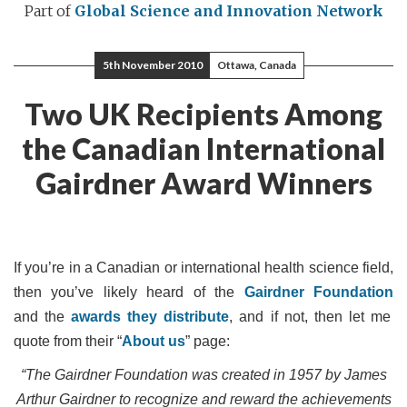
Part of
Global Science and Innovation Network
5th November 2010
Ottawa, Canada
Two UK Recipients Among
the Canadian International
Gairdner Award Winners
If
you’re in a Canadian or international health science field,
then you’ve likely heard of the
Gairdner Foundation
and the
awards they distribute
, and if not, then let me
quote from their “
About us
” page:
“The Gairdner Foundation was created in 1957 by James
Arthur Gairdner to recognize and reward the achievements