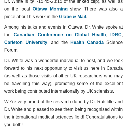
Dr. White is @ ~15:45-23:15 of the linked clip), as well as
on the local
Ottawa Morning
show. There was also a
piece about his work in the
Globe & Mail
.
Among his talks and events in Ottawa, Dr. White spoke at
the
Canadian Conference on Global Health
,
IDRC
,
Carleton University
, and the
Health Canada
Science
Forum.
Dr. White was a wonderful individual to host, and we look
forward to his next opportunity to visit us here in Canada
(as well as those visits of other UK researchers who may
be travelling this way), promoting some of the excellent
work being contributed internationally by UK scientists.
We’re very proud of the research done by Dr. Ratcliffe and
Dr. White and pleased to see them being recognised within
the international medical sciences field! Congratulations to
you both!