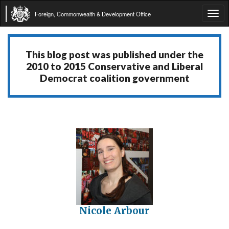
Foreign, Commonwealth & Development Office
Tog
navi
This blog post was published under the
2010 to 2015 Conservative and Liberal
Democrat coalition government
Nicole Arbour