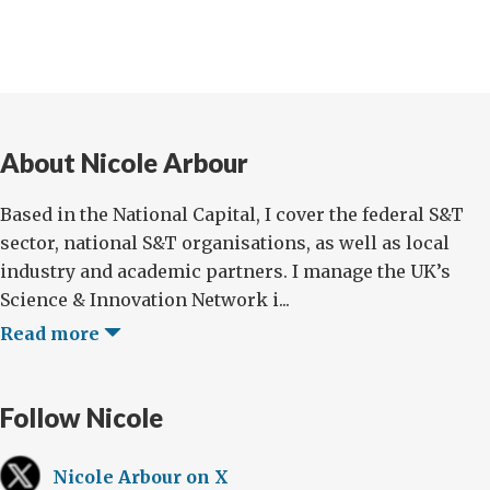
About Nicole Arbour
Based in the National Capital, I cover the federal S&T
sector, national S&T organisations, as well as local
industry and academic partners. I manage the UK’s
Science & Innovation Network i...
Read more
Follow Nicole
Nicole Arbour on X