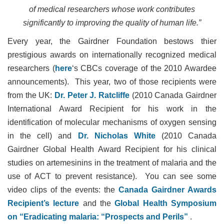
of medical researchers whose work contributes
significantly to improving the quality of human life.”
Every year, the Gairdner Foundation bestows thier
prestigious awards on internationally recognized medical
researchers (
here
‘s CBCs coverage of the 2010 Awardee
announcements). This year, two of those recipients were
from the UK:
Dr. Peter J. Ratcliffe
(2010 Canada Gairdner
International Award Recipient for his work in the
identification of molecular mechanisms of oxygen sensing
in the cell) and
Dr. Nicholas White
(2010 Canada
Gairdner Global Health Award Recipient for his clinical
studies on artemesinins in the treatment of malaria and the
use of ACT to prevent resistance). You can see some
video clips of the events: the
Canada Gairdner Awards
Recipient’s lecture
and the
Global Health Symposium
on “Eradicating malaria: “Prospects and Perils”
.