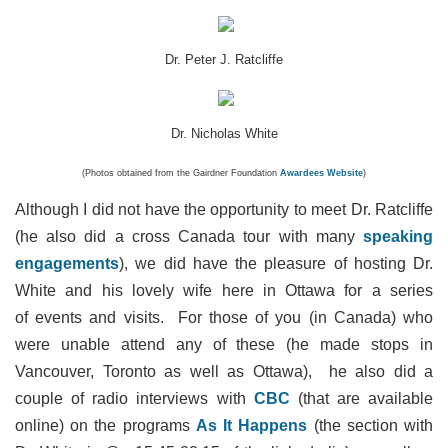
Dr. Peter J. Ratcliffe
Dr. Nicholas White
(Photos obtained from the Gairdner Foundation
Awardees Website
)
Although I did not have the opportunity to meet Dr. Ratcliffe
(he also did a cross Canada tour with many
speaking
engagements
), we did have the pleasure of hosting Dr.
White and his lovely wife here in Ottawa for a series
of events and visits. For those of you (in Canada) who
were unable attend any of these (he made stops in
Vancouver, Toronto as well as Ottawa), he also did a
couple of radio interviews with
CBC
(that are available
online) on the programs
As It Happens
(the section with