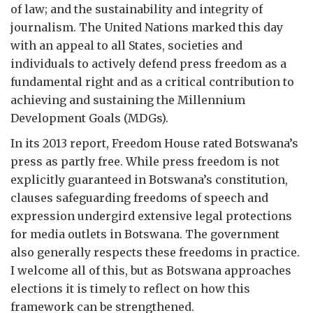
of law; and the sustainability and integrity of
journalism. The United Nations marked this day
with an appeal to all States, societies and
individuals to actively defend press freedom as a
fundamental right and as a critical contribution to
achieving and sustaining the Millennium
Development Goals (MDGs).
In its 2013 report, Freedom House rated Botswana’s
press as partly free. While press freedom is not
explicitly guaranteed in Botswana’s constitution,
clauses safeguarding freedoms of speech and
expression undergird extensive legal protections
for media outlets in Botswana. The government
also generally respects these freedoms in practice.
I welcome all of this, but as Botswana approaches
elections it is timely to reflect on how this
framework can be strengthened.