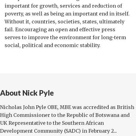
important for growth, services and reduction of
poverty, as well as being an important end in itself.
Without it, countries, societies, states, ultimately
fail. Encouraging an open and effective press
serves to improve the environment for long-term
social, political and economic stability.
About Nick Pyle
Nicholas John Pyle OBE, MBE was accredited as British
High Commissioner to the Republic of Botswana and
UK Representative to the Southern African
Development Community (SADC) in February 2...