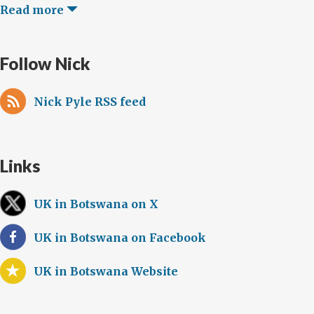
Read more
Follow Nick
Nick Pyle RSS feed
Links
UK in Botswana on X
UK in Botswana on Facebook
UK in Botswana Website