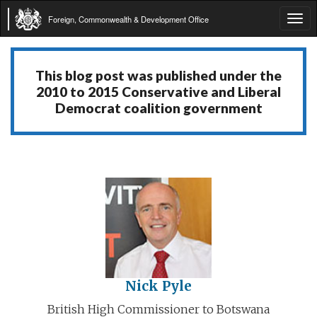
Foreign, Commonwealth & Development Office
Tog
navi
This blog post was published under the
2010 to 2015 Conservative and Liberal
Democrat coalition government
Nick Pyle
British High Commissioner to Botswana