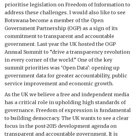
prioritise legislation on Freedom of Information to
address these challenges. I would also like to see
Botswana become a member of the Open
Government Partnership (OGP) as a sign of its
commitment to transparent and accountable
government. Last year the UK hosted the OGP
Annual Summit to “drive a transparency revolution
in every corner of the world.” One of the key
summit priorities was ‘Open Data’: opening up
government data for greater accountability, public
service improvement and economic growth.
As the UK we believe a free and independent media
has a critical role in upholding high standards of
governance. Freedom of expression is fundamental
to building democracy. The UK wants to see a clear
focus in the post-2015 development agenda on
transparent and accountable government. It is