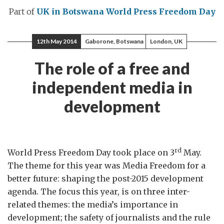
Part of
UK in Botswana
World Press Freedom Day
12th May 2014
Gaborone, Botswana
London, UK
The role of a free and
independent media in
development
rd
World Press Freedom Day took place on 3
May.
The theme for this year was Media Freedom for a
better future: shaping the post-2015 development
agenda. The focus this year, is on three inter-
related themes: the media’s importance in
development; the safety of journalists and the rule