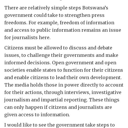
There are relatively simple steps Botswana’s
government could take to strengthen press
freedoms. For example, freedom of information
and access to public information remains an issue
for journalists here.
Citizens must be allowed to discuss and debate
issues, to challenge their governments and make
informed decisions. Open government and open
societies enable states to function for their citizens
and enable citizens to lead their own development.
The media holds those in power directly to account
for their actions, through interviews, investigative
journalism and impartial reporting. These things
can only happen if citizens and journalists are
given access to information.
I would like to see the government take steps to