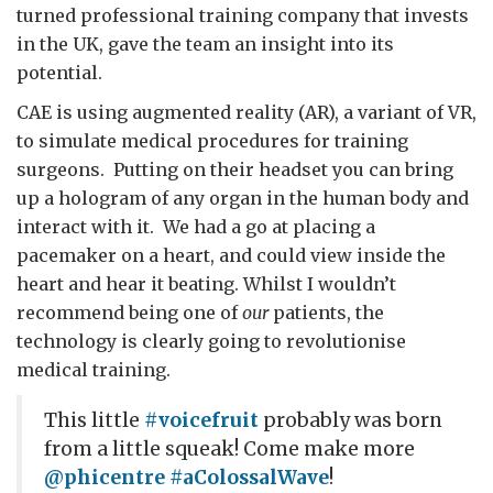
turned professional training company that invests
in the UK, gave the team an insight into its
potential.
CAE is using augmented reality (AR), a variant of VR,
to simulate medical procedures for training
surgeons. Putting on their headset you can bring
up a hologram of any organ in the human body and
interact with it. We had a go at placing a
pacemaker on a heart, and could view inside the
heart and hear it beating. Whilst I wouldn’t
recommend being one of
our
patients, the
technology is clearly going to revolutionise
medical training.
This little
#voicefruit
probably was born
from a little squeak! Come make more
@phicentre
#aColossalWave
!