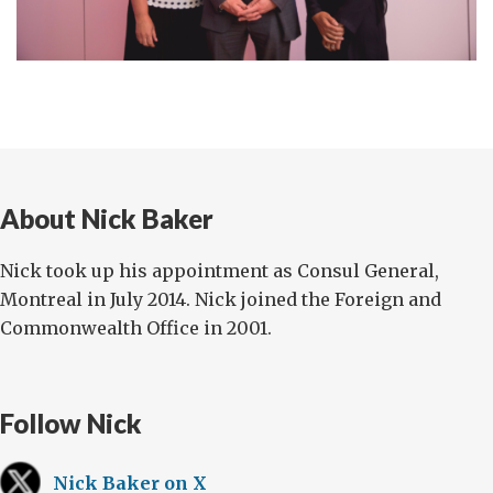
About Nick Baker
Nick took up his appointment as Consul General,
Montreal in July 2014. Nick joined the Foreign and
Commonwealth Office in 2001.
Follow Nick
Nick Baker on X