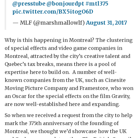
@presstube
@bonjourdpt
#mtl375
pic.twitter.com/BX5itogO6D
— MLF (@marshmallowlf)
August 31, 2017
Why is this happening in Montreal? The clustering
of special effects and video game companies in
Montreal, attracted by the city’s creative talent and
Quebec’s tax breaks, means there is a pool of
expertise here to build on. A number of well-
known companies from the UK, such as Cinesite
Moving Picture Company and Framestore, who won
an Oscar for the special effects on the film Gravity,
are now well-established here and expanding.
So when we received a request from the city to help
mark the 375
th
anniversary of the founding of
Montreal, we thought we’d showcase how the UK