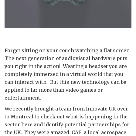
Forget sitting on your couch watching a flat screen.
The next generation of audiovisual hardware puts
you right in the action! Wearing a headset you are
completely immersed in a virtual world that you
can interact with. But this new technology can be
applied to far more than video games or
entertainment.
We recently brought a team from Innovate UK over
to Montreal to check out what is happening in the
sector here and identify potential partnerships for
the UK. They were amazed. CAE, a local aerospace