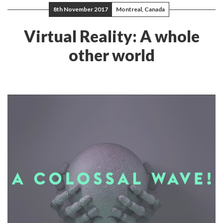
8th November 2017
Montreal, Canada
Virtual Reality: A whole
other world