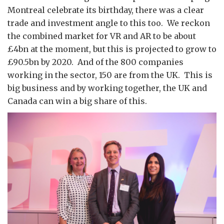
Montreal celebrate its birthday, there was a clear
trade and investment angle to this too. We reckon
the combined market for VR and AR to be about
£4bn at the moment, but this is projected to grow to
£90.5bn by 2020. And of the 800 companies
working in the sector, 150 are from the UK. This is
big business and by working together, the UK and
Canada can win a big share of this.