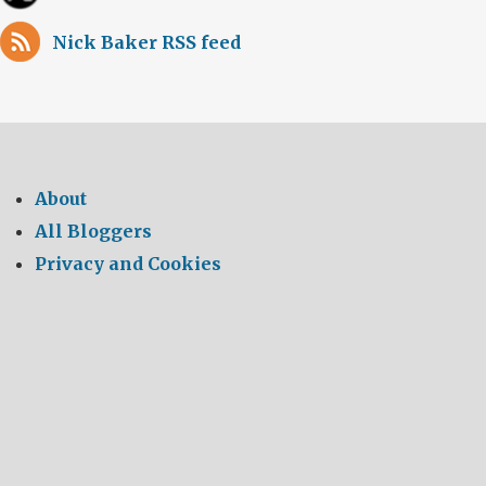
Nick Baker RSS feed
About
All Bloggers
Privacy and Cookies