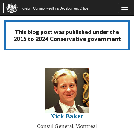
Foreign, Commonwealth & Development Office
Tog
navi
This blog post was published under the
2015 to 2024 Conservative government
Nick Baker
Consul General, Montreal