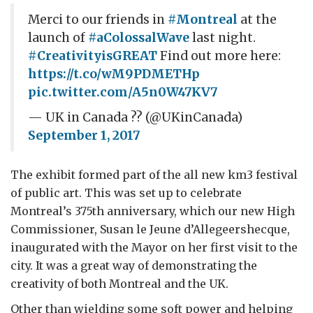
Merci to our friends in
#Montreal
at the
launch of
#aColossalWave
last night.
#CreativityisGREAT
Find out more here:
https://t.co/wM9PDMETHp
pic.twitter.com/A5n0W47KV7
— UK in Canada ?? (@UKinCanada)
September 1, 2017
The exhibit formed part of the all new km3 festival
of public art. This was set up to celebrate
Montreal’s 375
th
anniversary, which our new High
Commissioner, Susan le Jeune d’Allegeershecque,
inaugurated with the Mayor on her first visit to the
city. It was a great way of demonstrating the
creativity of both Montreal and the UK.
Other than wielding some soft power and helping