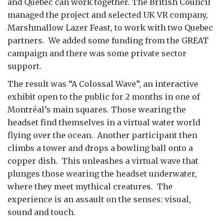
and Quebec can work together. The British Council
managed the project and selected UK VR company,
Marshmallow Lazer Feast, to work with two Quebec
partners. We added some funding from the GREAT
campaign and there was some private sector
support.
The result was “A Colossal Wave”, an interactive
exhibit open to the public for 2 months in one of
Montréal’s main squares. Those wearing the
headset find themselves in a virtual water world
flying over the ocean. Another participant then
climbs a tower and drops a bowling ball onto a
copper dish. This unleashes a virtual wave that
plunges those wearing the headset underwater,
where they meet mythical creatures. The
experience is an assault on the senses: visual,
sound and touch.