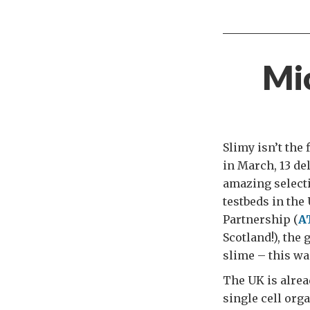
Mi
Slimy isn’t the
in March, 13 de
amazing selectio
testbeds in the
Partnership (
A
Scotland!), the
slime – this wa
The UK is alre
single cell org