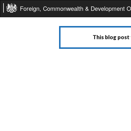
Foreign, Commonwealth & Development Of
This blog post