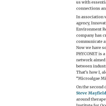
us with essenti
connections and
In association 
agency, Innovat
Environment Re
company has cr
communicate and
Now we have s
PHYCONET is a 
network aimed a
between industr
That’s how I, 
“Microalgae Mi
On the second d
Steve Mayfiel
around therapeu
Institute for O