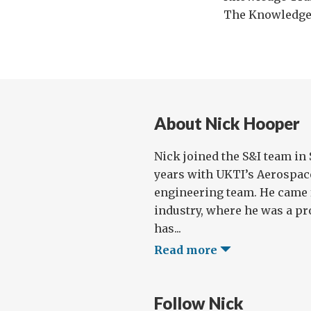
The Knowledge
About Nick Hooper
Nick joined the S&I team in 
years with UKTI’s Aerospa
engineering team. He came 
industry, where he was a p
has...
Read more
Follow Nick