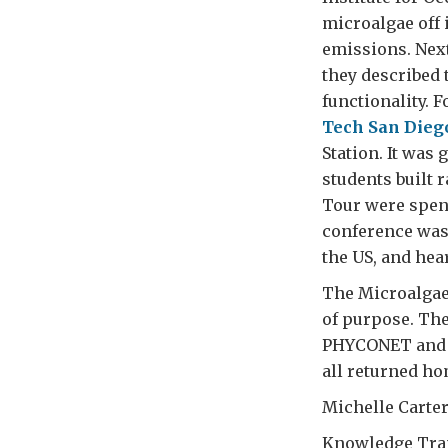
microalgae off 
emissions. Nex
they described 
functionality. 
Tech San Dieg
Station. It wa
students built 
Tour were spent
conference was 
the US, and hea
The Microalgae
of purpose. Th
PHYCONET and U
all returned ho
Michelle Carte
Knowledge Tra