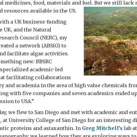
al medicines, food, materials and fuel. But we still lack
 resources available in the US.
with a UK business-funding
e UK, and the Natural
search Council (NERC), my
eated a network (ABSIG) to
 facilitate algae activities.
omething new: BBSRC
specialized academic-led
t facilitating collaborations
y and academia in the area of high value chemicals fr
along with five companies and seven academics ended up
ssion to USA.”
ay, we flew to San Diego and met with academic and en
d
, at University College of San Diego for an interesting 
tic proteins and astaxanthin. In
Greg Mitchell’s
lab a
ceanography, we learned how they are exploring ways t