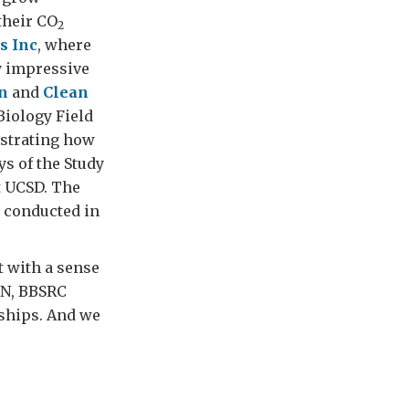
their CO
2
s Inc
, where
y impressive
n
and
Clean
 Biology Field
nstrating how
ys of the Study
t UCSD. The
g conducted in
 with a sense
TN, BBSRC
ships. And we