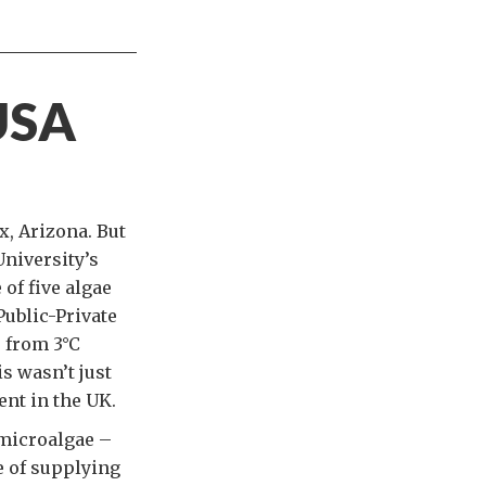
USA
x, Arizona. But
University’s
 of five algae
Public-Private
e from 3°C
s wasn’t just
ent in the UK.
 microalgae –
e of supplying