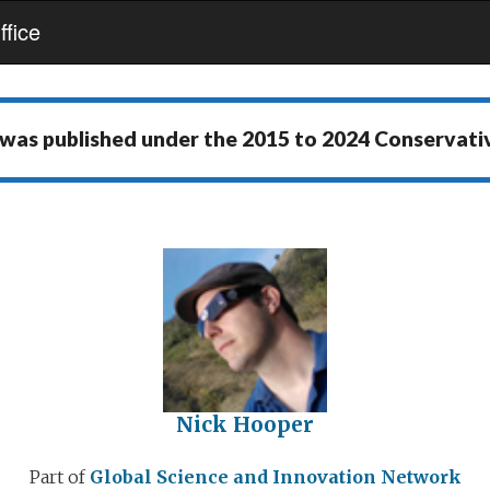
fice
 was published under the
2015 to 2024 Conservat
Nick Hooper
Part of
Global Science and Innovation Network