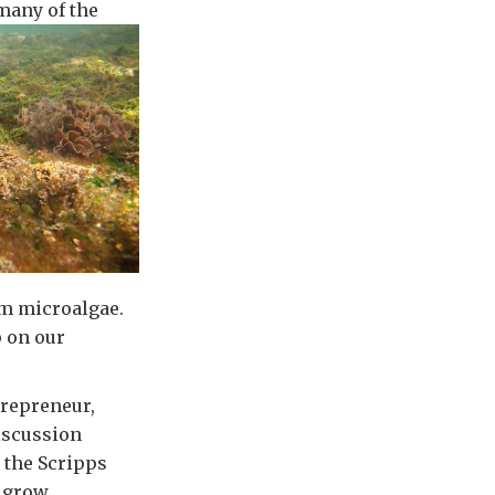
 many of the
om microalgae.
 on our
trepreneur,
discussion
t the Scripps
o grow