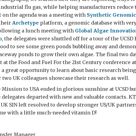
industrial flu gas, while helping manufacturers reduce 
t on the agenda was a meeting with
Synthetic Genomic
their
Archetype
platform, a genomic database with ver
Following a lunch meeting with
Global Algae Innovatio
o
, the delegates were shuttled off for a tour of the UCSD
s good to see some green ponds bubbling away and demo
raceway ponds to grow their own algae. The final two da
 at the Food and Fuel For the 21st Century conference a
a great opportunity to learn about basic research bein
r two UK colleagues showcase their research as well.
 Mission to USA ended in glorious sunshine at UCSD but
e delegates departed with new and valuable contacts. K
K SIN left resolved to develop stronger US/UK partner
me with a little much-needed vitamin D!
r
nsfer Manager