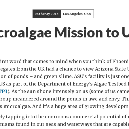
20th May 2015
Los Angeles, USA
croalgae Mission to 
 first word that comes to mind when you think of Phoeni
legates from the UK had a chance to view Arizona State 
n of ponds – and green slime. ASU’s facility is just one
 US as part of the Department of Energy’s Algae Testbed 
TP3
). As the sun shone intensely on us (some of us cam
 group meandered around the ponds in awe and envy. Thi
s microalgae. And it’s a huge area of growing developm
ady tapping into the enormous commercial potential of
anisms found in our seas and waterways that are capabl