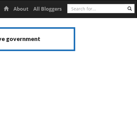
Search
Home
About
All Bloggers
ive government