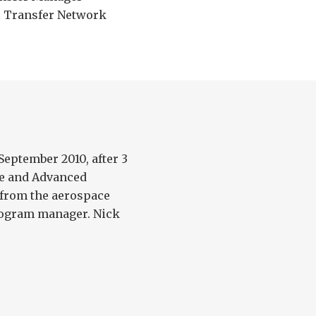
 Transfer Network
September 2010, after 3
ce and Advanced
from the aerospace
rogram manager. Nick