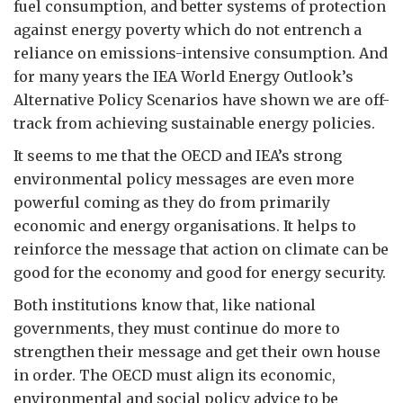
fuel consumption, and better systems of protection
against energy poverty which do not entrench a
reliance on emissions-intensive consumption. And
for many years the IEA World Energy Outlook’s
Alternative Policy Scenarios have shown we are off-
track from achieving sustainable energy policies.
It seems to me that the OECD and IEA’s strong
environmental policy messages are even more
powerful coming as they do from primarily
economic and energy organisations. It helps to
reinforce the message that action on climate can be
good for the economy and good for energy security.
Both institutions know that, like national
governments, they must continue do more to
strengthen their message and get their own house
in order. The OECD must align its economic,
environmental and social policy advice to be