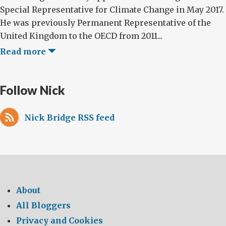
Special Representative for Climate Change in May 2017.
He was previously Permanent Representative of the
United Kingdom to the OECD from 2011...
Read more
Follow Nick
Nick Bridge RSS feed
About
All Bloggers
Privacy and Cookies