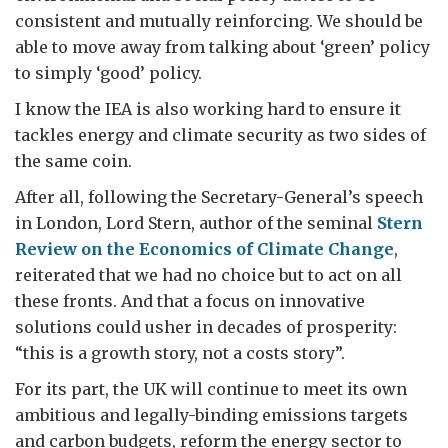
consistent and mutually reinforcing. We should be
able to move away from talking about ‘green’ policy
to simply ‘good’ policy.
I know the IEA is also working hard to ensure it
tackles energy and climate security as two sides of
the same coin.
After all, following the Secretary-General’s speech
in London, Lord Stern, author of the seminal
Stern
Review on the Economics of Climate Change
,
reiterated that we had no choice but to act on all
these fronts. And that a focus on innovative
solutions could usher in decades of prosperity:
“this is a growth story, not a costs story”.
For its part, the UK will continue to meet its own
ambitious and legally-binding emissions targets
and carbon budgets, reform the energy sector to