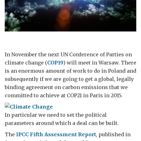
In November the next UN Conference of Parties on
climate change (
COP19
) will meet in Warsaw. There
is an enormous amount of work to do in Poland and
subsequently if we are going to get a global, legally
binding agreement on carbon emissions that we
committed to achieve at COP21 in Paris in 2015.
In particular we need to set the political
parameters around which a deal can be built.
The
IPCC Fifth Assessment Report
, published in