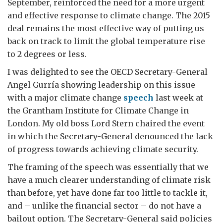
September, reinforced the need for a more urgent
and effective response to climate change. The 2015
deal remains the most effective way of putting us
back on track to limit the global temperature rise
to 2 degrees or less.
I was delighted to see the OECD Secretary-General
Angel Gurría showing leadership on this issue
with a major climate change
speech
last week at
the Grantham Institute for Climate Change in
London. My old boss Lord Stern chaired the event
in which the Secretary-General denounced the lack
of progress towards achieving climate security.
The framing of the speech was essentially that we
have a much clearer understanding of climate risk
than before, yet have done far too little to tackle it,
and – unlike the financial sector – do not have a
bailout option. The Secretary-General said policies