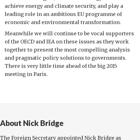
achieve energy and climate security, and play a
leading role in an ambitious EU programme of
economic and environmental transformation.
Meanwhile we will continue to be vocal supporters
of the OECD and IEA on these issues as they work
together to present the most compelling analysis
and pragmatic policy solutions to governments.
There is very little time ahead of the big 2015
meeting in Paris.
About Nick Bridge
The Foreign Secretary appointed Nick Bridge as