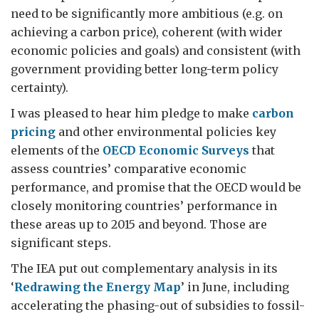
need to be significantly more ambitious (e.g. on
achieving a carbon price), coherent (with wider
economic policies and goals) and consistent (with
government providing better long-term policy
certainty).
I was pleased to hear him pledge to make
carbon
pricing
and other environmental policies key
elements of the
OECD Economic Surveys
that
assess countries’ comparative economic
performance, and promise that the OECD would be
closely monitoring countries’ performance in
these areas up to 2015 and beyond. Those are
significant steps.
The IEA put out complementary analysis in its
‘
Redrawing the Energy Map
’ in June, including
accelerating the phasing-out of subsidies to fossil-