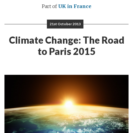
Part of
UK in France
21st October 2013
Climate Change: The Road
to Paris 2015