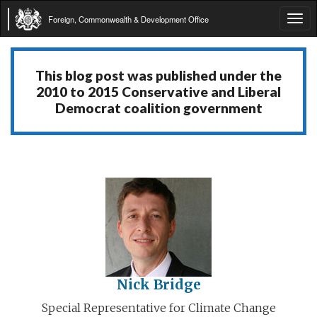
Foreign, Commonwealth & Development Office
Tog
navi
This blog post was published under the
2010 to 2015 Conservative and Liberal
Democrat coalition government
Nick Bridge
Special Representative for Climate Change