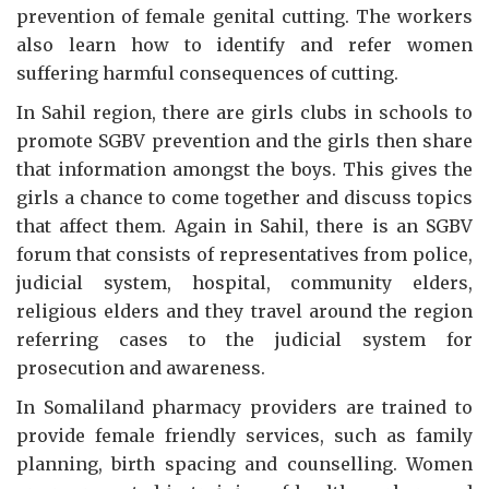
prevention of female genital cutting. The workers
also learn how to identify and refer women
suffering harmful consequences of cutting.
In Sahil region, there are girls clubs in schools to
promote SGBV prevention and the girls then share
that information amongst the boys. This gives the
girls a chance to come together and discuss topics
that affect them. Again in Sahil, there is an SGBV
forum that consists of representatives from police,
judicial system, hospital, community elders,
religious elders and they travel around the region
referring cases to the judicial system for
prosecution and awareness.
In Somaliland pharmacy providers are trained to
provide female friendly services, such as family
planning, birth spacing and counselling. Women