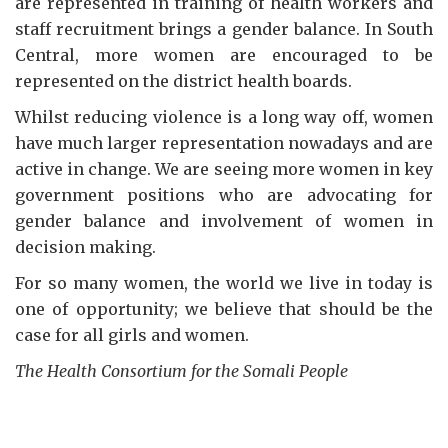
are represented in training of health workers and
staff recruitment brings a gender balance. In South
Central, more women are encouraged to be
represented on the district health boards.
Whilst reducing violence is a long way off, women
have much larger representation nowadays and are
active in change. We are seeing more women in key
government positions who are advocating for
gender balance and involvement of women in
decision making.
For so many women, the world we live in today is
one of opportunity; we believe that should be the
case for all girls and women.
The Health Consortium for the Somali People