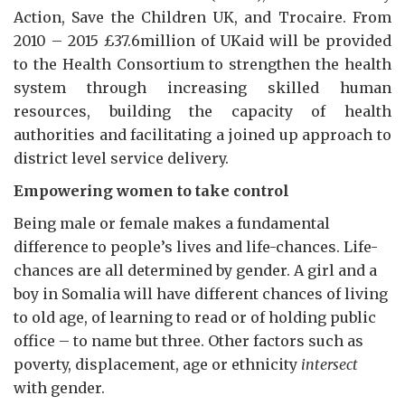
Action, Save the Children UK, and Trocaire. From
2010 – 2015 £37.6million of UKaid will be provided
to the Health Consortium to strengthen the health
system through increasing skilled human
resources, building the capacity of health
authorities and facilitating a joined up approach to
district level service delivery.
Empowering women to take control
Being male or female makes a fundamental
difference to people’s lives and life-chances. Life-
chances are all determined by gender. A girl and a
boy in Somalia will have different chances of living
to old age, of learning to read or of holding public
office – to name but three. Other factors such as
poverty, displacement, age or ethnicity
intersect
with gender.