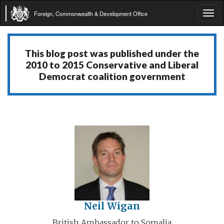
Foreign, Commonwealth & Development Office
Tog
navi
This blog post was published under the
2010 to 2015 Conservative and Liberal
Democrat coalition government
Neil Wigan
British Ambassador to Somalia