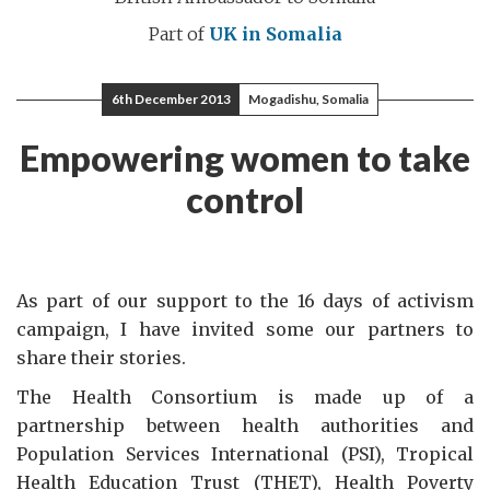
Part of
UK in Somalia
6th December 2013
Mogadishu, Somalia
Empowering women to take
control
As part of our support to the 16 days of activism
campaign, I have invited some our partners to
share their stories.
The Health Consortium is made up of a
partnership between health authorities and
Population Services International (PSI), Tropical
Health Education Trust (THET), Health Poverty