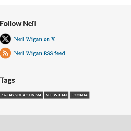
Follow Neil
Neil Wigan on X
Neil Wigan RSS feed
Tags
16-DAYS OF ACTIVISM
NEIL WIGAN
SOMALIA