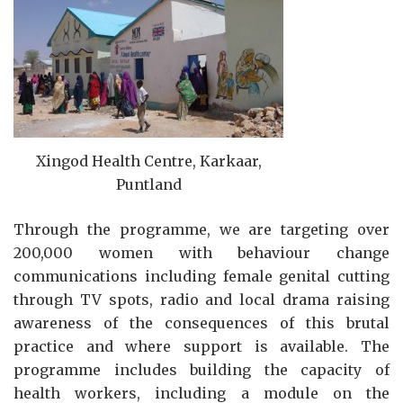
Xingod Health Centre, Karkaar,
Puntland
Through the programme, we are targeting over
200,000 women with behaviour change
communications including female genital cutting
through TV spots, radio and local drama raising
awareness of the consequences of this brutal
practice and where support is available. The
programme includes building the capacity of
health workers, including a module on the