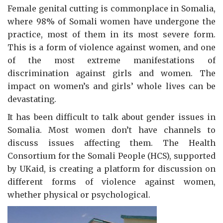
Female genital cutting is commonplace in Somalia,
where 98% of Somali women have undergone the
practice, most of them in its most severe form.
This is a form of violence against women, and one
of the most extreme manifestations of
discrimination against girls and women. The
impact on women’s and girls’ whole lives can be
devastating.
It has been difficult to talk about gender issues in
Somalia. Most women don’t have channels to
discuss issues affecting them. The Health
Consortium for the Somali People (HCS), supported
by UKaid, is creating a platform for discussion on
different forms of violence against women,
whether physical or psychological.