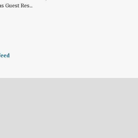
s Guest Res...
feed