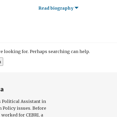
Read biography
re looking for. Perhaps searching can help.
ra
Political Assistant in
 Policy issues. Before
 worked for CEBRI, a