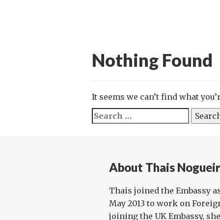
Nothing Found
It seems we can’t find what you’
Search
for:
About Thais Noguei
Thais joined the Embassy as 
May 2013 to work on Foreign
joining the UK Embassy, she