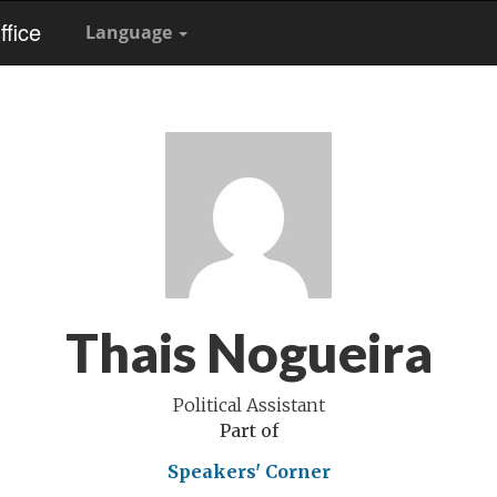
fice
Language
Thais Nogueira
Political Assistant
Part of
Speakers' Corner