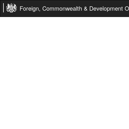
Foreign, Commonwealth & Development Of