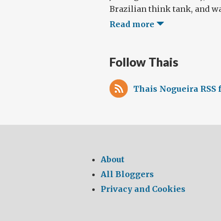
Brazilian think tank, and wa
Read more
Follow Thais
Thais Nogueira RSS 
About
All Bloggers
Privacy and Cookies