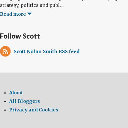
strategy, politics and publ...
Read more
Follow Scott
Scott Nolan Smith RSS feed
About
All Bloggers
Privacy and Cookies