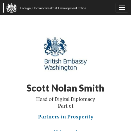
Foreign, Commonwealth & Development Office
Tog
navi
Scott Nolan Smith
Head of Digital Diplomacy
Part of
Partners in Prosperity