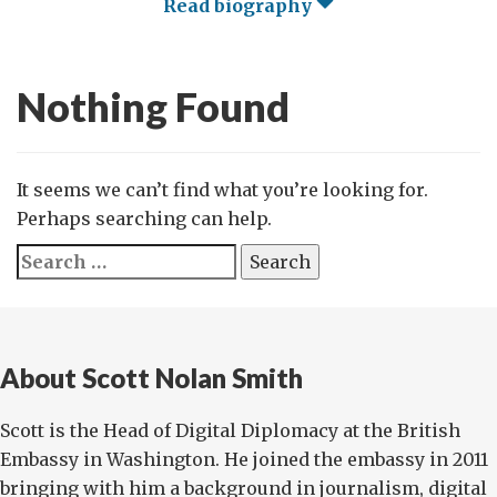
Read biography
Nothing Found
It seems we can’t find what you’re looking for.
Perhaps searching can help.
Search
for:
About Scott Nolan Smith
Scott is the Head of Digital Diplomacy at the British
Embassy in Washington. He joined the embassy in 2011
bringing with him a background in journalism, digital