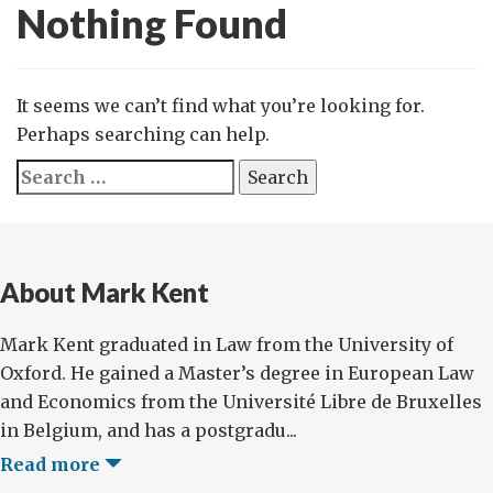
Nothing Found
It seems we can’t find what you’re looking for.
Perhaps searching can help.
Search
for:
About Mark Kent
Mark Kent graduated in Law from the University of
Oxford. He gained a Master’s degree in European Law
and Economics from the Université Libre de Bruxelles
in Belgium, and has a postgradu...
Read more