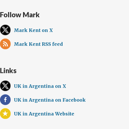
Follow Mark
Mark Kent on X
Mark Kent RSS feed
Links
UK in Argentina on X
UK in Argentina on Facebook
UK in Argentina Website