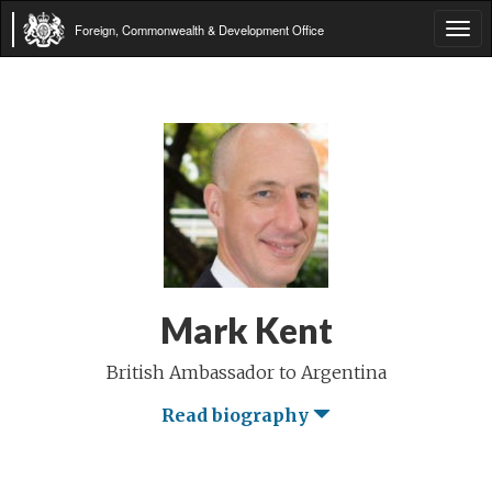
Foreign, Commonwealth & Development Office
Tog
navi
Mark Kent
British Ambassador to Argentina
Read biography