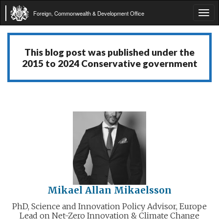
Foreign, Commonwealth & Development Office
Tog
navi
This blog post was published under the
2015 to 2024 Conservative government
Mikael Allan Mikaelsson
PhD, Science and Innovation Policy Advisor, Europe
Lead on Net-Zero Innovation & Climate Change