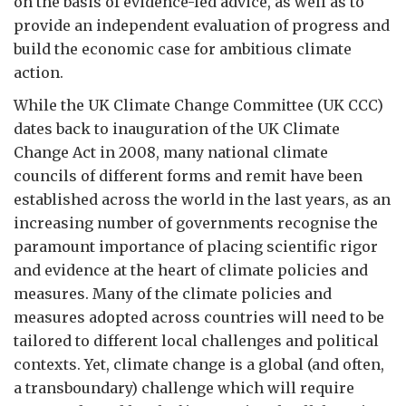
on the basis of evidence-led advice, as well as to
provide an independent evaluation of progress and
build the economic case for ambitious climate
action.
While the UK Climate Change Committee (UK CCC)
dates back to inauguration of the UK Climate
Change Act in 2008, many national climate
councils of different forms and remit have been
established across the world in the last years, as an
increasing number of governments recognise the
paramount importance of placing scientific rigor
and evidence at the heart of climate policies and
measures. Many of the climate policies and
measures adopted across countries will need to be
tailored to different local challenges and political
contexts. Yet, climate change is a global (and often,
a transboundary) challenge which will require