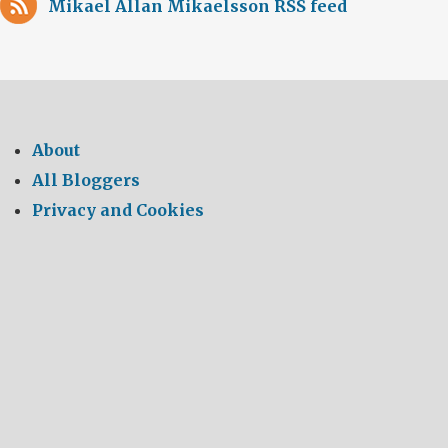
Mikael Allan Mikaelsson RSS feed
About
All Bloggers
Privacy and Cookies