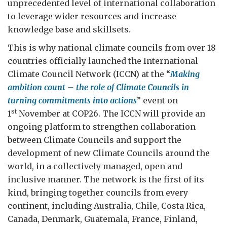
unprecedented level of international collaboration
to leverage wider resources and increase
knowledge base and skillsets.
This is why national climate councils from over 18
countries officially launched the International
Climate Council Network (ICCN) at the “
Making
ambition count – the role of Climate Councils in
turning commitments into actions
” event
on
st
1
November at COP26. The ICCN will provide an
ongoing platform to strengthen collaboration
between Climate Councils and support the
development of new Climate Councils around the
world, in a collectively managed, open and
inclusive manner. The network is the first of its
kind, bringing together councils from every
continent, including Australia, Chile, Costa Rica,
Canada, Denmark, Guatemala, France, Finland,