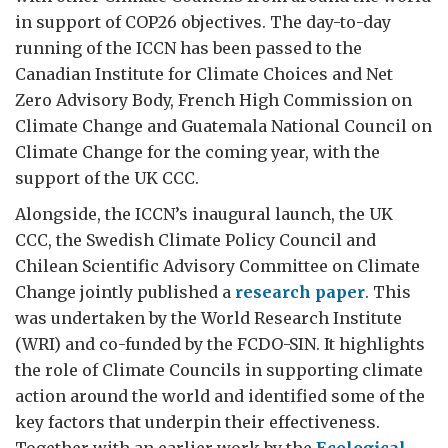
in support of COP26 objectives. The day-to-day
running of the ICCN has been passed to the
Canadian Institute for Climate Choices and Net
Zero Advisory Body, French High Commission on
Climate Change and Guatemala National Council on
Climate Change for the coming year, with the
support of the UK CCC.
Alongside, the ICCN’s inaugural launch, the UK
CCC, the Swedish Climate Policy Council and
Chilean Scientific Advisory Committee on Climate
Change jointly published a
research paper
. This
was undertaken by the World Research Institute
(WRI) and co-funded by the FCDO-SIN. It highlights
the role of Climate Councils in supporting climate
action around the world and identified some of the
key factors that underpin their effectiveness.
Together with an earlier work by the
Ecological