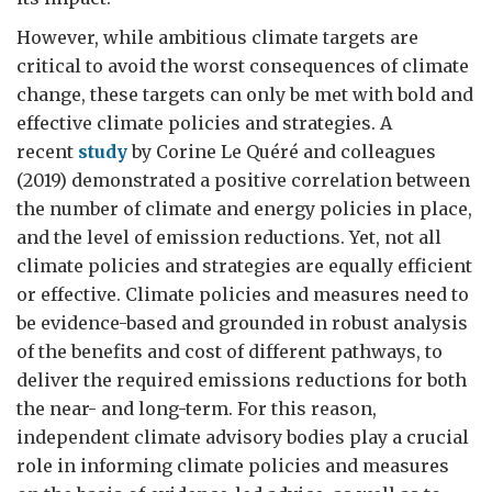
However, while ambitious climate targets are
critical to avoid the worst consequences of climate
change, these targets can only be met with bold and
effective climate policies and strategies. A
recent
study
by Corine Le Quéré and colleagues
(2019) demonstrated a positive correlation between
the number of climate and energy policies in place,
and the level of emission reductions. Yet, not all
climate policies and strategies are equally efficient
or effective. Climate policies and measures need to
be evidence-based and grounded in robust analysis
of the benefits and cost of different pathways, to
deliver the required emissions reductions for both
the near- and long-term. For this reason,
independent climate advisory bodies play a crucial
role in informing climate policies and measures