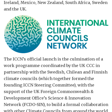
Ireland, Mexico, New Zealand, South Africa, Sweden
and the UK.
The ICCN’s official launch is the culmination of a
work programme coordinated by the UK CCC in
partnership with the Swedish, Chilean and Finnish
climate councils (which together formed the
founding ICCN Steering Committee), with the
support of the UK Foreign Commonwealth &
Development Office’s Science & Innovation
Network (FCDO-SIN), to build a formal collaboration
with other Climate Councils from around the world