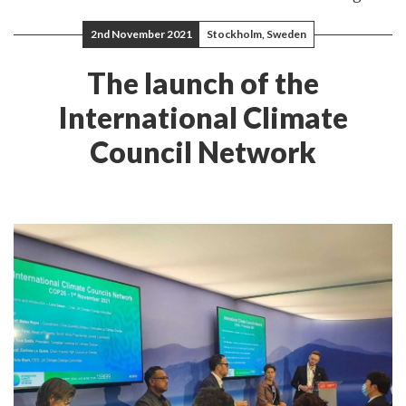
2nd November 2021
Stockholm, Sweden
The launch of the
International Climate
Council Network