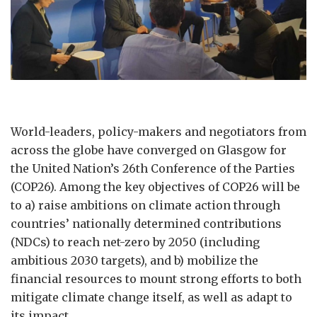
World-leaders, policy-makers and negotiators from
across the globe have converged on Glasgow for
the United Nation’s 26th Conference of the Parties
(COP26). Among the key objectives of COP26 will be
to a) raise ambitions on climate action through
countries’ nationally determined contributions
(NDCs) to reach net-zero by 2050 (including
ambitious 2030 targets), and b) mobilize the
financial resources to mount strong efforts to both
mitigate climate change itself, as well as adapt to
its impact.