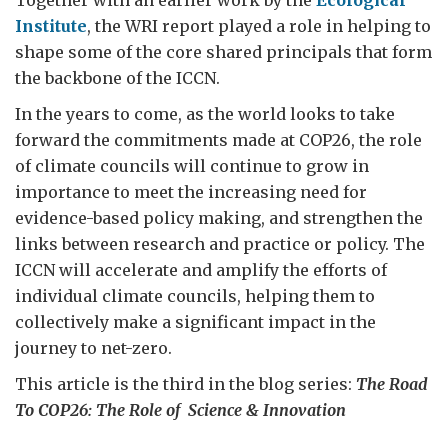
Institute
, the WRI report played a role in helping to
shape some of the core shared principals that form
the backbone of the ICCN.
In the years to come, as the world looks to take
forward the commitments made at COP26, the role
of climate councils will continue to grow in
importance to meet the increasing need for
evidence-based policy making, and strengthen the
links between research and practice or policy. The
ICCN will accelerate and amplify the efforts of
individual climate councils, helping them to
collectively make a significant impact in the
journey to net-zero.
This article is the third in the blog series:
The Road
To COP26: The Role of Science & Innovation