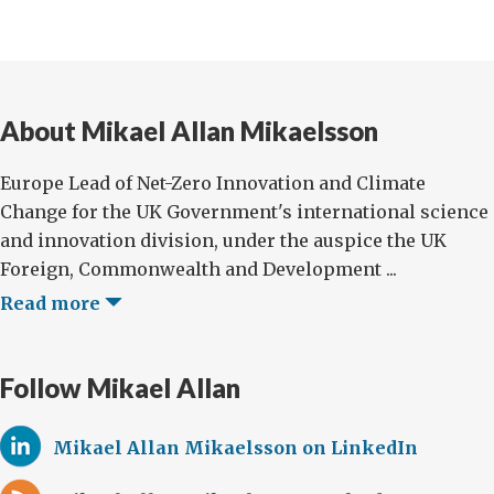
About Mikael Allan Mikaelsson
Europe Lead of Net-Zero Innovation and Climate
Change for the UK Government's international science
and innovation division, under the auspice the UK
Foreign, Commonwealth and Development ...
Read more
Follow Mikael Allan
Mikael Allan Mikaelsson on LinkedIn