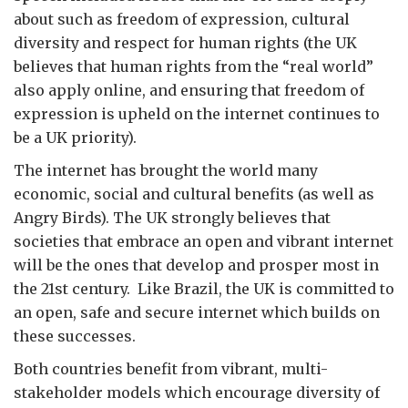
about such as freedom of expression, cultural
diversity and respect for human rights (the UK
believes that human rights from the “real world”
also apply online, and ensuring that freedom of
expression is upheld on the internet continues to
be a UK priority).
The internet has brought the world many
economic, social and cultural benefits (as well as
Angry Birds). The UK strongly believes that
societies that embrace an open and vibrant internet
will be the ones that develop and prosper most in
the 21st century. Like Brazil, the UK is committed to
an open, safe and secure internet which builds on
these successes.
Both countries benefit from vibrant, multi-
stakeholder models which encourage diversity of