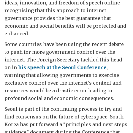
ideas, innovation, and freedom of speech online
recognising that this approach to internet
governance provides the best guarantee that
economic and social benefits will be protected and
enhanced.
Some countries have been using the recent debate
to push for more government control over the
internet. The Foreign Secretary tackled this head
on in
his speech at the Seoul Conference
,
warning that allowing governments to exercise
exclusive control over the internet’s content and
resources would be a drastic error leading to
profound social and economic consequences.
Seoul is part of the continuing process to try and
find consensus on the future of cyberspace. South
Korea has put forward a “principles and next steps
guidance” document during the Conference that