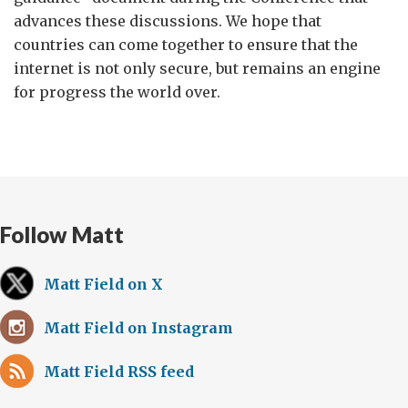
advances these discussions. We hope that
countries can come together to ensure that the
internet is not only secure, but remains an engine
for progress the world over.
Follow Matt
Matt Field on X
Matt Field on Instagram
Matt Field RSS feed