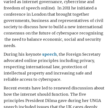
varied as internet governance, cybercrime and
freedom of speech online). In 2011 he initiated a
conference in London that brought together
governments, business and representatives of civil
society to discuss how to build a new international
consensus on the future of cyberspace recognising
the need to balance economic, social and security
needs.
During his keynote
speech
, the Foreign Secretary
advocated online principles including privacy,
respecting international law, protection of
intellectual property and increasing safe and
reliable access to cyberspace.
Recent events have led to renewed discussion about
how the internet should function. The five
principles President Dilma gave during her UNGA
speech included issues that the UK cares deeply