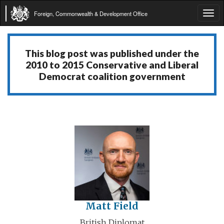
Foreign, Commonwealth & Development Office
Tog
navi
This blog post was published under the
2010 to 2015 Conservative and Liberal
Democrat coalition government
Matt Field
British Diplomat