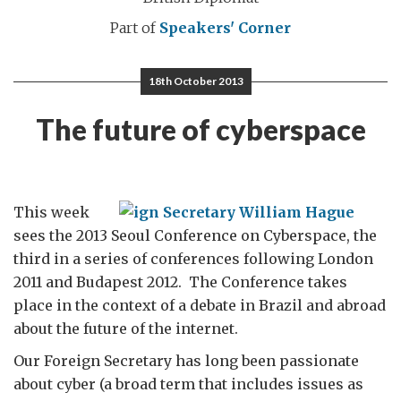
Part of
Speakers' Corner
18th October 2013
The future of cyberspace
This week
sees the 2013 Seoul Conference on Cyberspace, the
third in a series of conferences following London
2011 and Budapest 2012. The Conference takes
place in the context of a debate in Brazil and abroad
about the future of the internet.
Our Foreign Secretary has long been passionate
about cyber (a broad term that includes issues as