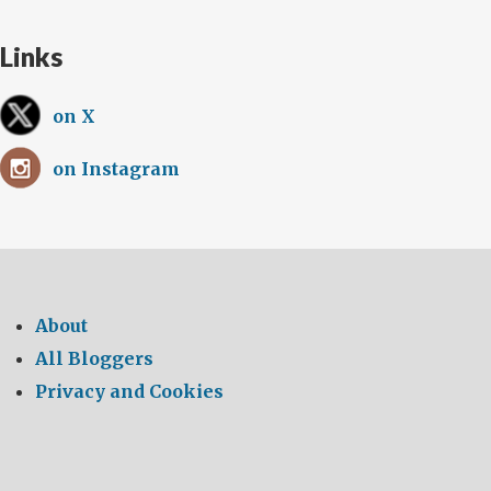
Links
on X
on Instagram
About
All Bloggers
Privacy and Cookies