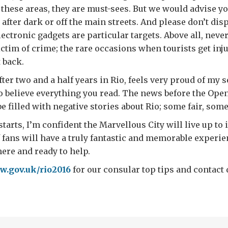
 these areas, they are must-sees. But we would advise yo
 after dark or off the main streets. And please don’t dis
ectronic gadgets are particular targets. Above all, never 
ctim of crime; the rare occasions when tourists get inju
 back.
fter two and a half years in Rio, feels very proud of my 
to believe everything you read. The news before the Op
be filled with negative stories about Rio; some fair, some
starts, I’m confident the Marvellous City will live up to
f fans will have a truly fantastic and memorable experien
here and ready to help.
.gov.uk/rio2016
for our consular top tips and contact d