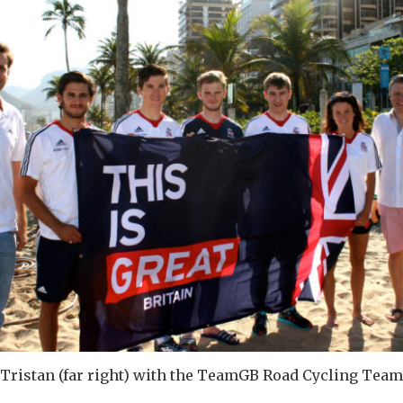
Tristan (far right) with the TeamGB Road Cycling Team