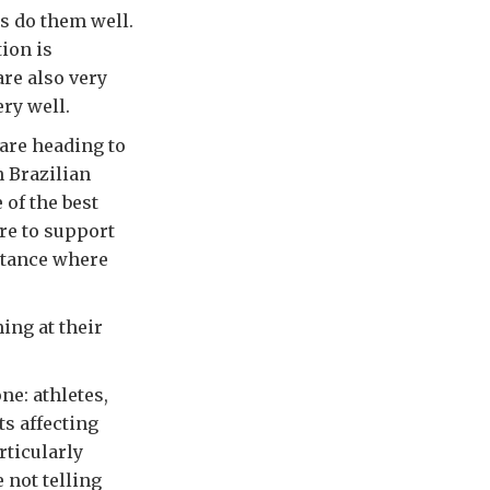
ns do them well.
tion is
are also very
ery well.
 are heading to
n Brazilian
 of the best
re to support
istance where
ing at their
ne: athletes,
ts affecting
rticularly
 not telling