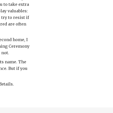
u to take extra
play valuables:
try to resist if
red are often
second home, I
ening Ceremony
 not.
 its name. The
ce. But if you
etails.