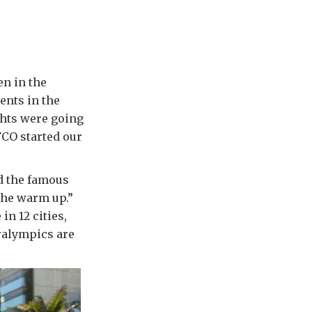
en in the
ents in the
ights were going
FCO started our
d the famous
the warm up.”
in 12 cities,
ralympics are