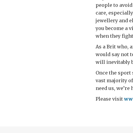
people to avoid
care, especially
jewellery and el
you become a vi
when they fight
As a Brit who, a
would say not 
will inevitably 
Once the sport 
vast majority o
need us, we’re 
Please visit
www