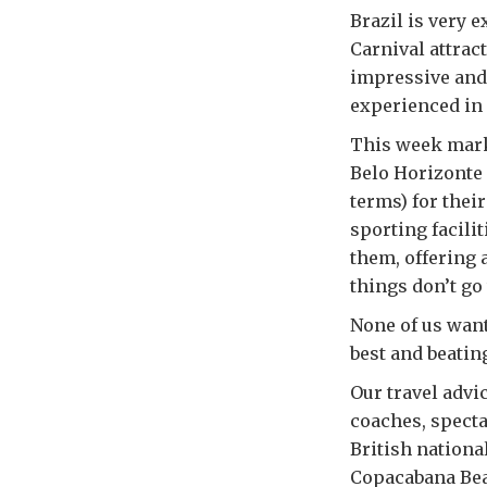
Brazil is very 
Carnival attract
impressive and 
experienced in 
This week marks
Belo Horizonte 
terms) for thei
sporting facili
them, offering 
things don’t go 
None of us want
best and beatin
Our travel advic
coaches, specta
British nationa
Copacabana Beac