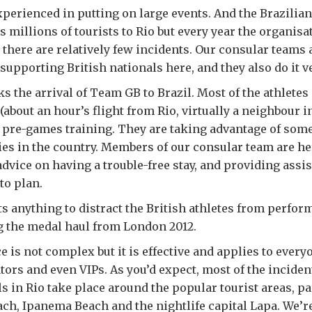
experienced in putting on large events. And the Brazilia
s millions of tourists to Rio but every year the organisa
there are relatively few incidents. Our consular teams 
supporting British nationals here, and they also do it v
 the arrival of Team GB to Brazil. Most of the athletes
(about an hour’s flight from Rio, virtually a neighbour i
r pre-games training. They are taking advantage of some
ties in the country. Members of our consular team are he
advice on having a trouble-free stay, and providing ass
to plan.
s anything to distract the British athletes from perform
g the medal haul from London 2012.
e is not complex but it is effective and applies to everyo
tors and even VIPs. As you’d expect, most of the inciden
ls in Rio take place around the popular tourist areas, pa
h, Ipanema Beach and the nightlife capital Lapa. We’re