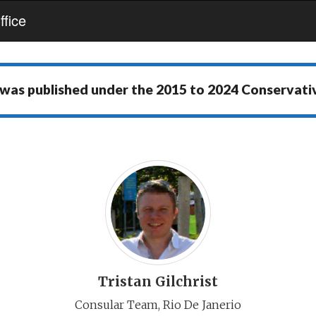
fice
 was published under the
2015 to 2024 Conservat
Tristan Gilchrist
Consular Team, Rio De Janerio