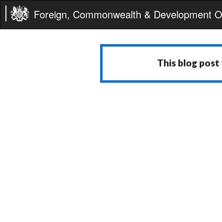
Foreign, Commonwealth & Development Of
This blog post