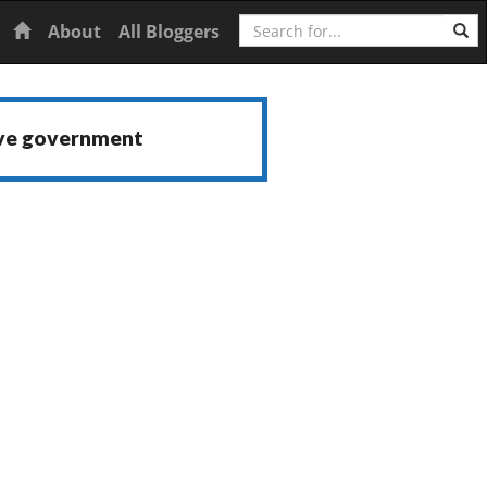
Search
Home
About
All Bloggers
ive government