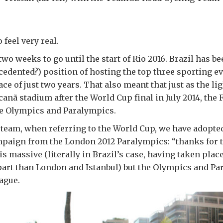
 feel very real.
wo weeks to go until the start of Rio 2016. Brazil has be
edented?) position of hosting the top three sporting ev
ace of just two years. That also meant that just as the l
canã stadium after the World Cup final in July 2014, the 
he Olympics and Paralympics.
 team, when referring to the World Cup, we have adopte
mpaign from the London 2012 Paralympics: “thanks for 
 massive (literally in Brazil’s case, having taken place 
part than London and Istanbul) but the Olympics and Pa
eague.