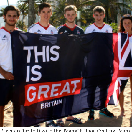
Tristan (far left) with the TeamGB Road Cycling Team