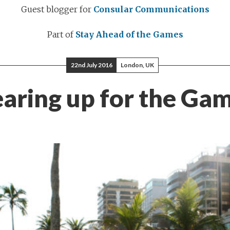
Guest blogger for
Consular Communications
Part of
Stay Ahead of the Games
22nd July 2016
London, UK
aring up for the Ga