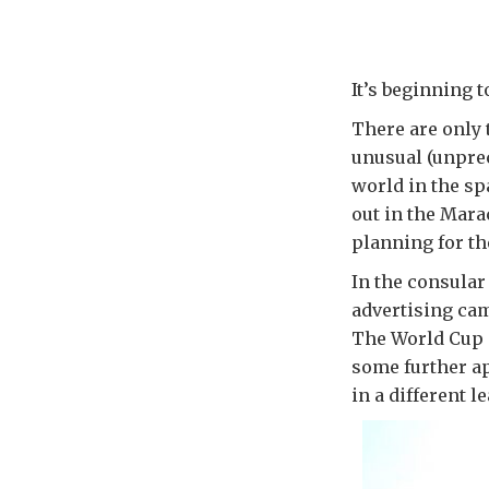
It’s beginning to
There are only t
unusual (unprec
world in the sp
out in the Mara
planning for t
In the consular
advertising ca
The World Cup is
some further a
in a different l