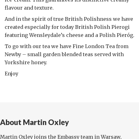
flavour and texture.
And in the spirit of true British Polishness we have
created especially for today British Polish Pierogi
featuring Wensleydale’s cheese and a Polish Pieróg.
To go with our tea we have Fine London Tea from
Newby – small garden blended teas served with
Yorkshire honey.
Enjoy
About Martin Oxley
Martin Oxley joins the Embassy team in Warsaw,