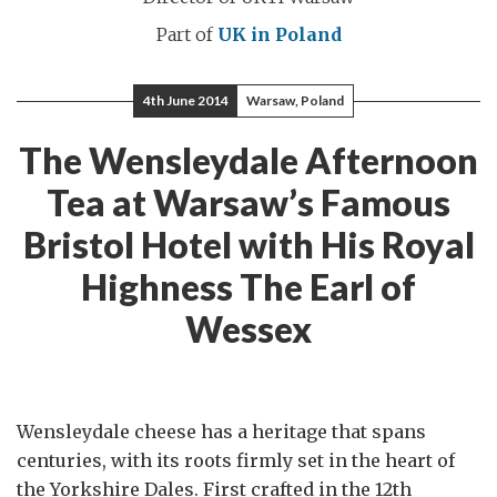
Part of
UK in Poland
4th June 2014
Warsaw, Poland
The Wensleydale Afternoon
Tea at Warsaw’s Famous
Bristol Hotel with His Royal
Highness The Earl of
Wessex
Wensleydale cheese has a heritage that spans
centuries, with its roots firmly set in the heart of
the Yorkshire Dales. First crafted in the 12th