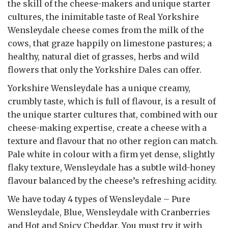
the skill of the cheese-makers and unique starter
cultures, the inimitable taste of Real Yorkshire
Wensleydale cheese comes from the milk of the
cows, that graze happily on limestone pastures; a
healthy, natural diet of grasses, herbs and wild
flowers that only the Yorkshire Dales can offer.
Yorkshire Wensleydale has a unique creamy,
crumbly taste, which is full of flavour, is a result of
the unique starter cultures that, combined with our
cheese-making expertise, create a cheese with a
texture and flavour that no other region can match.
Pale white in colour with a firm yet dense, slightly
flaky texture, Wensleydale has a subtle wild-honey
flavour balanced by the cheese’s refreshing acidity.
We have today 4 types of Wensleydale – Pure
Wensleydale, Blue, Wensleydale with Cranberries
and Hot and Spicy Cheddar. You must try it with