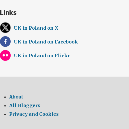
Links
UK in Poland on X
UK in Poland on Facebook
UK in Poland on Flickr
About
All Bloggers
Privacy and Cookies