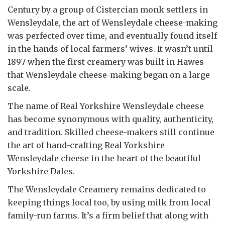
Century by a group of Cistercian monk settlers in
Wensleydale, the art of Wensleydale cheese-making
was perfected over time, and eventually found itself
in the hands of local farmers’ wives. It wasn’t until
1897 when the first creamery was built in Hawes
that Wensleydale cheese-making began on a large
scale.
The name of Real Yorkshire Wensleydale cheese
has become synonymous with quality, authenticity,
and tradition. Skilled cheese-makers still continue
the art of hand-crafting Real Yorkshire
Wensleydale cheese in the heart of the beautiful
Yorkshire Dales.
The Wensleydale Creamery remains dedicated to
keeping things local too, by using milk from local
family-run farms. It’s a firm belief that along with