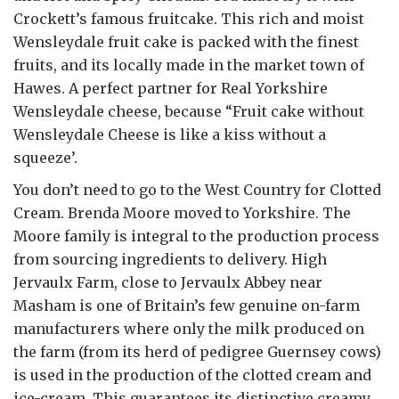
Crockett’s famous fruitcake. This rich and moist
Wensleydale fruit cake is packed with the finest
fruits, and its locally made in the market town of
Hawes. A perfect partner for Real Yorkshire
Wensleydale cheese, because “Fruit cake without
Wensleydale Cheese is like a kiss without a
squeeze’.
You don’t need to go to the West Country for Clotted
Cream. Brenda Moore moved to Yorkshire. The
Moore family is integral to the production process
from sourcing ingredients to delivery. High
Jervaulx Farm, close to Jervaulx Abbey near
Masham is one of Britain’s few genuine on-farm
manufacturers where only the milk produced on
the farm (from its herd of pedigree Guernsey cows)
is used in the production of the clotted cream and
ice-cream. This guarantees its distinctive creamy