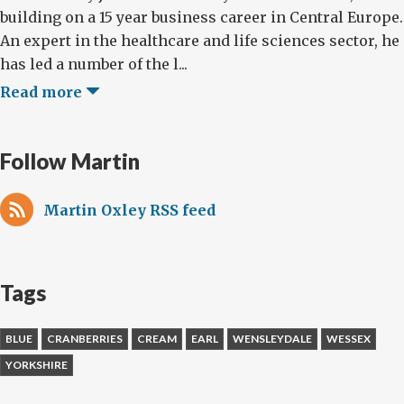
building on a 15 year business career in Central Europe.
An expert in the healthcare and life sciences sector, he
has led a number of the l...
Read more
Follow Martin
Martin Oxley RSS feed
Tags
BLUE
CRANBERRIES
CREAM
EARL
WENSLEYDALE
WESSEX
YORKSHIRE