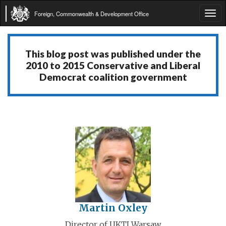
Foreign, Commonwealth & Development Office
Tog
navi
This blog post was published under the
2010 to 2015 Conservative and Liberal
Democrat coalition government
Martin Oxley
Director of UKTI Warsaw