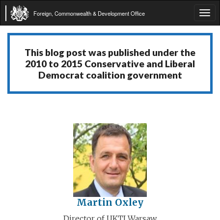
Foreign, Commonwealth & Development Office
Tog
navi
This blog post was published under the
2010 to 2015 Conservative and Liberal
Democrat coalition government
Martin Oxley
Director of UKTI Warsaw