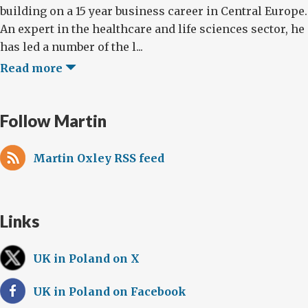
building on a 15 year business career in Central Europe.
An expert in the healthcare and life sciences sector, he
has led a number of the l...
Read more
Follow Martin
Martin Oxley RSS feed
Links
UK in Poland on X
UK in Poland on Facebook