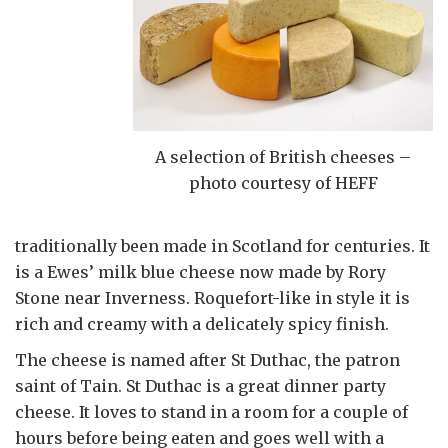
A selection of British cheeses –
photo courtesy of HEFF
traditionally been made in Scotland for centuries. It
is a Ewes’ milk blue cheese now made by Rory
Stone near Inverness. Roquefort-like in style it is
rich and creamy with a delicately spicy finish.
The cheese is named after St Duthac, the patron
saint of Tain. St Duthac is a great dinner party
cheese. It loves to stand in a room for a couple of
hours before being eaten and goes well with a