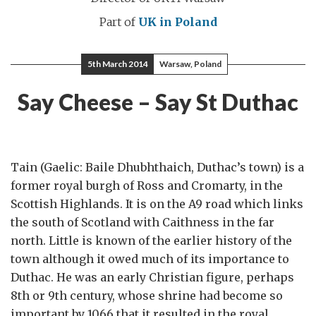
Part of
UK in Poland
5th March 2014
Warsaw, Poland
Say Cheese – Say St Duthac
Tain (Gaelic: Baile Dhubhthaich, Duthac’s town) is a
former royal burgh of Ross and Cromarty, in the
Scottish Highlands. It is on the A9 road which links
the south of Scotland with Caithness in the far
north. Little is known of the earlier history of the
town although it owed much of its importance to
Duthac. He was an early Christian figure, perhaps
8th or 9th century, whose shrine had become so
important by 1066 that it resulted in the royal