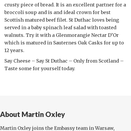
crusty piece of bread. It is an excellent partner for a
broccoli soup and is and ideal crown for best
Scottish matured beef filet. St Duthac loves being
served in a baby spinach leaf salad with toasted
walnuts. Try it with a Glenmorangie Nectar D’Or
which is matured in Sauternes Oak Casks for up to
12 years.
Say Cheese – Say St Duthac – Only from Scotland –
Taste some for yourself today.
About Martin Oxley
Martin Oxley joins the Embassy team in Warsaw,