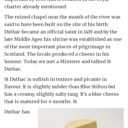
charter already mentioned.
The ruined chapel near the mouth of the river was
said to have been built on the site of his birth.
Duthac became an official saint in 1419 and by the
late Middle Ages his shrine was established as one
of the most important places of pilgrimage in
Scotland. The locals produced a cheese in his
honour. Today we met a Minister and talked St
Duthac.
St Duthac is softish in texture and picante in
flavour. It is slightly milder than Blue Stilton but
has a creamy, slightly salty tang. It’s a blue cheese
that is matured for 4 months. St
Duthac has