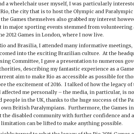
d a wheelchair user myself, I was particularly interest
n Rio, the city that is to host the Olympic and Paralympi
 the Games themselves also grabbed my interest howeve
 in major sporting events stemmed from volunteering
he 2012 Games in London, where I now live.
Rio and Brasilia, I attended many informative meetings, 
omed into the exciting Brazilian culture. At the headqu
ising Committee, I gave a presentation to numerous go
uthorities, describing my fantastic experience as a Gam
urrent aim to make Rio as accessible as possible for th
fore the excitement of 2016. I talked of how the legacy o
affected me personally – the media, in particular, is
d people in the UK, thanks to the huge success of the P
 own British Paralympians. Furthermore, the Games i
t the disabled community with further confidence and 
t limitation can be lifted to make anything possible.
ickly turned to what the legacy of the Rio 2016 Games c