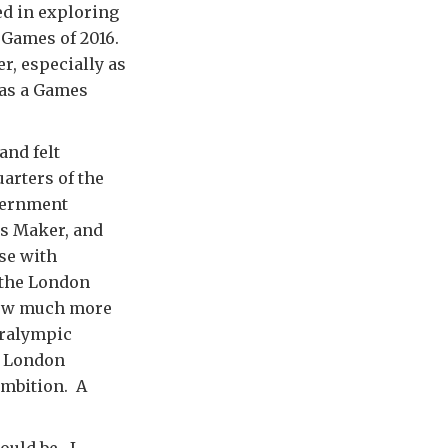
ed in exploring
c Games of 2016.
r, especially as
 as a Games
and felt
arters of the
vernment
es Maker, and
ose with
f the London
 now much more
aralympic
n London
ambition. A
ould be. I