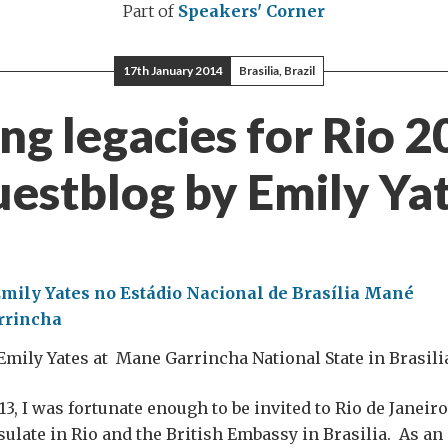
Part of
Speakers' Corner
17th January 2014
Brasilia, Brazil
ing legacies for Rio 2
estblog by Emily Ya
Emily Yates at Mane Garrincha National State in Brasili
3, I was fortunate enough to be invited to Rio de Janeiro
sulate in Rio and the British Embassy in Brasilia. As an