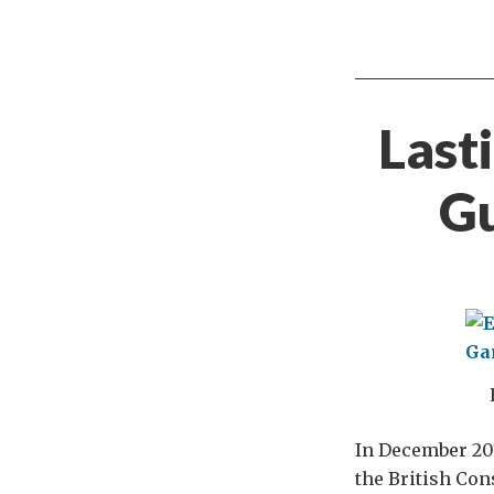
Last
Gu
In December 201
the British Con