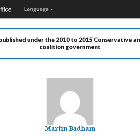
fice
Language
 published under the
2010 to 2015 Conservative a
coalition government
Martin Badham