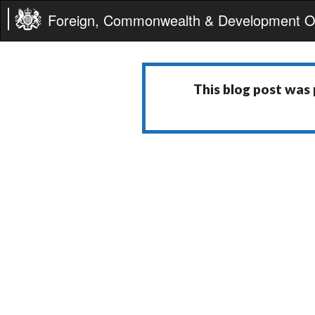
Foreign, Commonwealth & Development Of
This blog post was