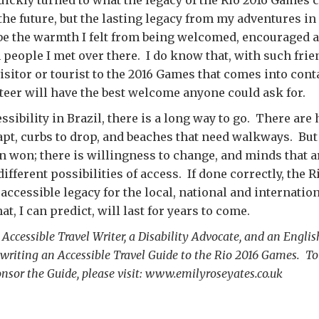
the future, but the lasting legacy from my adventures in
 be the warmth I felt from being welcomed, encouraged 
n people I met over there. I do know that, with such fri
visitor or tourist to the 2016 Games that comes into cont
teer will have the best welcome anyone could ask for.
ssibility in Brazil, there is a long way to go. There are
apt, curbs to drop, and beaches that need walkways. But 
n won; there is willingness to change, and minds that a
ifferent possibilities of access. If done correctly, the 
 accessible legacy for the local, national and internatio
, I can predict, will last for years to come.
 Accessible Travel Writer, a Disability Advocate, and an Englis
writing an Accessible Travel Guide to the Rio 2016 Games. To
onsor the Guide, please visit: www.emilyroseyates.co.uk