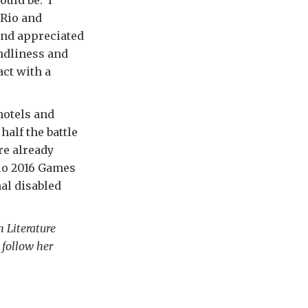
 Rio and
and appreciated
endliness and
act with a
 hotels and
half the battle
re already
Rio 2016 Games
nal disabled
h Literature
 follow her