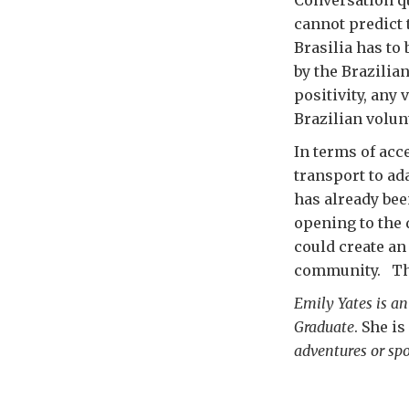
cannot predict 
Brasilia has to
by the Brazilia
positivity, any 
Brazilian volun
In terms of acce
transport to ad
has already bee
opening to the d
could create an
community. That
Emily Yates is an
Graduate
. She is
adventures or sp