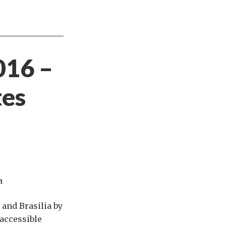
016 –
tes
a
 and Brasilia by
 accessible