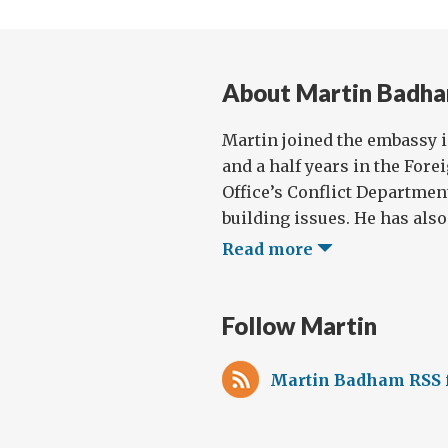
About Martin Badh
Martin joined the embassy i
and a half years in the Fo
Office’s Conflict Departmen
building issues. He has also 
Read more
Follow Martin
Martin Badham RSS 