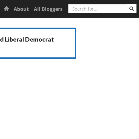
Search
Home
About
All Bloggers
nd Liberal Democrat