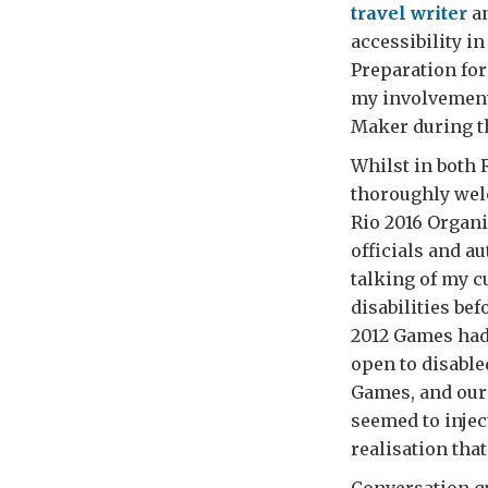
travel writer
an
accessibility i
Preparation for
my involvement
Maker during t
Whilst in both 
thoroughly welc
Rio 2016 Organ
officials and a
talking of my c
disabilities be
2012 Games had 
open to disable
Games, and our
seemed to injec
realisation tha
Conversation qu