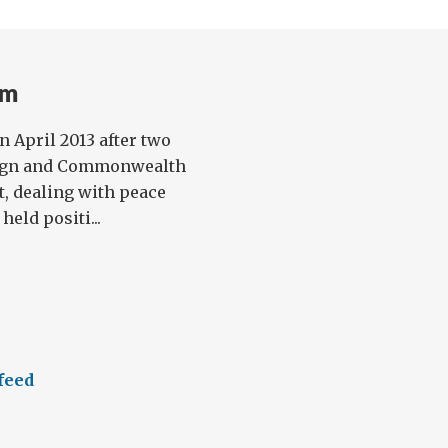
am
n April 2013 after two
reign and Commonwealth
t, dealing with peace
held positi...
feed