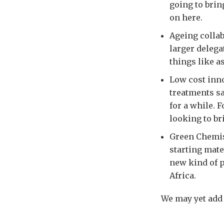
going to brin
on here.
Ageing collab
larger delega
things like a
Low cost inno
treatments sa
for a while. 
looking to br
Green Chemist
starting mate
new kind of p
Africa.
We may yet add 