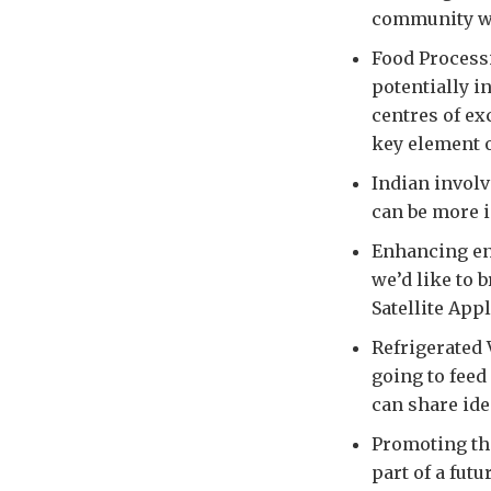
community wi
Food Process
potentially i
centres of ex
key element 
Indian invol
can be more i
Enhancing en
we’d like to 
Satellite App
Refrigerated 
going to feed
can share ide
Promoting the
part of a fut