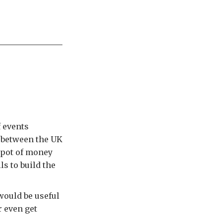
f events
 between the UK
 pot of money
s to build the
would be useful
r even get