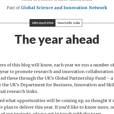
Part of
Global Science and Innovation Network
28th April 2014
New Delhi, India
The year ahead
ers of this blog will know, each year we run a number o
 year to promote research and innovation collaboration
und these through the UK’s Global Partnership Fund – a
 the UK’s Department for Business, Innovation and Skill
nal research links.
ed what opportunities will be coming up, so thought it 
 plan to deliver this year. If you’d like to know more, o
 of our projects, please get in touch with the team.