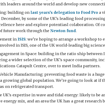
th leaders around the world and develop new connecti
ing: building on
last years’s delegation to Food Pro
a vi
n December, by some of the UK’s leading food processing
cellence here and explore potentiasl colaboration. Of co
of future work through the
Newton fund
.
vement in
ISIS
: we’re hoping to arrange a workshop to e
nvolved in ISIS, one of the UK world-leading big science 
gagement in Space: building in the ratio ship between
bring a wider selection of the UK’s space community, in
lications Catapult Centre, over to meet India partners.
Vehicle Manufacturing: preventing food waste is a huge 
 a growing global population. We’re going to look at if 
as on refrigerated transport.
 UK’s expertise in wave and tidal energy: likely to be 
ure energy mix, and an area the UK has a great research b