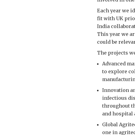
Each year we id
fit with UK prio
India collabora
This year we ar
could be releva
The projects we
Advanced manu
to explore co
manufacturin
Innovation an
infectious di
throughout th
and hospital 
Global Agrite
one in agrite