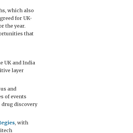
hs, which also
agreed for UK-
or the year.
rtunities that
he UK and India
itive layer
r us and
es of events
, drug discovery
ategies
, with
ritech