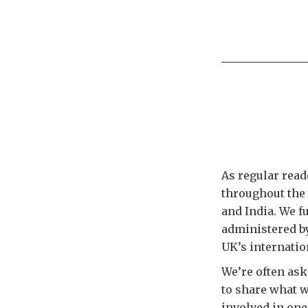
As regular read
throughout the
and India. We f
administered by
UK’s internatio
We’re often ask
to share what we
involved in one