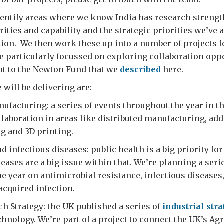
entify areas where we know India has research strengt
rities and capability and the strategic priorities we’ve 
tion. We then work these up into a number of projects f
e particularly focussed on exploring collaboration oppo
nt to the Newton Fund that we
described
here.
 will be delivering are:
facturing: a series of events throughout the year in t
llaboration in areas like distributed manufacturing, add
g and 3D printing.
d infectious diseases: public health is a big priority fo
seases are a big issue within that. We’re planning a seri
e year on antimicrobial resistance, infectious diseases
acquired infection.
ch Strategy: the UK published a series of
industrial str
chnology. We’re part of a project to connect the UK’s Ag