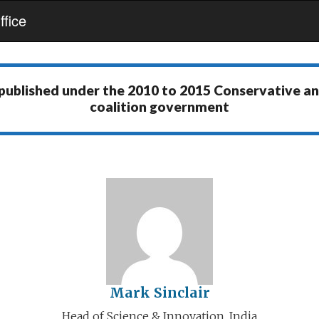
fice
 published under the
2010 to 2015 Conservative a
coalition government
Mark Sinclair
Head of Science & Innovation, India