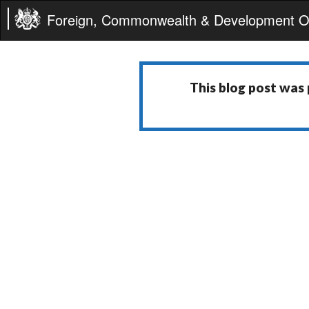
Foreign, Commonwealth & Development Of
This blog post was