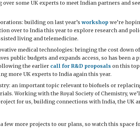
g over some UK experts to meet Indian partners and se
orations: building on last year’s
workshop
we’re hoping
tion over to India this year to explore research and poli
ssisted living and telemedicine.
vative medical technologies: bringing the cost down of
ves public budgets and expands access, so has been a pr
Following the earlier
call for R&D proposals
on this topi
ing more UK experts to India again this year.
ry: an important topic relevant to biofuels or replacin
rials. Working with the Royal Society of Chemistry, we’ll
roject for us, building connections with India, the UK a
a few more projects to our plans, so watch this space f