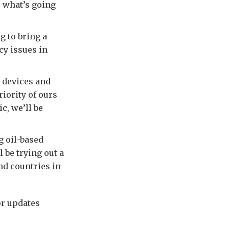
e what’s going
 to bring a
cy issues in
 devices and
iority of ours
c, we’ll be
g oil-based
 be trying out a
nd countries in
or updates