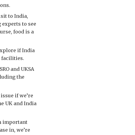
ons.
sit to India,
 experts to see
urse, food is a
xplore if India
facilities.
 ISRO and UKSA
cluding the
issue if we’re
the UK and India
an important
ase in, we’re