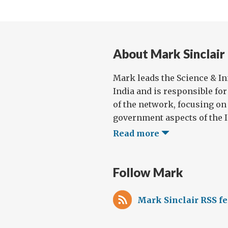
About Mark Sinclair
Mark leads the Science & I
India and is responsible for
of the network, focusing on
government aspects of the I
Read more
Follow Mark
Mark Sinclair RSS f