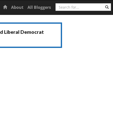
Search
Home
About
All Bloggers
nd Liberal Democrat