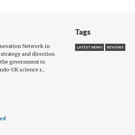
Tags
nnovation Network in
LATEST NEWS
REVIEWS
 strategy and direction
 the government to
ndo-UK science r...
eed