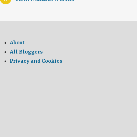
About
All Bloggers
Privacy and Cookies