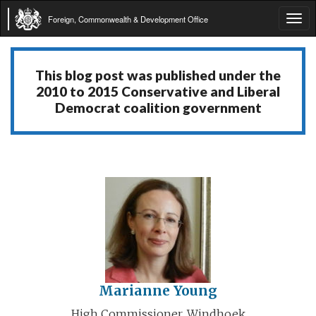
Foreign, Commonwealth & Development Office
Tog
navi
This blog post was published under the
2010 to 2015 Conservative and Liberal
Democrat coalition government
Marianne Young
High Commissioner, Windhoek