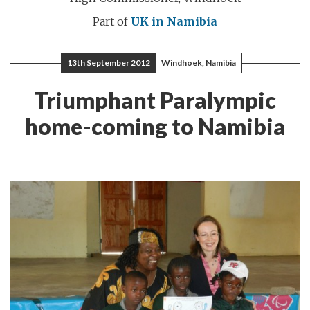
Part of
UK in Namibia
13th September 2012
Windhoek, Namibia
Triumphant Paralympic
home-coming to Namibia