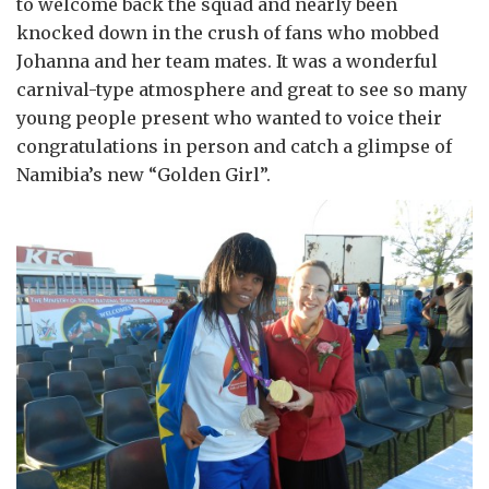
to welcome back the squad and nearly been
knocked down in the crush of fans who mobbed
Johanna and her team mates. It was a wonderful
carnival-type atmosphere and great to see so many
young people present who wanted to voice their
congratulations in person and catch a glimpse of
Namibia’s new “Golden Girl”.