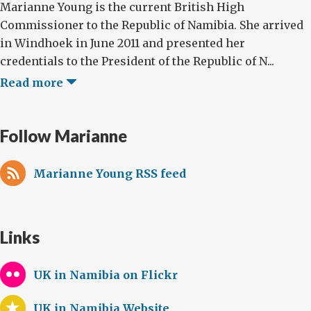
Marianne Young is the current British High
Commissioner to the Republic of Namibia. She arrived
in Windhoek in June 2011 and presented her
credentials to the President of the Republic of N...
Read more
Follow Marianne
Marianne Young RSS feed
Links
UK in Namibia on Flickr
UK in Namibia Website