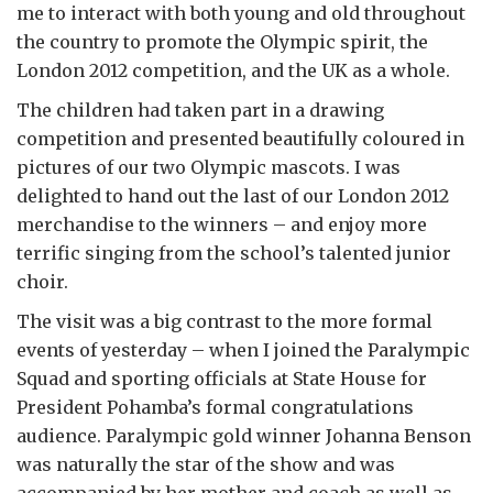
me to interact with both young and old throughout
the country to promote the Olympic spirit, the
London 2012 competition, and the UK as a whole.
The children had taken part in a drawing
competition and presented beautifully coloured in
pictures of our two Olympic mascots. I was
delighted to hand out the last of our London 2012
merchandise to the winners – and enjoy more
terrific singing from the school’s talented junior
choir.
The visit was a big contrast to the more formal
events of yesterday – when I joined the Paralympic
Squad and sporting officials at State House for
President Pohamba’s formal congratulations
audience. Paralympic gold winner Johanna Benson
was naturally the star of the show and was