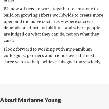
We now all need to work together to continue to
build on growing efforts worldwide to create more
open and inclusive societies – where success
depends on effort and ability – and where people
are judged on what they can do, not on what they
can’t.
I look forward to working with my Namibian
colleagues, partners and friends over the next
three years to help achieve this goal more widely.
About Marianne Young