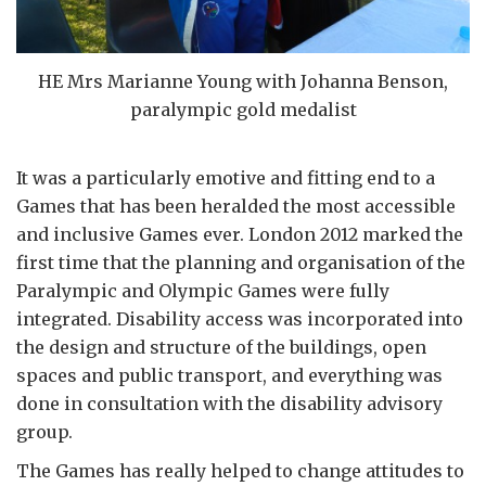
HE Mrs Marianne Young with Johanna Benson,
paralympic gold medalist
It was a particularly emotive and fitting end to a
Games that has been heralded the most accessible
and inclusive Games ever. London 2012 marked the
first time that the planning and organisation of the
Paralympic and Olympic Games were fully
integrated. Disability access was incorporated into
the design and structure of the buildings, open
spaces and public transport, and everything was
done in consultation with the disability advisory
group.
The Games has really helped to change attitudes to