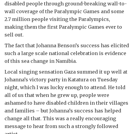
disabled people through ground-breaking wall-to-
wall coverage of the Paralympic Games and some
2.7 million people visiting the Paralympics,
making them the first Paralympic Games ever to
sell out.
The fact that Johanna Benson’s success has elicited
such a large scale national celebration is evidence
of this sea change in Namibia.
Local singing sensation Gaza summed it up well at
Johanna’s victory party in Katatura on Tuesday
night, which I was lucky enough to attend. He told
all of us that when he grew up, people were
ashamed to have disabled children in their villages
and families – but Johanna’s success has helped
change all that. This was a really encouraging
message to hear from such a strongly followed
artist.