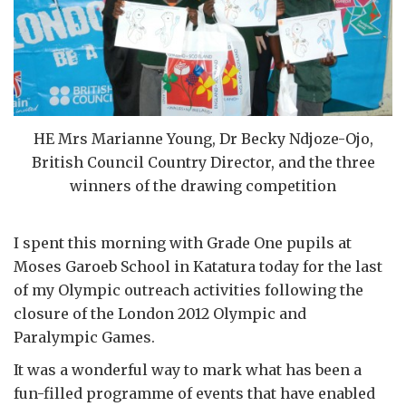
HE Mrs Marianne Young, Dr Becky Ndjoze-Ojo,
British Council Country Director, and the three
winners of the drawing competition
I spent this morning with Grade One pupils at
Moses Garoeb School in Katatura today for the last
of my Olympic outreach activities following the
closure of the London 2012 Olympic and
Paralympic Games.
It was a wonderful way to mark what has been a
fun-filled programme of events that have enabled