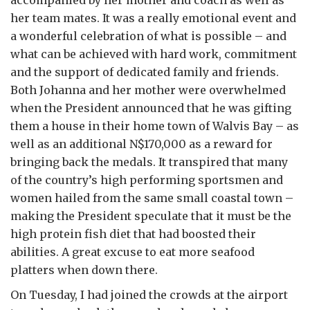
accompanied by her mother and coach as well as
her team mates. It was a really emotional event and
a wonderful celebration of what is possible – and
what can be achieved with hard work, commitment
and the support of dedicated family and friends.
Both Johanna and her mother were overwhelmed
when the President announced that he was gifting
them a house in their home town of Walvis Bay – as
well as an additional N$170,000 as a reward for
bringing back the medals. It transpired that many
of the country’s high performing sportsmen and
women hailed from the same small coastal town –
making the President speculate that it must be the
high protein fish diet that had boosted their
abilities. A great excuse to eat more seafood
platters when down there.
On Tuesday, I had joined the crowds at the airport