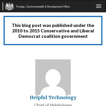
Foreign, Commonwealth & Development Office
Tog
navi
This blog post was published under the
2010 to 2015 Conservative and Liberal
Democrat coalition government
Helpful Technology
Chief of Helpfulness