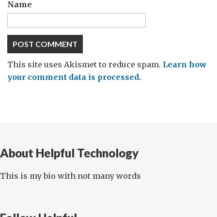
Name
This site uses Akismet to reduce spam.
Learn how
your comment data is processed.
About Helpful Technology
This is my bio with not many words