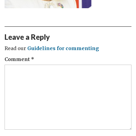
Leave a Reply
Read our
Guidelines for commenting
Comment
*