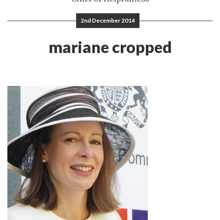
2nd December 2014
mariane cropped