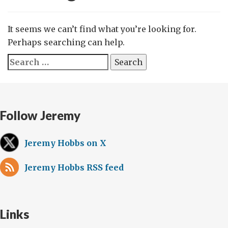
It seems we can’t find what you’re looking for.
Perhaps searching can help.
Search
for:
Follow Jeremy
Jeremy Hobbs on X
Jeremy Hobbs RSS feed
Links