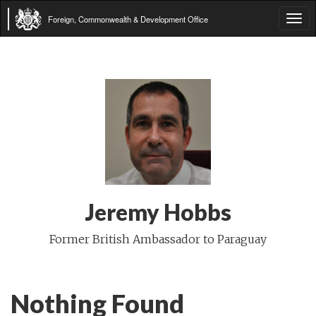
Foreign, Commonwealth & Development Office
Tog
navi
Jeremy Hobbs
Former British Ambassador to Paraguay
Nothing Found