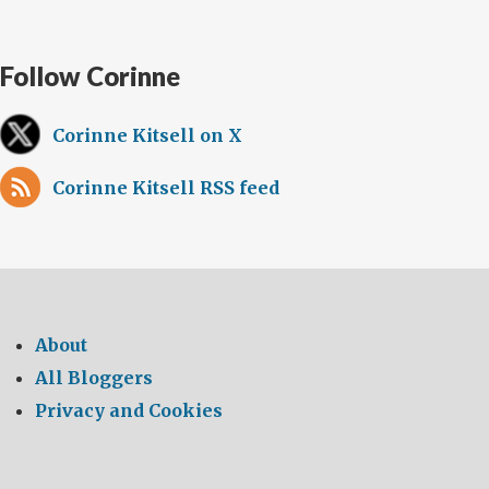
Follow Corinne
Corinne Kitsell on X
Corinne Kitsell RSS feed
About
All Bloggers
Privacy and Cookies