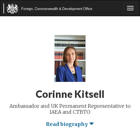
Foreign, Commonwealth & Development Office
Tog
navi
Corinne Kitsell
Ambassador and UK Permanent Representative to
IAEA and CTBTO
Read biography