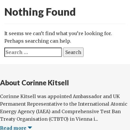
Nothing Found
It seems we can’t find what you’re looking for.
Perhaps searching can help.
Search
for:
About Corinne Kitsell
Corinne Kitsell was appointed Ambassador and UK
Permanent Representative to the International Atomic
Energy Agency (IAEA) and Comprehensive Test Ban
Treaty Organisation (CTBTO) in Vienna i...
Read more