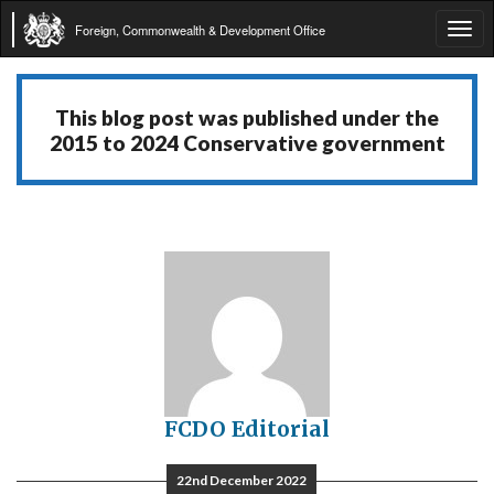
Foreign, Commonwealth & Development Office
Tog
navi
This blog post was published under the
2015 to 2024 Conservative government
FCDO Editorial
22nd December 2022