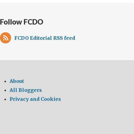
Follow FCDO
FCDO Editorial RSS feed
About
All Bloggers
Privacy and Cookies