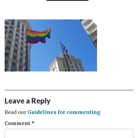
Leave a Reply
Read our
Guidelines for commenting
Comment
*