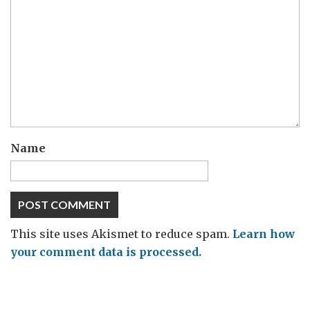
Name
This site uses Akismet to reduce spam.
Learn how
your comment data is processed.