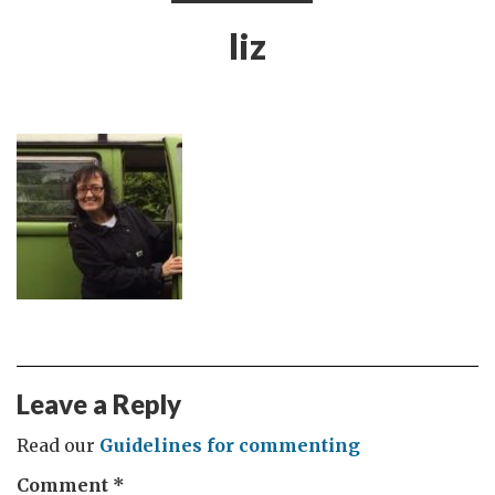
liz
Leave a Reply
Read our
Guidelines for commenting
Comment
*