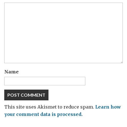
Name
This site uses Akismet to reduce spam.
Learn how
your comment data is processed.