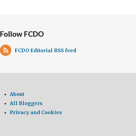
Follow FCDO
FCDO Editorial RSS feed
About
All Bloggers
Privacy and Cookies