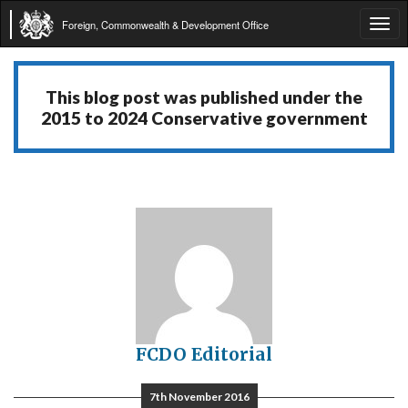
Foreign, Commonwealth & Development Office
Tog
navi
This blog post was published under the
2015 to 2024 Conservative government
FCDO Editorial
7th November 2016