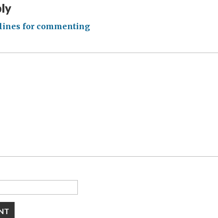
ply
lines for commenting