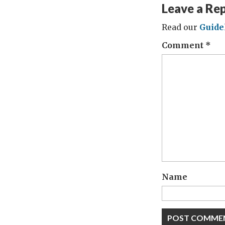
Leave a Re
Read our
Guide
Comment
*
Name