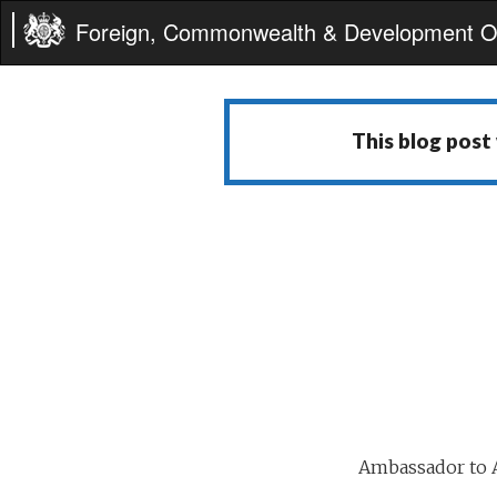
Foreign, Commonwealth & Development Of
This blog post
Ambassador to A