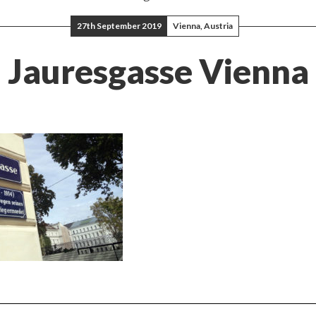
27th September 2019
Vienna, Austria
Jauresgasse Vienna