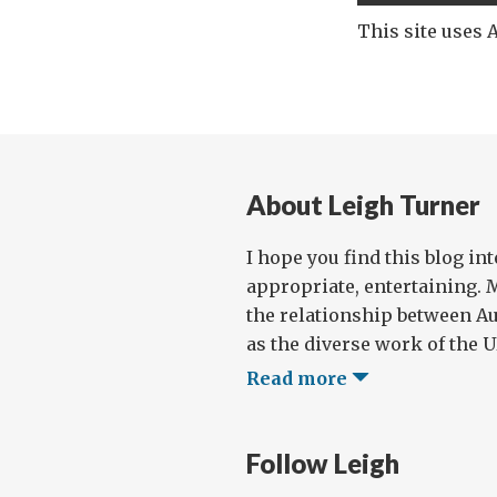
This site uses
About Leigh Turner
I hope you find this blog in
appropriate, entertaining. 
the relationship between Au
as the diverse work of the UN
Read more
Follow Leigh