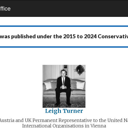
fice
 was published under the
2015 to 2024 Conservat
Leigh Turner
ustria and UK Permanent Representative to the United N
International Organisations in Vienna