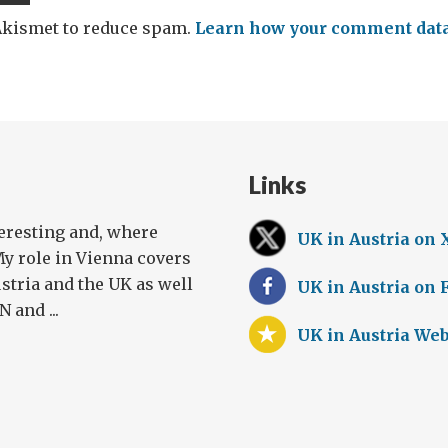
 Akismet to reduce spam.
Learn how your comment data 
Links
teresting and, where
UK in Austria on 
My role in Vienna covers
stria and the UK as well
UK in Austria on
 and ...
UK in Austria Web