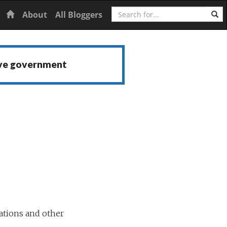
Search
Home
About
All Bloggers
ive government
ations and other