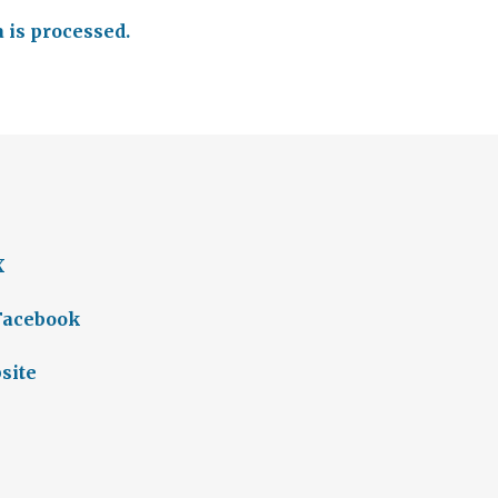
is processed.
X
 Facebook
site