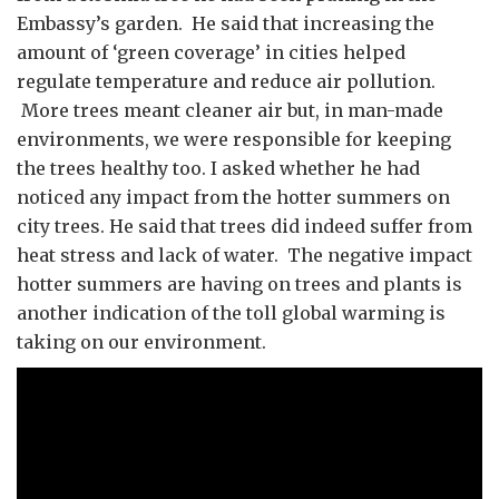
Embassy’s garden. He said that increasing the
amount of ‘green coverage’ in cities helped
regulate temperature and reduce air pollution.
More trees meant cleaner air but, in man-made
environments, we were responsible for keeping
the trees healthy too. I asked whether he had
noticed any impact from the hotter summers on
city trees. He said that trees did indeed suffer from
heat stress and lack of water. The negative impact
hotter summers are having on trees and plants is
another indication of the toll global warming is
taking on our environment.