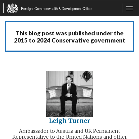
Foreign, Commonwealth & Development Office
Tog
navi
This blog post was published under the
2015 to 2024 Conservative government
Leigh Turner
Ambassador to Austria and UK Permanent
Representative to the United Nations and other