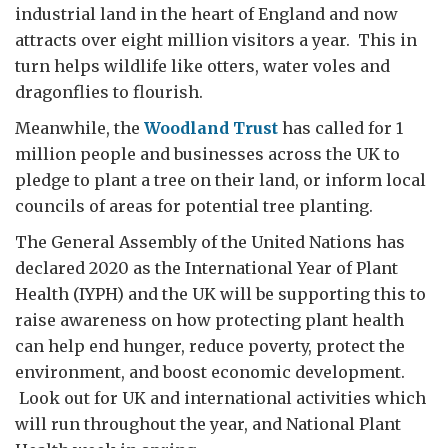
industrial land in the heart of England and now
attracts over eight million visitors a year. This in
turn helps wildlife like otters, water voles and
dragonflies to flourish.
Meanwhile, the
Woodland Trust
has called for 1
million people and businesses across the UK to
pledge to plant a tree on their land, or inform local
councils of areas for potential tree planting.
The General Assembly of the United Nations has
declared 2020 as the International Year of Plant
Health (IYPH) and the UK will be supporting this to
raise awareness on how protecting plant health
can help end hunger, reduce poverty, protect the
environment, and boost economic development.
Look out for UK and international activities which
will run throughout the year, and National Plant