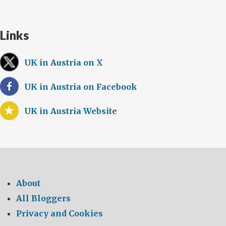
Links
UK in Austria on X
UK in Austria on Facebook
UK in Austria Website
About
All Bloggers
Privacy and Cookies