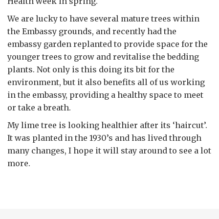
Health week in spring.
We are lucky to have several mature trees within
the Embassy grounds, and recently had the
embassy garden replanted to provide space for the
younger trees to grow and revitalise the bedding
plants. Not only is this doing its bit for the
environment, but it also benefits all of us working
in the embassy, providing a healthy space to meet
or take a breath.
My lime tree is looking healthier after its ‘haircut’.
It was planted in the 1930’s and has lived through
many changes, I hope it will stay around to see a lot
more.