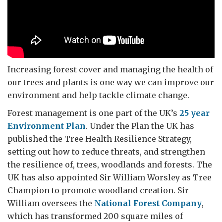
Increasing forest cover and managing the health of
our trees and plants is one way we can improve our
environment and help tackle climate change.
Forest management is one part of the UK’s
25 year
Environment Plan
. Under the Plan the UK has
published the Tree Health Resilience Strategy,
setting out how to reduce threats, and strengthen
the resilience of, trees, woodlands and forests. The
UK has also appointed Sir William Worsley as Tree
Champion to promote woodland creation. Sir
William oversees the
National Forest Company
,
which has transformed 200 square miles of