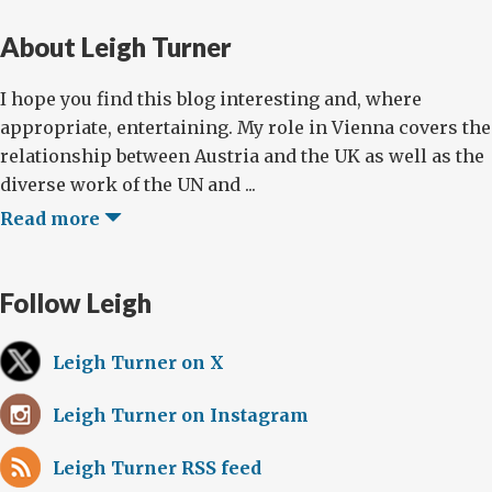
About Leigh Turner
I hope you find this blog interesting and, where
appropriate, entertaining. My role in Vienna covers the
relationship between Austria and the UK as well as the
diverse work of the UN and ...
Read more
Follow Leigh
Leigh Turner on X
Leigh Turner on Instagram
Leigh Turner RSS feed