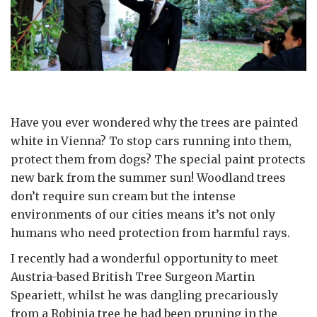
Have you ever wondered why the trees are painted
white in Vienna? To stop cars running into them,
protect them from dogs? The special paint protects
new bark from the summer sun! Woodland trees
don’t require sun cream but the intense
environments of our cities means it’s not only
humans who need protection from harmful rays.
I recently had a wonderful opportunity to meet
Austria-based British Tree Surgeon Martin
Speariett, whilst he was dangling precariously
from a Robinia tree he had been pruning in the