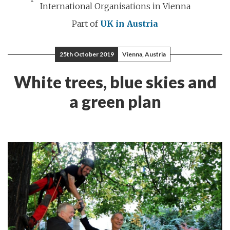
International Organisations in Vienna
Part of
UK in Austria
25th October 2019
Vienna, Austria
White trees, blue skies and
a green plan